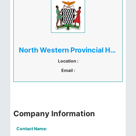
North Western Provincial Health Office
Location :
Email :
Company Information
Contact Name: