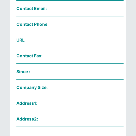
Contact Email:
Contact Phone:
URL
Contact Fax:
Since :
Company Size:
Address1:
Address2: