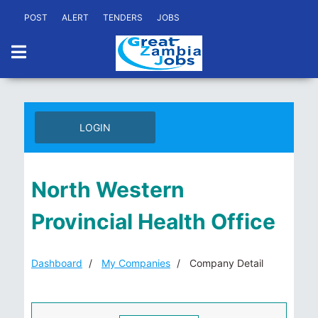
POST
ALERT
TENDERS
JOBS
LOGIN
North Western
Provincial Health Office
Dashboard
My Companies
Company Detail