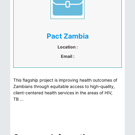
Pact Zambia
Location :
Email :
This flagship project is improving health outcomes of
Zambians through equitable access to high-quality,
client-centered health services in the areas of HIV,
TB ...