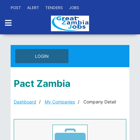
POST
ALERT
TENDERS
JOBS
LOGIN
Pact Zambia
Dashboard
My Companies
Company Detail