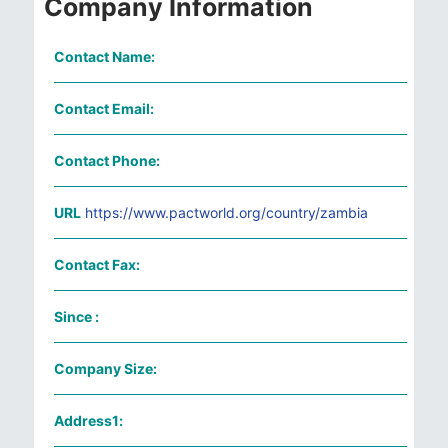
Company Information
Contact Name:
Contact Email:
Contact Phone:
URL
https://www.pactworld.org/country/zambia
Contact Fax:
Since :
Company Size:
Address1: