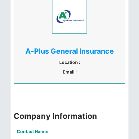
A-Plus General Insurance
Location :
Email :
Company Information
Contact Name: