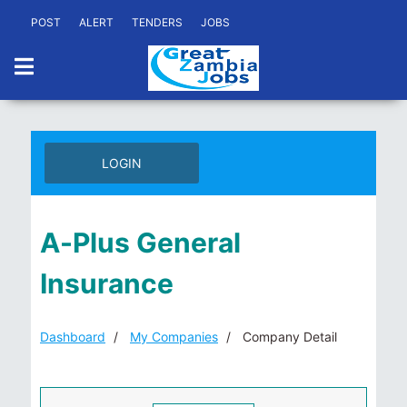
POST
ALERT
TENDERS
JOBS
LOGIN
A-Plus General
Insurance
Dashboard
My Companies
Company Detail