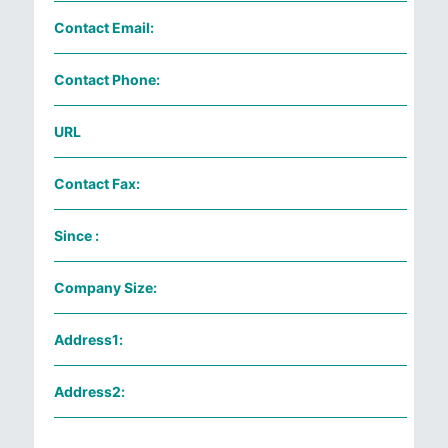
Contact Email:
Contact Phone:
URL
Contact Fax:
Since :
Company Size:
Address1:
Address2: