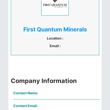
First Quantum Minerals
Location :
Email :
Company Information
Contact Name:
Contact Email: