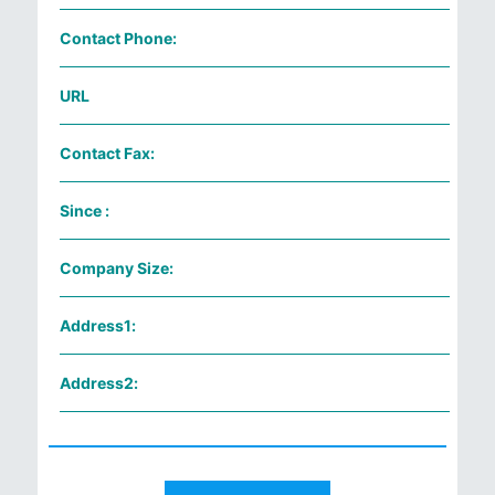
Contact Phone:
URL
Contact Fax:
Since :
Company Size:
Address1:
Address2: