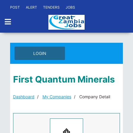
POST
ALERT
TENDERS
JOBS
LOGIN
First Quantum Minerals
Dashboard
My Companies
Company Detail