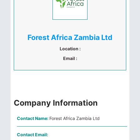
Forest Africa Zambia Ltd
Location :
Email :
Company Information
Contact Name:
Forest Africa Zambia Ltd
Contact Email: