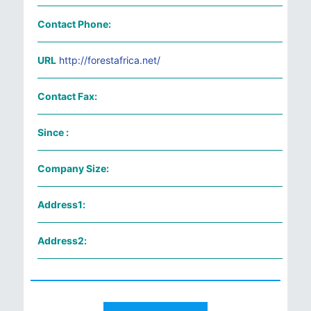
Contact Phone:
URL
http://forestafrica.net/
Contact Fax:
Since :
Company Size:
Address1:
Address2: