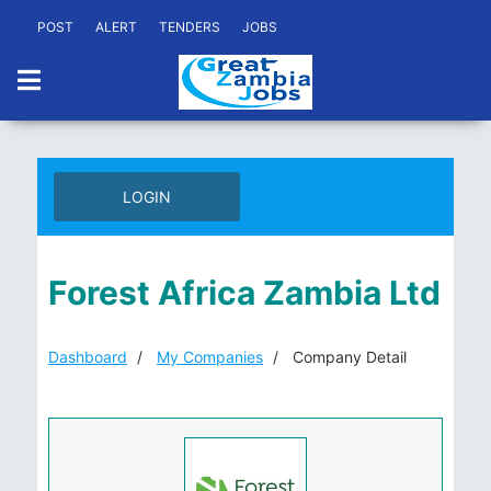
POST
ALERT
TENDERS
JOBS
LOGIN
Forest Africa Zambia Ltd
Dashboard
My Companies
Company Detail