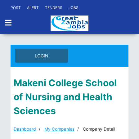
POST
ALERT
TENDERS
JOBS
LOGIN
Makeni College School
of Nursing and Health
Sciences
Dashboard
My Companies
Company Detail