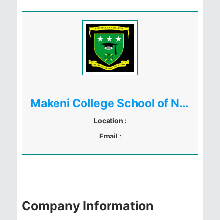
Makeni College School of Nursing and Health Sciences
Location :
Email :
Company Information