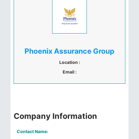
Phoenix Assurance Group
Location :
Email :
Company Information
Contact Name: