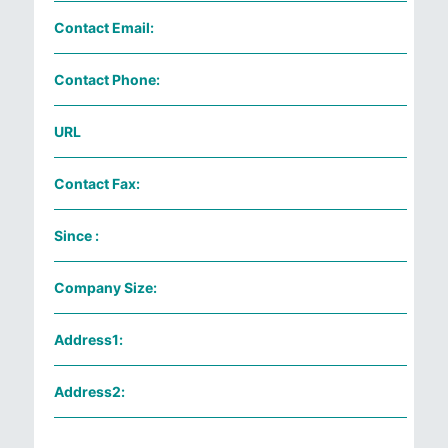
Contact Email:
Contact Phone:
URL
Contact Fax:
Since :
Company Size:
Address1:
Address2: