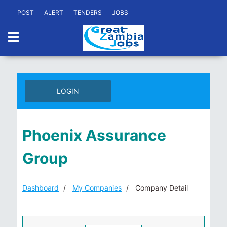
POST
ALERT
TENDERS
JOBS
LOGIN
Phoenix Assurance
Group
Dashboard
My Companies
Company Detail