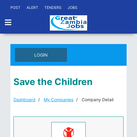
POST
ALERT
TENDERS
JOBS
LOGIN
Save the Children
Dashboard
My Companies
Company Detail