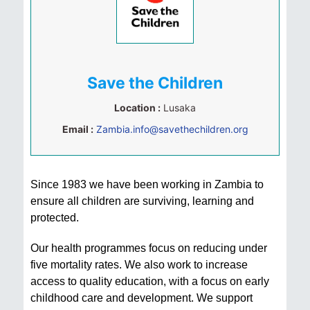
Save the Children
Location :
Lusaka
Email :
Zambia.info@savethechildren.org
Since 1983 we have been working in Zambia to
ensure all children are surviving, learning and
protected.
Our health programmes focus on reducing under
five mortality rates. We also work to increase
access to quality education, with a focus on early
childhood care and development. We support