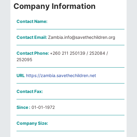
Company Information
Contact Name:
Contact Email:
Zambia.info@savethechildren.org
Contact Phone:
+260 211 250139 / 252084 /
252095
URL
https://zambia.savethechildren.net
Contact Fax:
Since :
01-01-1972
Company Size: