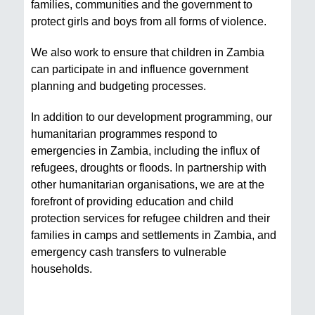
families, communities and the government to
protect girls and boys from all forms of violence.
We also work to ensure that children in Zambia
can participate in and influence government
planning and budgeting processes.
In addition to our development programming, our
humanitarian programmes respond to
emergencies in Zambia, including the influx of
refugees, droughts or floods. In partnership with
other humanitarian organisations, we are at the
forefront of providing education and child
protection services for refugee children and their
families in camps and settlements in Zambia, and
emergency cash transfers to vulnerable
households.