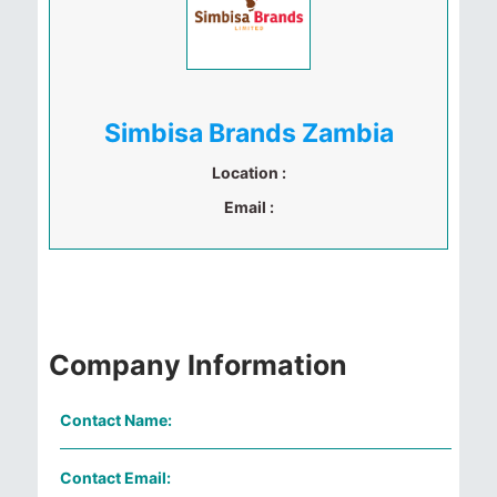
Simbisa Brands Zambia
Location :
Email :
Company Information
Contact Name:
Contact Email: