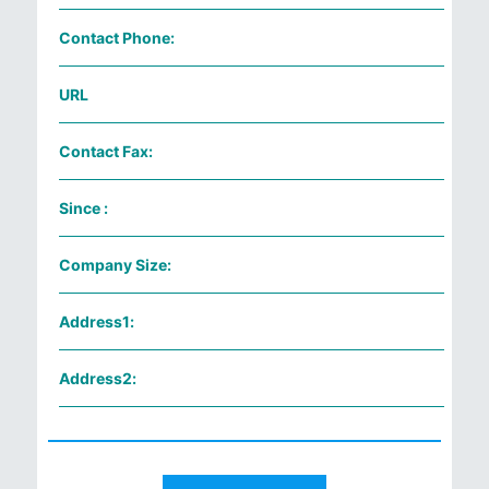
Contact Phone:
URL
Contact Fax:
Since :
Company Size:
Address1:
Address2: