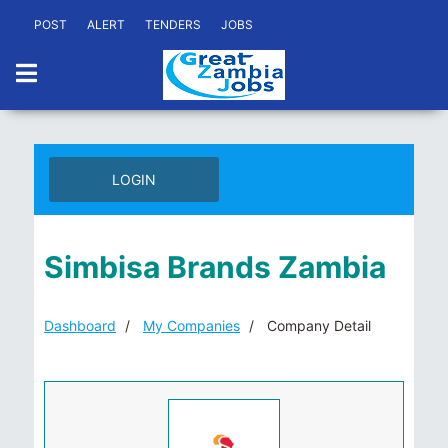
POST
ALERT
TENDERS
JOBS
LOGIN
Simbisa Brands Zambia
Dashboard
My Companies
Company Detail