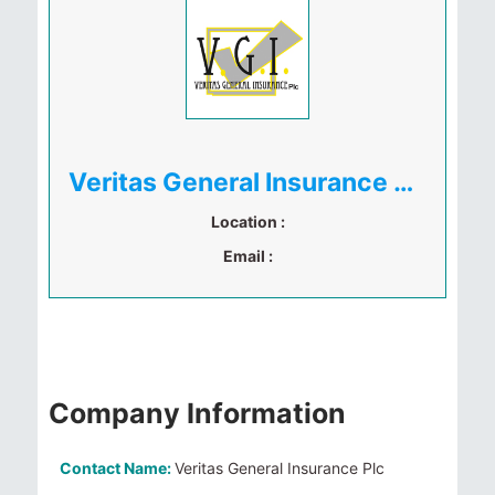
Veritas General Insurance Plc
Location :
Email :
Company Information
Contact Name:
Veritas General Insurance Plc