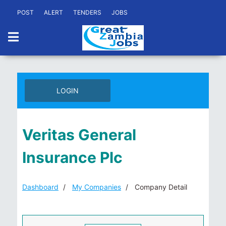
POST
ALERT
TENDERS
JOBS
LOGIN
Veritas General
Insurance Plc
Dashboard
My Companies
Company Detail