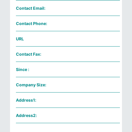
Contact Email:
Contact Phone:
URL
Contact Fax:
Since :
Company Size:
Address1:
Address2: