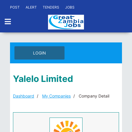
POST
ALERT
TENDERS
JOBS
LOGIN
Yalelo Limited
Dashboard
My Companies
Company Detail