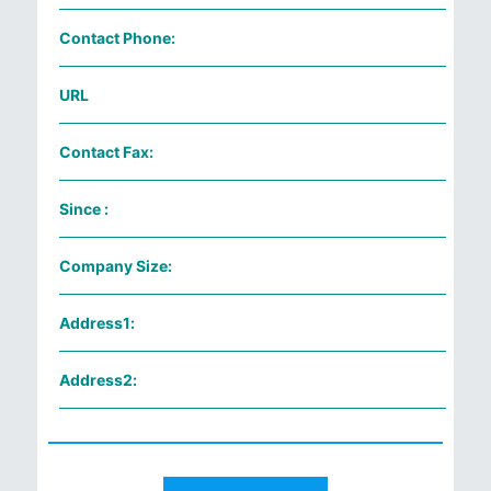
Contact Phone:
URL
Contact Fax:
Since :
Company Size:
Address1:
Address2: