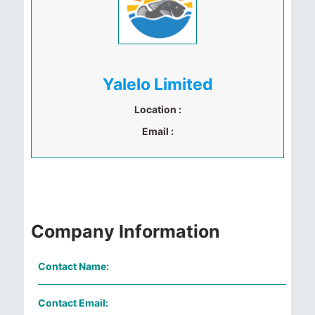
Yalelo Limited
Location :
Email :
Company Information
Contact Name:
Contact Email: