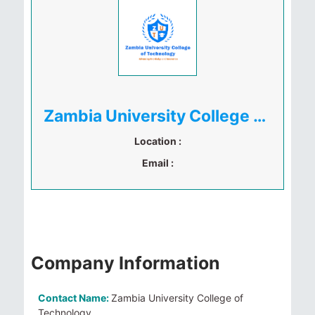
Zambia University College of Technology
Location :
Email :
Company Information
Contact Name:
Zambia University College of
Technology