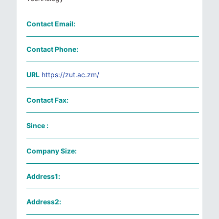
Contact Email:
Contact Phone:
URL
https://zut.ac.zm/
Contact Fax:
Since :
Company Size:
Address1:
Address2: