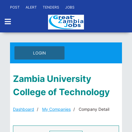
POST
ALERT
TENDERS
JOBS
LOGIN
Zambia University
College of Technology
Dashboard
My Companies
Company Detail