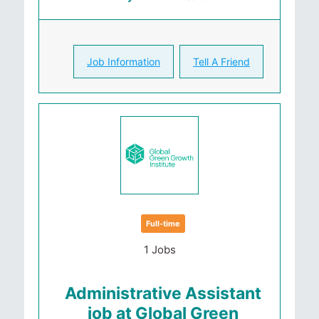
Job Information
Tell A Friend
Full-time
1 Jobs
Administrative Assistant
job at Global Green