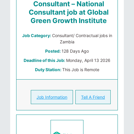
Consultant – National
Consultant job at Global
Green Growth Institute
Job Category:
Consultant/ Contractual jobs in
Zambia
Posted:
128 Days Ago
Deadline of this Job:
Monday, April 13 2026
Duty Station:
This Job is Remote
Job Information
Tell A Friend