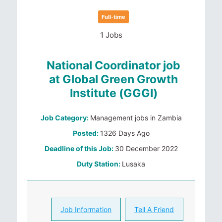
Full-time
1 Jobs
National Coordinator job
at Global Green Growth
Institute (GGGI)
Job Category:
Management jobs in Zambia
Posted:
1326 Days Ago
Deadline of this Job:
30 December 2022
Duty Station:
Lusaka
Job Information
Tell A Friend