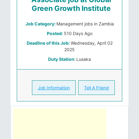
Green Growth Institute
Job Category:
Management jobs in Zambia
Posted:
510 Days Ago
Deadline of this Job:
Wednesday, April 02
2025
Duty Station:
Lusaka
Job Information
Tell A Friend