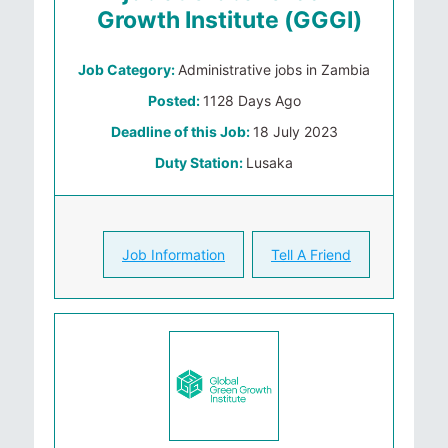
Growth Institute (GGGI)
Job Category:
Administrative jobs in Zambia
Posted:
1128 Days Ago
Deadline of this Job:
18 July 2023
Duty Station:
Lusaka
Job Information
Tell A Friend