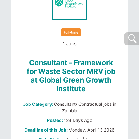
Full-time
1 Jobs
Consultant - Framework
for Waste Sector MRV job
at Global Green Growth
Institute
Job Category:
Consultant/ Contractual jobs in
Zambia
Posted:
128 Days Ago
Deadline of this Job:
Monday, April 13 2026