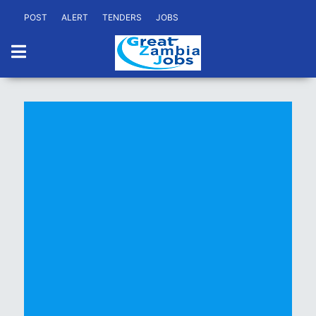
POST
ALERT
TENDERS
JOBS