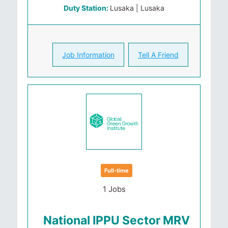
Duty Station:
Lusaka | Lusaka
Job Information
Tell A Friend
Full-time
1 Jobs
National IPPU Sector MRV