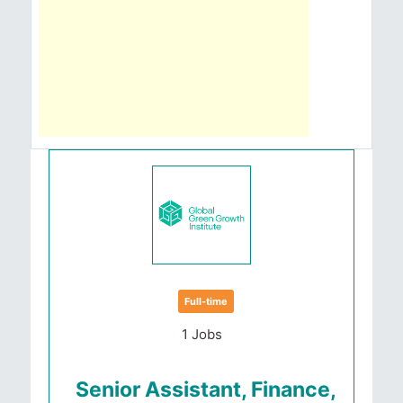
Full-time
1 Jobs
Senior Assistant, Finance,