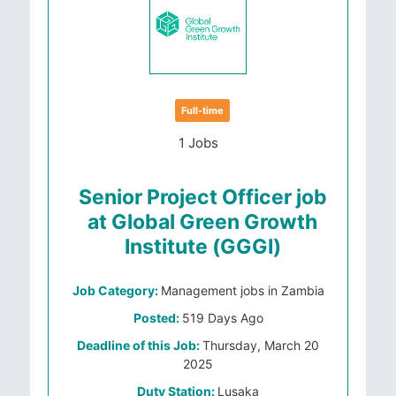
Full-time
1 Jobs
Senior Project Officer job
at Global Green Growth
Institute (GGGI)
Job Category:
Management jobs in Zambia
Posted:
519 Days Ago
Deadline of this Job:
Thursday, March 20
2025
Duty Station:
Lusaka