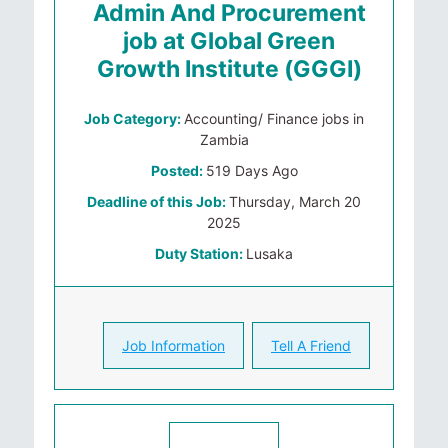
Admin And Procurement
job at Global Green
Growth Institute (GGGI)
Job Category:
Accounting/ Finance jobs in
Zambia
Posted:
519 Days Ago
Deadline of this Job:
Thursday, March 20
2025
Duty Station:
Lusaka
Job Information
Tell A Friend