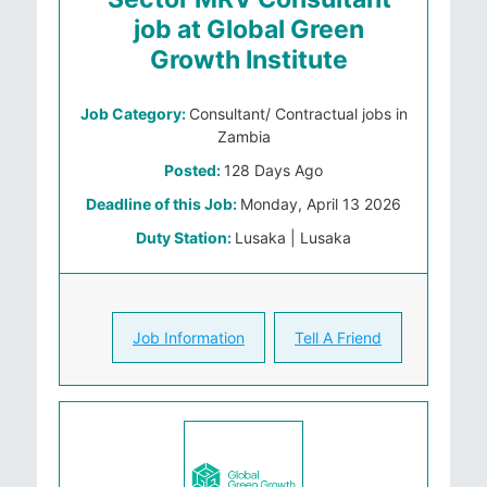
job at Global Green
Growth Institute
Job Category:
Consultant/ Contractual jobs in
Zambia
Posted:
128 Days Ago
Deadline of this Job:
Monday, April 13 2026
Duty Station:
Lusaka | Lusaka
Job Information
Tell A Friend