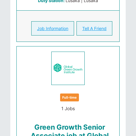
Duty Station:
Lusaka | Lusaka
Job Information
Tell A Friend
Full-time
1 Jobs
Green Growth Senior
Associate job at Global