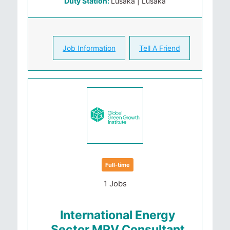
Duty Station:
Lusaka | Lusaka
Job Information
Tell A Friend
Full-time
1 Jobs
International Energy
Sector MRV Consultant