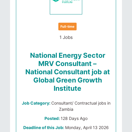
Full-time
1 Jobs
National Energy Sector
MRV Consultant –
National Consultant job at
Global Green Growth
Institute
Job Category:
Consultant/ Contractual jobs in
Zambia
Posted:
128 Days Ago
Deadline of this Job:
Monday, April 13 2026