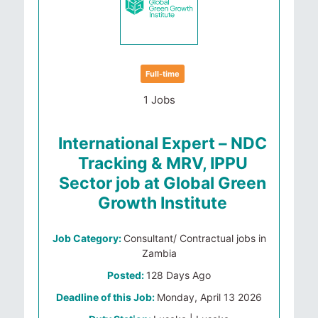
Full-time
1 Jobs
International Expert – NDC
Tracking & MRV, IPPU
Sector job at Global Green
Growth Institute
Job Category:
Consultant/ Contractual jobs in
Zambia
Posted:
128 Days Ago
Deadline of this Job:
Monday, April 13 2026