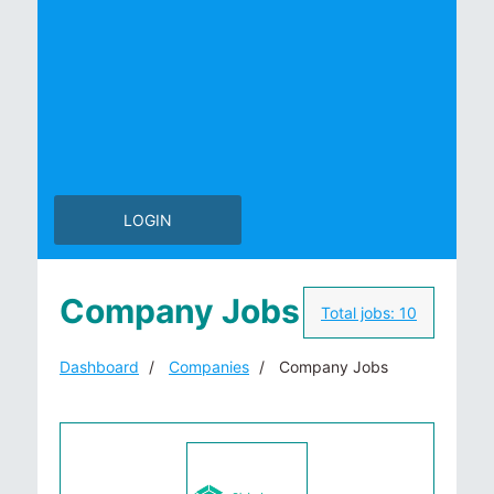
LOGIN
Company Jobs
Total jobs:
10
Dashboard
Companies
Company Jobs