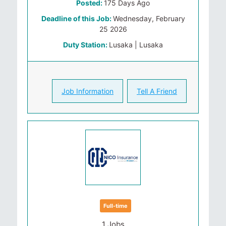
Posted:
175 Days Ago
Deadline of this Job:
Wednesday, February
25 2026
Duty Station:
Lusaka | Lusaka
Job Information
Tell A Friend
Full-time
1 Jobs