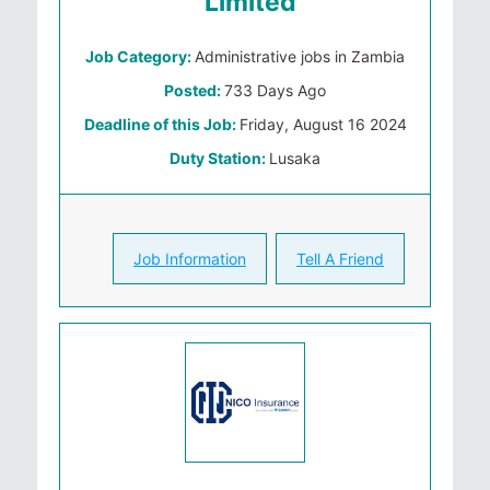
Limited
Job Category:
Administrative jobs in Zambia
Posted:
733 Days Ago
Deadline of this Job:
Friday, August 16 2024
Duty Station:
Lusaka
Job Information
Tell A Friend