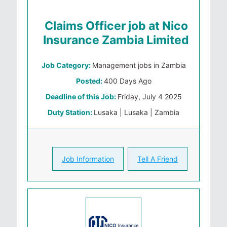
Claims Officer job at Nico
Insurance Zambia Limited
Job Category:
Management jobs in Zambia
Posted:
400 Days Ago
Deadline of this Job:
Friday, July 4 2025
Duty Station:
Lusaka | Lusaka | Zambia
Job Information
Tell A Friend