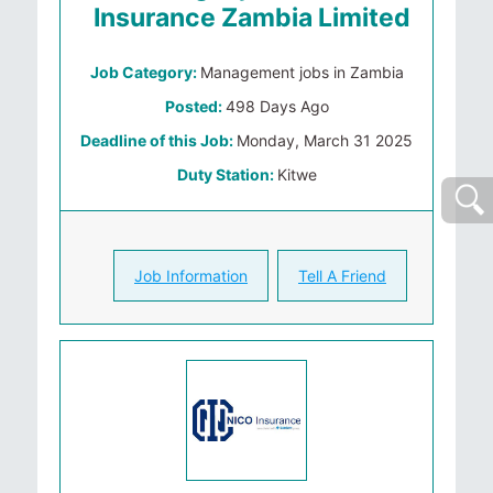
Insurance Zambia Limited
Job Category:
Management jobs in Zambia
Posted:
498 Days Ago
Deadline of this Job:
Monday, March 31 2025
Duty Station:
Kitwe
Job Information
Tell A Friend