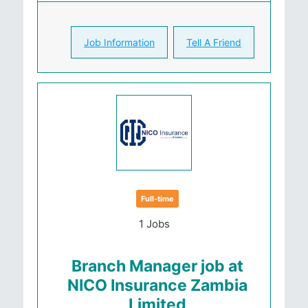
Job Information
Tell A Friend
Full-time
1 Jobs
Branch Manager job at
NICO Insurance Zambia
Limited