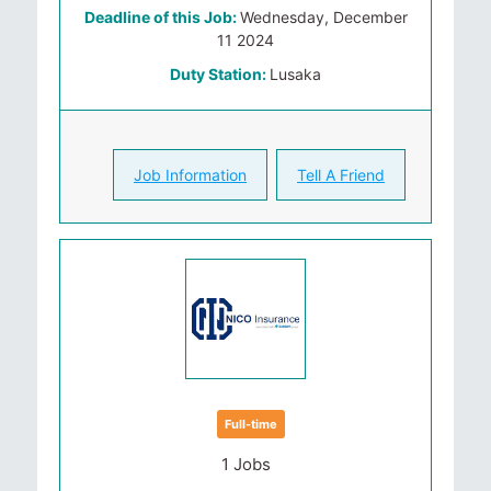
Deadline of this Job:
Wednesday, December
11 2024
Duty Station:
Lusaka
Job Information
Tell A Friend
Full-time
1 Jobs