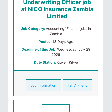
Underwriting Officer job
at NICO Insurance Zambia
Limited
Job Category:
Accounting/ Finance jobs in
Zambia
Posted:
13 Days Ago
Deadline of this Job:
Wednesday, July 29
2026
Duty Station:
Kitwe | Kitwe
Job Information
Tell A Friend