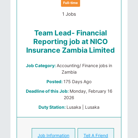
Full-time
1 Jobs
Team Lead- Financial
Reporting job at NICO
Insurance Zambia Limited
Job Category:
Accounting/ Finance jobs in
Zambia
Posted:
175 Days Ago
Deadline of this Job:
Monday, February 16
2026
Duty Station:
Lusaka | Lusaka
Job Information
Tell A Friend