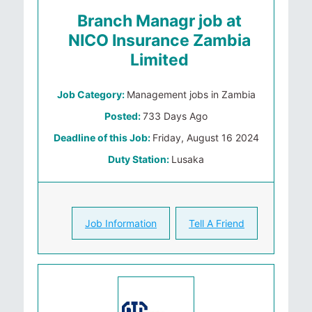
Branch Managr job at
NICO Insurance Zambia
Limited
Job Category:
Management jobs in Zambia
Posted:
733 Days Ago
Deadline of this Job:
Friday, August 16 2024
Duty Station:
Lusaka
Job Information
Tell A Friend