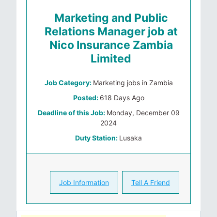
Marketing and Public
Relations Manager job at
Nico Insurance Zambia
Limited
Job Category:
Marketing jobs in Zambia
Posted:
618 Days Ago
Deadline of this Job:
Monday, December 09
2024
Duty Station:
Lusaka
Job Information
Tell A Friend