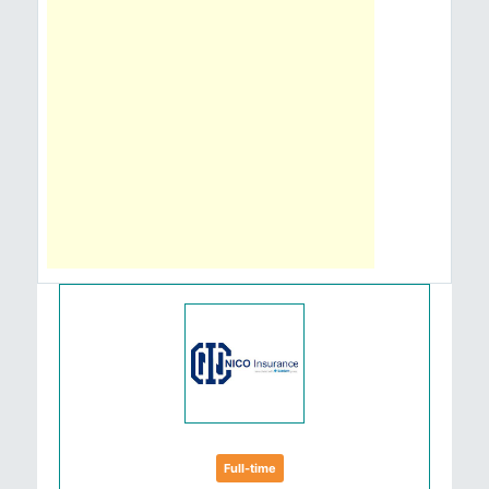
Full-time