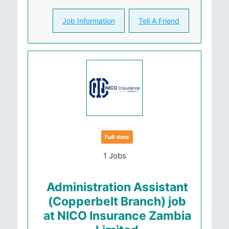
Job Information
Tell A Friend
Full-time
1 Jobs
Administration Assistant
(Copperbelt Branch) job
at NICO Insurance Zambia