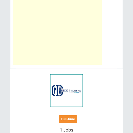
Full-time
1 Jobs