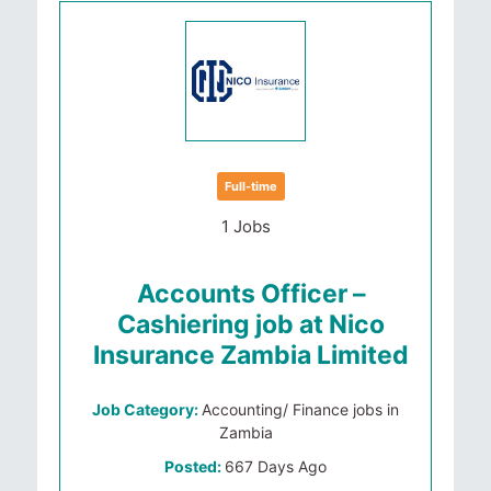
Full-time
1 Jobs
Accounts Officer –
Cashiering job at Nico
Insurance Zambia Limited
Job Category:
Accounting/ Finance jobs in
Zambia
Posted:
667 Days Ago