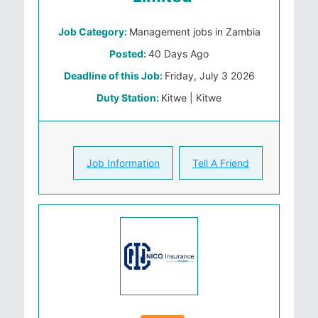
Job Category:
Management jobs in Zambia
Posted:
40 Days Ago
Deadline of this Job:
Friday, July 3 2026
Duty Station:
Kitwe | Kitwe
Job Information
Tell A Friend