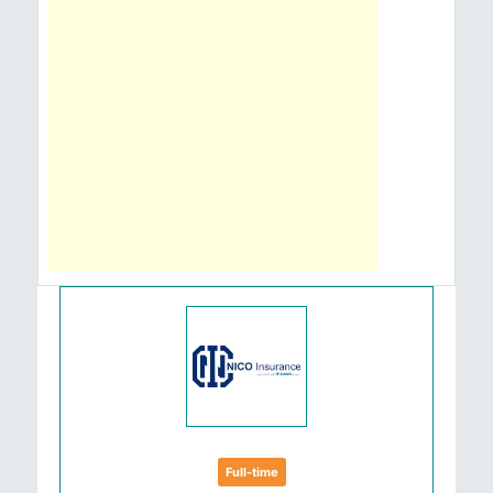
Full-time