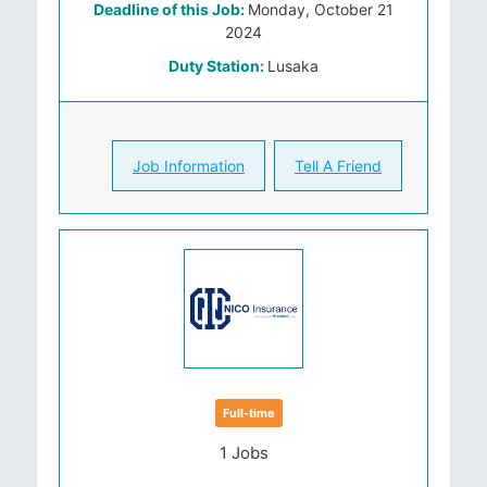
Deadline of this Job:
Monday, October 21
2024
Duty Station:
Lusaka
Job Information
Tell A Friend
Full-time
1 Jobs