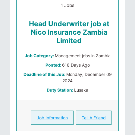
1 Jobs
Head Underwriter job at
Nico Insurance Zambia
Limited
Job Category:
Management jobs in Zambia
Posted:
618 Days Ago
Deadline of this Job:
Monday, December 09
2024
Duty Station:
Lusaka
Job Information
Tell A Friend