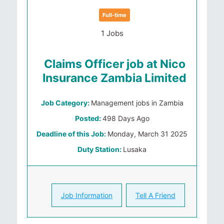
Full-time
1 Jobs
Claims Officer job at Nico
Insurance Zambia Limited
Job Category:
Management jobs in Zambia
Posted:
498 Days Ago
Deadline of this Job:
Monday, March 31 2025
Duty Station:
Lusaka
Job Information
Tell A Friend