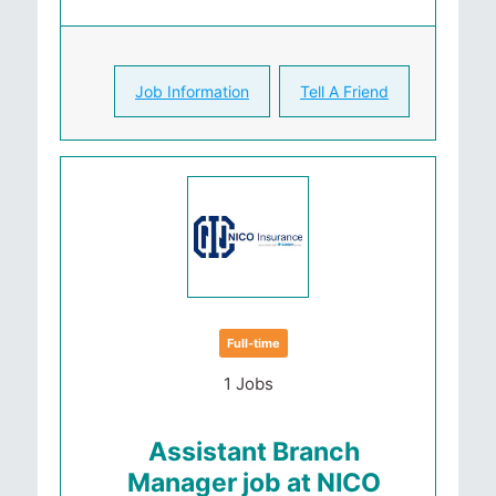
Job Information
Tell A Friend
Full-time
1 Jobs
Assistant Branch
Manager job at NICO