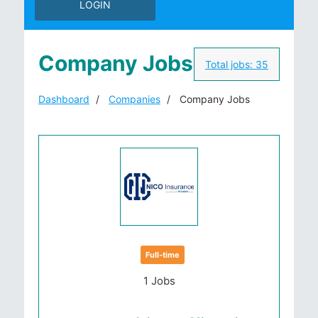
LOGIN
Company Jobs
Total jobs:
35
Dashboard
Companies
Company Jobs
Full-time
1 Jobs