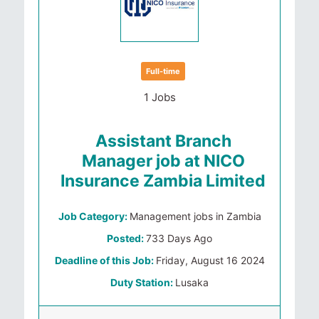
Full-time
1 Jobs
Assistant Branch
Manager job at NICO
Insurance Zambia Limited
Job Category:
Management jobs in Zambia
Posted:
733 Days Ago
Deadline of this Job:
Friday, August 16 2024
Duty Station:
Lusaka