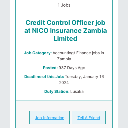
1 Jobs
Credit Control Officer job
at NICO Insurance Zambia
Limited
Job Category:
Accounting/ Finance jobs in
Zambia
Posted:
937 Days Ago
Deadline of this Job:
Tuesday, January 16
2024
Duty Station:
Lusaka
Job Information
Tell A Friend