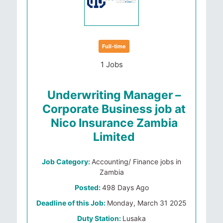
Full-time
1 Jobs
Underwriting Manager –
Corporate Business job at
Nico Insurance Zambia
Limited
Job Category:
Accounting/ Finance jobs in
Zambia
Posted:
498 Days Ago
Deadline of this Job:
Monday, March 31 2025
Duty Station:
Lusaka