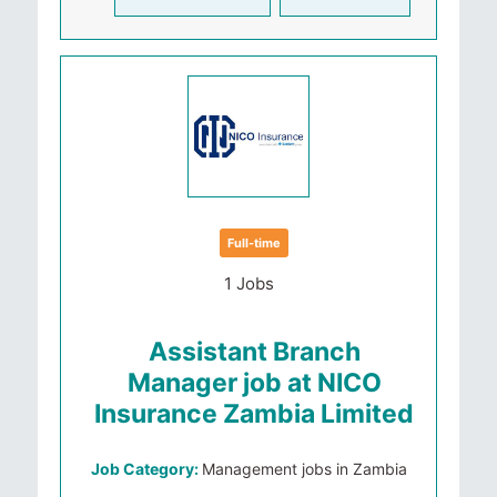
Full-time
1 Jobs
Assistant Branch
Manager job at NICO
Insurance Zambia Limited
Job Category:
Management jobs in Zambia