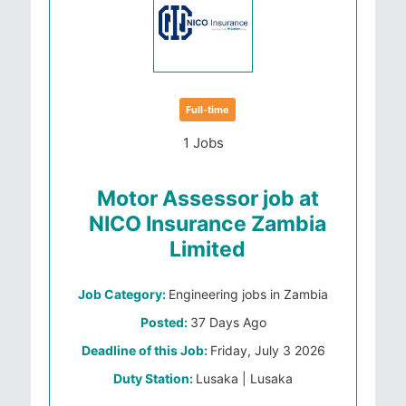
Full-time
1 Jobs
Motor Assessor job at
NICO Insurance Zambia
Limited
Job Category:
Engineering jobs in Zambia
Posted:
37 Days Ago
Deadline of this Job:
Friday, July 3 2026
Duty Station:
Lusaka | Lusaka