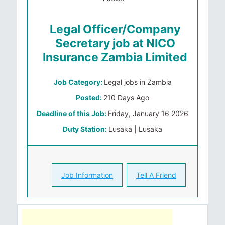
Legal Officer/Company
Secretary job at NICO
Insurance Zambia Limited
Job Category:
Legal jobs in Zambia
Posted:
210 Days Ago
Deadline of this Job:
Friday, January 16 2026
Duty Station:
Lusaka | Lusaka
Job Information
Tell A Friend