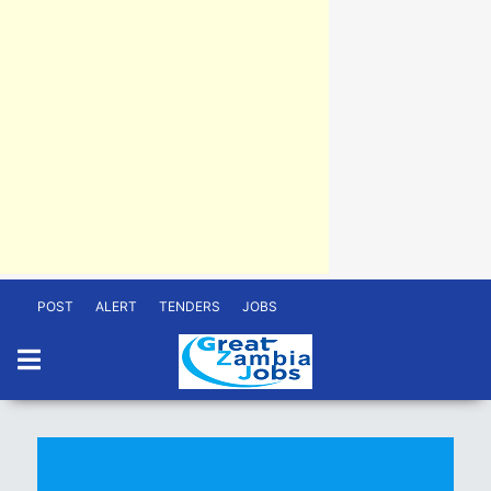
POST
ALERT
TENDERS
JOBS