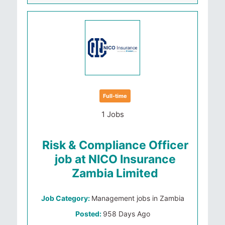
Full-time
1 Jobs
Risk & Compliance Officer
job at NICO Insurance
Zambia Limited
Job Category:
Management jobs in Zambia
Posted:
958 Days Ago