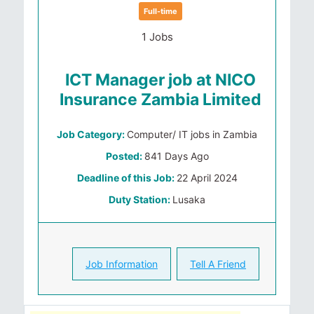
Full-time
1 Jobs
ICT Manager job at NICO
Insurance Zambia Limited
Job Category:
Computer/ IT jobs in Zambia
Posted:
841 Days Ago
Deadline of this Job:
22 April 2024
Duty Station:
Lusaka
Job Information
Tell A Friend