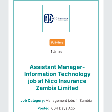
Full-time
1 Jobs
Assistant Manager-
Information Technology
job at Nico Insurance
Zambia Limited
Job Category:
Management jobs in Zambia
Posted:
604 Days Ago