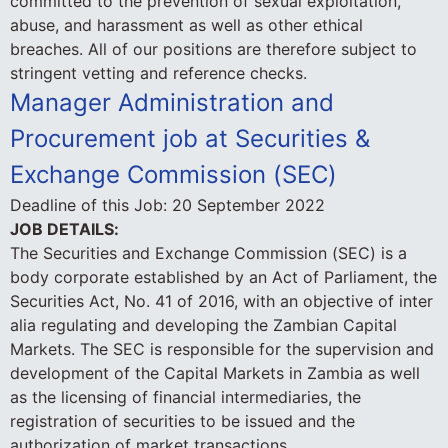
committed to the prevention of sexual exploitation,
abuse, and harassment as well as other ethical
breaches. All of our positions are therefore subject to
stringent vetting and reference checks.
Manager Administration and
Procurement job at Securities &
Exchange Commission (SEC)
Deadline of this Job:
20 September 2022
JOB DETAILS:
The Securities and Exchange Commission (SEC) is a
body corporate established by an Act of Parliament, the
Securities Act, No. 41 of 2016, with an objective of inter
alia regulating and developing the Zambian Capital
Markets. The SEC is responsible for the supervision and
development of the Capital Markets in Zambia as well
as the licensing of financial intermediaries, the
registration of securities to be issued and the
authorization of market transactions.