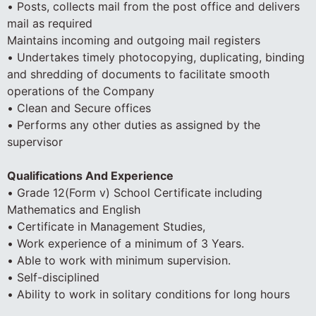
• Posts, collects mail from the post office and delivers
mail as required
Maintains incoming and outgoing mail registers
• Undertakes timely photocopying, duplicating, binding
and shredding of documents to facilitate smooth
operations of the Company
• Clean and Secure offices
• Performs any other duties as assigned by the
supervisor
Qualifications And Experience
• Grade 12(Form v) School Certificate including
Mathematics and English
• Certificate in Management Studies,
• Work experience of a minimum of 3 Years.
• Able to work with minimum supervision.
• Self-disciplined
• Ability to work in solitary conditions for long hours