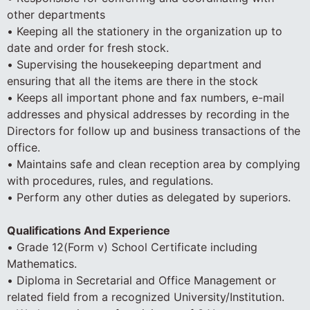
other departments
• Keeping all the stationery in the organization up to
date and order for fresh stock.
• Supervising the housekeeping department and
ensuring that all the items are there in the stock
• Keeps all important phone and fax numbers, e-mail
addresses and physical addresses by recording in the
Directors for follow up and business transactions of the
office.
• Maintains safe and clean reception area by complying
with procedures, rules, and regulations.
• Perform any other duties as delegated by superiors.
Qualifications And Experience
• Grade 12(Form v) School Certificate including
Mathematics.
• Diploma in Secretarial and Office Management or
related field from a recognized University/Institution.