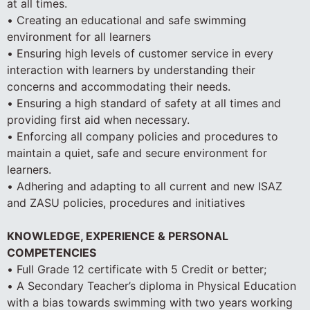
at all times.
• Creating an educational and safe swimming
environment for all learners
• Ensuring high levels of customer service in every
interaction with learners by understanding their
concerns and accommodating their needs.
• Ensuring a high standard of safety at all times and
providing first aid when necessary.
• Enforcing all company policies and procedures to
maintain a quiet, safe and secure environment for
learners.
• Adhering and adapting to all current and new ISAZ
and ZASU policies, procedures and initiatives
KNOWLEDGE, EXPERIENCE & PERSONAL
COMPETENCIES
• Full Grade 12 certificate with 5 Credit or better;
• A Secondary Teacher’s diploma in Physical Education
with a bias towards swimming with two years working