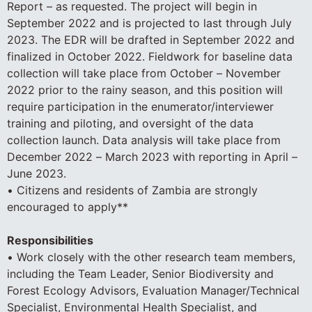
Report – as requested. The project will begin in
September 2022 and is projected to last through July
2023. The EDR will be drafted in September 2022 and
finalized in October 2022. Fieldwork for baseline data
collection will take place from October – November
2022 prior to the rainy season, and this position will
require participation in the enumerator/interviewer
training and piloting, and oversight of the data
collection launch. Data analysis will take place from
December 2022 – March 2023 with reporting in April –
June 2023.
• Citizens and residents of Zambia are strongly
encouraged to apply**
Responsibilities
• Work closely with the other research team members,
including the Team Leader, Senior Biodiversity and
Forest Ecology Advisors, Evaluation Manager/Technical
Specialist, Environmental Health Specialist, and