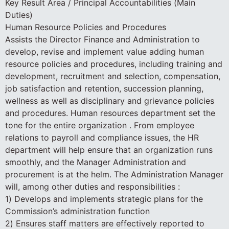
Key Result Area / Principal Accountabilities (Main
Duties)
Human Resource Policies and Procedures
Assists the Director Finance and Administration to
develop, revise and implement value adding human
resource policies and procedures, including training and
development, recruitment and selection, compensation,
job satisfaction and retention, succession planning,
wellness as well as disciplinary and grievance policies
and procedures. Human resources department set the
tone for the entire organization . From employee
relations to payroll and compliance issues, the HR
department will help ensure that an organization runs
smoothly, and the Manager Administration and
procurement is at the helm. The Administration Manager
will, among other duties and responsibilities :
1) Develops and implements strategic plans for the
Commission’s administration function
2) Ensures staff matters are effectively reported to