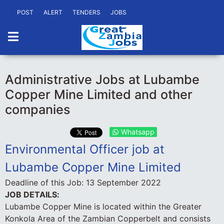
POST
ALERT
TENDERS
JOBS
Administrative Jobs at Lubambe
Copper Mine Limited and other
companies
Whatsapp
Environmental Officer job at
Lubambe Copper Mine Limited
Deadline of this Job:
13 September 2022
JOB DETAILS:
Lubambe Copper Mine is located within the Greater
Konkola Area of the Zambian Copperbelt and consists