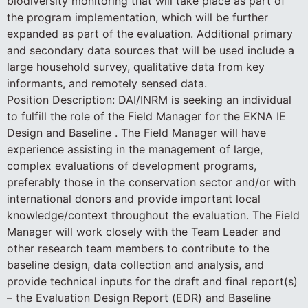
biodiversity monitoring that will take place as part of
the program implementation, which will be further
expanded as part of the evaluation. Additional primary
and secondary data sources that will be used include a
large household survey, qualitative data from key
informants, and remotely sensed data.
Position Description: DAI/INRM is seeking an individual
to fulfill the role of the Field Manager for the EKNA IE
Design and Baseline . The Field Manager will have
experience assisting in the management of large,
complex evaluations of development programs,
preferably those in the conservation sector and/or with
international donors and provide important local
knowledge/context throughout the evaluation. The Field
Manager will work closely with the Team Leader and
other research team members to contribute to the
baseline design, data collection and analysis, and
provide technical inputs for the draft and final report(s)
– the Evaluation Design Report (EDR) and Baseline