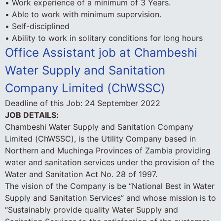
• Work experience of a minimum of 3 Years.
• Able to work with minimum supervision.
• Self-disciplined
• Ability to work in solitary conditions for long hours
Office Assistant job at Chambeshi
Water Supply and Sanitation
Company Limited (ChWSSC)
Deadline of this Job:
24 September 2022
JOB DETAILS:
Chambeshi Water Supply and Sanitation Company
Limited (ChWSSC), is the Utility Company based in
Northern and Muchinga Provinces of Zambia providing
water and sanitation services under the provision of the
Water and Sanitation Act No. 28 of 1997.
The vision of the Company is be “National Best in Water
Supply and Sanitation Services” and whose mission is to
“Sustainably provide quality Water Supply and