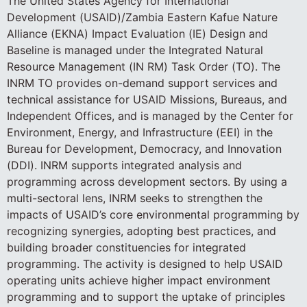
The United States Agency for International
Development (USAID)/Zambia Eastern Kafue Nature
Alliance (EKNA) Impact Evaluation (IE) Design and
Baseline is managed under the Integrated Natural
Resource Management (IN RM) Task Order (TO). The
INRM TO provides on-demand support services and
technical assistance for USAID Missions, Bureaus, and
Independent Offices, and is managed by the Center for
Environment, Energy, and Infrastructure (EEI) in the
Bureau for Development, Democracy, and Innovation
(DDI). INRM supports integrated analysis and
programming across development sectors. By using a
multi-sectoral lens, INRM seeks to strengthen the
impacts of USAID’s core environmental programming by
recognizing synergies, adopting best practices, and
building broader constituencies for integrated
programming. The activity is designed to help USAID
operating units achieve higher impact environment
programming and to support the uptake of principles