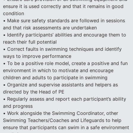
ensure it is used correctly and that it remains in good
condition
• Make sure safety standards are followed in sessions
and that risk assessments are undertaken
• Identify participants’ abilities and encourage them to
reach their full potential
• Correct faults in swimming techniques and identify
ways to improve performance
• To be a positive role model, create a positive and fun
environment in which to motivate and encourage
children and adults to participate in swimming
• Organize and supervise assistants and helpers as
directed by the Head of PE
• Regularly assess and report each participant’s ability
and progress
• Work alongside the Swimming Coordinator, other
Swimming Teachers/Coaches and Lifeguards to help
ensure that participants can swim in a safe environment