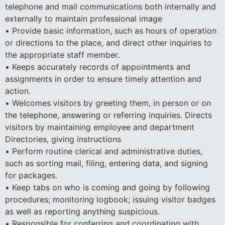
telephone and mail communications both internally and
externally to maintain professional image
• Provide basic information, such as hours of operation
or directions to the place, and direct other inquiries to
the appropriate staff member.
• Keeps accurately records of appointments and
assignments in order to ensure timely attention and
action.
• Welcomes visitors by greeting them, in person or on
the telephone, answering or referring inquiries. Directs
visitors by maintaining employee and department
Directories, giving instructions
• Perform routine clerical and administrative duties,
such as sorting mail, filing, entering data, and signing
for packages.
• Keep tabs on who is coming and going by following
procedures; monitoring logbook; issuing visitor badges
as well as reporting anything suspicious.
• Responsible for conferring and coordinating with