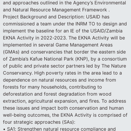
and approaches outlined in the Agency’s Environmental
and Natural Resource Management Framework .
Project Background and Description: USAID has
commissioned a team under the INRM TO to design and
implement the baseline for an IE of the USAID/Zambia
EKNA Activity in 2022-2023. The EKNA Activity will be
implemented in several Game Management Areas
(GMAs) and conservancies that border the eastern side
of Zambia’s Kafue National Park (KNP), by a consortium
of public and private sector partners led by The Nature
Conservancy. High poverty rates in the area lead to a
dependence on natural resources and income from
forests for many households, contributing to
deforestation and forest degradation from wood
extraction, agricultural expansion, and fires. To address
these issues and impact both conservation and human
well-being outcomes, the EKNA Activity is comprised of
four strategic approaches (SAs):
• SA1: Strengthen natural resource compliance and