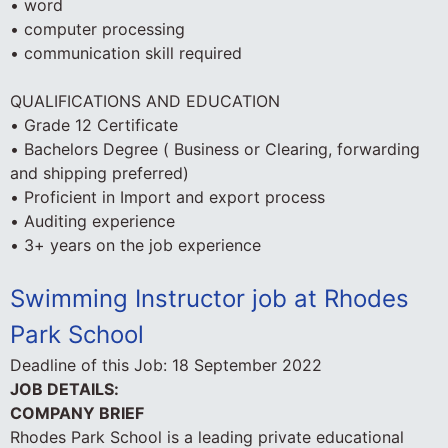
• word
• computer processing
• communication skill required
QUALIFICATIONS AND EDUCATION
• Grade 12 Certificate
• Bachelors Degree ( Business or Clearing, forwarding
and shipping preferred)
• Proficient in Import and export process
• Auditing experience
• 3+ years on the job experience
Swimming Instructor job at Rhodes
Park School
Deadline of this Job:
18 September 2022
JOB DETAILS:
COMPANY BRIEF
Rhodes Park School is a leading private educational