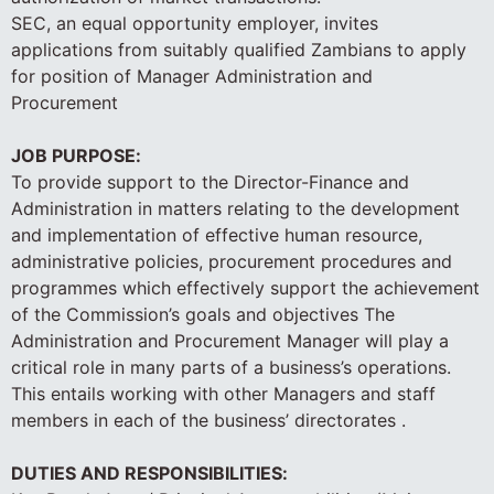
SEC, an equal opportunity employer, invites
applications from suitably qualified Zambians to apply
for position of Manager Administration and
Procurement
JOB PURPOSE:
To provide support to the Director-Finance and
Administration in matters relating to the development
and implementation of effective human resource,
administrative policies, procurement procedures and
programmes which effectively support the achievement
of the Commission’s goals and objectives The
Administration and Procurement Manager will play a
critical role in many parts of a business’s operations.
This entails working with other Managers and staff
members in each of the business’ directorates .
DUTIES AND RESPONSIBILITIES: