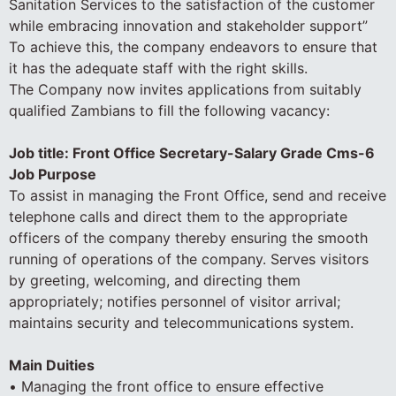
Sanitation Services to the satisfaction of the customer
while embracing innovation and stakeholder support”
To achieve this, the company endeavors to ensure that
it has the adequate staff with the right skills.
The Company now invites applications from suitably
qualified Zambians to fill the following vacancy:
Job title: Front Office Secretary-Salary Grade Cms-6
Job Purpose
To assist in managing the Front Office, send and receive
telephone calls and direct them to the appropriate
officers of the company thereby ensuring the smooth
running of operations of the company. Serves visitors
by greeting, welcoming, and directing them
appropriately; notifies personnel of visitor arrival;
maintains security and telecommunications system.
Main Duities
• Managing the front office to ensure effective