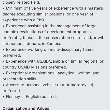
closely related field.
• Minimum of five years of experience with a master’s
degree executing similar projects, or one year of
experience with a PhD.
• Experience assisting in the management of large,
complex evaluations of development programs,
preferably those in the conservation sector and/or with
international donors, in Zambia.
• Experience working on multi-disciplinary teams
preferred.
• Experience with USAID/Zambia or similar regional or
country USAID Missions preferred.
• Exceptional organizational, analytical, writing, and
presentation skills.
• Access to personal vehicle (car or motorcycle)
preferred.
• Fluency in English required.
Organization and Values