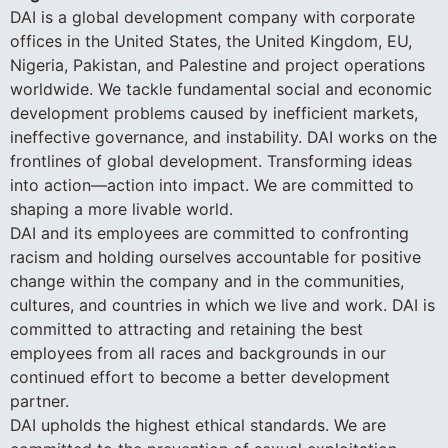
DAI is a global development company with corporate
offices in the United States, the United Kingdom, EU,
Nigeria, Pakistan, and Palestine and project operations
worldwide. We tackle fundamental social and economic
development problems caused by inefficient markets,
ineffective governance, and instability. DAI works on the
frontlines of global development. Transforming ideas
into action—action into impact. We are committed to
shaping a more livable world.
DAI and its employees are committed to confronting
racism and holding ourselves accountable for positive
change within the company and in the communities,
cultures, and countries in which we live and work. DAI is
committed to attracting and retaining the best
employees from all races and backgrounds in our
continued effort to become a better development
partner.
DAI upholds the highest ethical standards. We are