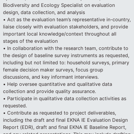
Biodiversity and Ecology Specialist on evaluation
design, data collection, and analysis
• Act as the evaluation team’s representative in-country,
liaise closely with evaluation stakeholders, and provide
important local knowledge/context throughout all
stages of the evaluation
• In collaboration with the research team, contribute to
the design of baseline survey instruments as requested,
including but not limited to: household surveys, primary
female decision maker surveys, focus group
discussions, and key informant interviews.
• Help oversee quantitative and qualitative data
collection and provide quality assurance.
• Participate in qualitative data collection activities as
requested.
• Contribute as requested to project deliverables,
including the draft and final EKNA IE Evaluation Design
Report (EDR), draft and final EKNA IE Baseline Report,