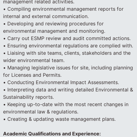
management related activities.
• Compiling environmental management reports for
internal and external communication.
• Developing and reviewing procedures for
environmental management and monitoring.
• Carry out ESMP review and audit committed actions.
• Ensuring environmental regulations are complied with.
• Liaising with site teams, clients, stakeholders and the
wider environmental team.
• Managing legislative issues for site, including planning
for Licenses and Permits.
• Conducting Environmental Impact Assessments.
• Interpreting data and writing detailed Environmental &
Sustainability reports.
• Keeping up-to-date with the most recent changes in
environmental law & regulations.
• Creating & updating waste management plans.
Academic Qualifications and Experience: