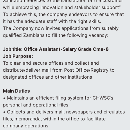
Sanitation Services to the satisfaction of the customer
while embracing innovation and stakeholder support”
To achieve this, the company endeavors to ensure that
it has the adequate staff with the right skills.
The Company now invites applications from suitably
qualified Zambians to fill the following vacancy:
Job title: Office Assistant-Salary Grade Cms-8
Job Purpose:
To clean and secure offices and collect and
distribute/deliver mail from Post Office/Registry to
designated offices and other institutions
Main Duties
• Maintains an efficient filing system for CHWSC’s
personal and operational files
• Collects and delivers mail, newspapers and circulates
files, memoranda, within the office to facilitate
company operations