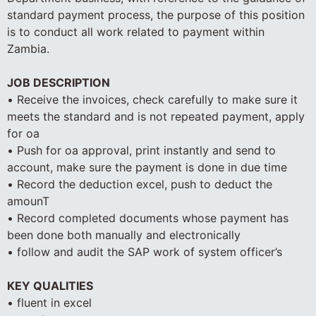
standard payment process, the purpose of this position
is to conduct all work related to payment within
Zambia.
JOB DESCRIPTION
• Receive the invoices, check carefully to make sure it
meets the standard and is not repeated payment, apply
for oa
• Push for oa approval, print instantly and send to
account, make sure the payment is done in due time
• Record the deduction excel, push to deduct the
amounT
• Record completed documents whose payment has
been done both manually and electronically
• follow and audit the SAP work of system officer’s
KEY QUALITIES
• fluent in excel