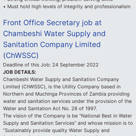
• Must hold high levels of integrity and professionalism
Front Office Secretary job at
Chambeshi Water Supply and
Sanitation Company Limited
(ChWSSC)
Deadline of this Job:
24 September 2022
JOB DETAILS:
Chambeshi Water Supply and Sanitation Company
Limited (ChWSSC), is the Utility Company based in
Northern and Muchinga Provinces of Zambia providing
water and sanitation services under the provision of the
Water and Sanitation Act No. 28 of 1997.
The vision of the Company is be “National Best in Water
Supply and Sanitation Services” and whose mission is to
“Sustainably provide quality Water Supply and