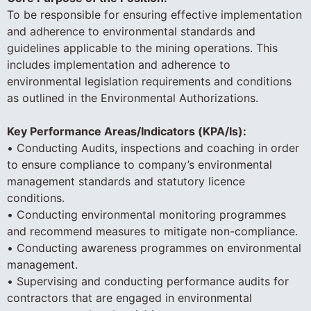
To be responsible for ensuring effective implementation
and adherence to environmental standards and
guidelines applicable to the mining operations. This
includes implementation and adherence to
environmental legislation requirements and conditions
as outlined in the Environmental Authorizations.
Key Performance Areas/Indicators (KPA/Is):
• Conducting Audits, inspections and coaching in order
to ensure compliance to company’s environmental
management standards and statutory licence
conditions.
• Conducting environmental monitoring programmes
and recommend measures to mitigate non-compliance.
• Conducting awareness programmes on environmental
management.
• Supervising and conducting performance audits for
contractors that are engaged in environmental