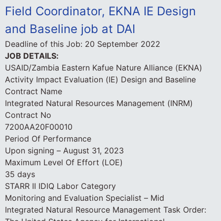
Field Coordinator, EKNA IE Design
and Baseline job at DAI
Deadline of this Job:
20 September 2022
JOB DETAILS:
USAID/Zambia Eastern Kafue Nature Alliance (EKNA)
Activity Impact Evaluation (IE) Design and Baseline
Contract Name
Integrated Natural Resources Management (INRM)
Contract No
7200AA20F00010
Period Of Performance
Upon signing – August 31, 2023
Maximum Level Of Effort (LOE)
35 days
STARR II IDIQ Labor Category
Monitoring and Evaluation Specialist – Mid
Integrated Natural Resource Management Task Order: