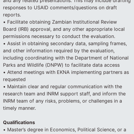
and any related presentations. This may include drafting
responses to USAID comments/questions on draft
reports.
• Facilitate obtaining Zambian Institutional Review
Board (IRB) approval, and any other appropriate local
permissions necessary to conduct the evaluation.
• Assist in obtaining secondary data, sampling frames,
and other information required by the evaluation,
including coordinating with the Department of National
Parks and Wildlife (DNPW) to facilitate data access
• Attend meetings with EKNA implementing partners as
requested
• Maintain clear and regular communication with the
research team and INRM support staff, and inform the
INRM team of any risks, problems, or challenges in a
timely manner.
Qualifications
• Master’s degree in Economics, Political Science, or a