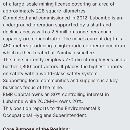
of a large–scale mining license covering an area of
approximately 228 square kilometres.
Completed and commissioned in 2012, Lubambe is an
underground operation supported by a shaft and
decline access with a 2.5 million tonne per annum
capacity ore concentrator. The mine’s current depth is
450 meters producing a high-grade copper concentrate
which is then treated at Zambian smelters.
The mine currently employs 770 direct employees and a
further 1,800 contractors. It places the highest priority
on safety with a world-class safety system.
Supporting local communities and suppliers is a key
business focus of the mine.
EMR Capital owns an 80% controlling interest in
Lubambe while ZCCM-IH owns 20%.
This position reports to the Environmental &
Occupational Hygiene Superintendent.
Core Purpose of the Position: