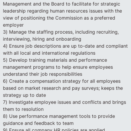
Management and the Board to facilitate for strategic
leadership regarding human resources issues with the
view of positioning the Commission as a preferred
employer
3) Manage the staffing process, including recruiting,
interviewing, hiring and onboarding
4) Ensure job descriptions are up to-date and compliant
with all local and international regulations
5) Develop training materials and performance
management programs to help ensure employees
understand their job responsibilities
6) Create a compensation strategy for all employees
based on market research and pay surveys; keeps the
strategy up to date
7) Investigate employee issues and conflicts and brings
them to resolution
8) Use performance management tools to provide
guidance and feedback to team
9) Ensure all company HR policies are applied