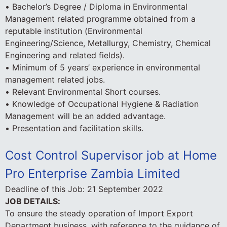
• Bachelor’s Degree / Diploma in Environmental
Management related programme obtained from a
reputable institution (Environmental
Engineering/Science, Metallurgy, Chemistry, Chemical
Engineering and related fields).
• Minimum of 5 years’ experience in environmental
management related jobs.
• Relevant Environmental Short courses.
• Knowledge of Occupational Hygiene & Radiation
Management will be an added advantage.
• Presentation and facilitation skills.
Cost Control Supervisor job at Home
Pro Enterprise Zambia Limited
Deadline of this Job:
21 September 2022
JOB DETAILS:
To ensure the steady operation of Import Export
Department business, with reference to the guidance of