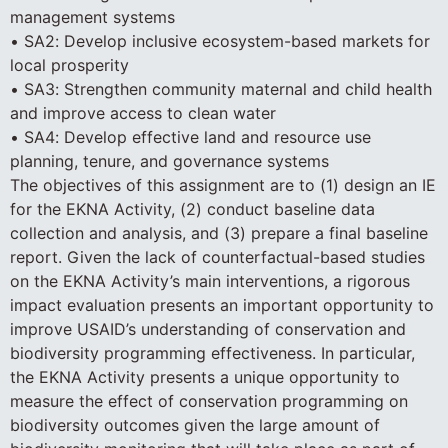
management systems
• SA2: Develop inclusive ecosystem-based markets for
local prosperity
• SA3: Strengthen community maternal and child health
and improve access to clean water
• SA4: Develop effective land and resource use
planning, tenure, and governance systems
The objectives of this assignment are to (1) design an IE
for the EKNA Activity, (2) conduct baseline data
collection and analysis, and (3) prepare a final baseline
report. Given the lack of counterfactual-based studies
on the EKNA Activity’s main interventions, a rigorous
impact evaluation presents an important opportunity to
improve USAID’s understanding of conservation and
biodiversity programming effectiveness. In particular,
the EKNA Activity presents a unique opportunity to
measure the effect of conservation programming on
biodiversity outcomes given the large amount of