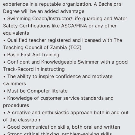
experience in a reputable organization. A Bachelor’s
Degree will be an added advantage
• Swimming Coach/Instructor/Life guarding and Water
Safety Certifications like ASCA/FINA or any other
equivalents
• Qualified teacher registered and licensed with The
Teaching Council of Zambia (TCZ)
• Basic First Aid Training
• Confident and Knowledgeable Swimmer with a good
Track-Record in Instructing
• The ability to inspire confidence and motivate
swimmers
• Must be Computer literate
• Knowledge of customer service standards and
procedures
• A creative and enthusiastic approach both in and out
of the classroom
• Good communication skills, both oral and written
• Strong critical thinking, problem-solving skills