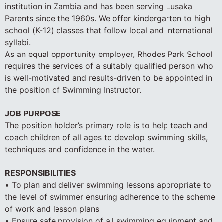
institution in Zambia and has been serving Lusaka
Parents since the 1960s. We offer kindergarten to high
school (K-12) classes that follow local and international
syllabi.
As an equal opportunity employer, Rhodes Park School
requires the services of a suitably qualified person who
is well-motivated and results-driven to be appointed in
the position of Swimming Instructor.
JOB PURPOSE
The position holder’s primary role is to help teach and
coach children of all ages to develop swimming skills,
techniques and confidence in the water.
RESPONSIBILITIES
• To plan and deliver swimming lessons appropriate to
the level of swimmer ensuring adherence to the scheme
of work and lesson plans
• Ensure safe provision of all swimming equipment and