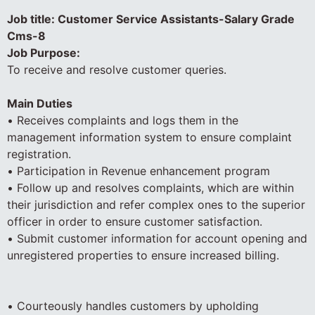
Job title: Customer Service Assistants-Salary Grade
Cms-8
Job Purpose:
To receive and resolve customer queries.
Main Duties
• Receives complaints and logs them in the
management information system to ensure complaint
registration.
• Participation in Revenue enhancement program
• Follow up and resolves complaints, which are within
their jurisdiction and refer complex ones to the superior
officer in order to ensure customer satisfaction.
• Submit customer information for account opening and
unregistered properties to ensure increased billing.
• Courteously handles customers by upholding