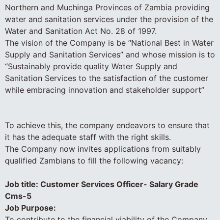
Northern and Muchinga Provinces of Zambia providing
water and sanitation services under the provision of the
Water and Sanitation Act No. 28 of 1997.
The vision of the Company is be “National Best in Water
Supply and Sanitation Services” and whose mission is to
“Sustainably provide quality Water Supply and
Sanitation Services to the satisfaction of the customer
while embracing innovation and stakeholder support”
To achieve this, the company endeavors to ensure that
it has the adequate staff with the right skills.
The Company now invites applications from suitably
qualified Zambians to fill the following vacancy:
Job title: Customer Services Officer- Salary Grade
Cms-5
Job Purpose:
To contribute to the financial viability of the Company