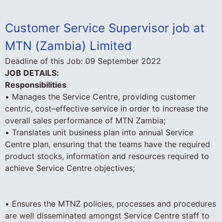
Customer Service Supervisor job at
MTN (Zambia) Limited
Deadline of this Job:
09 September 2022
JOB DETAILS:
Responsibilities
• Manages the Service Centre, providing customer
centric, cost–effective service in order to increase the
overall sales performance of MTN Zambia;
• Translates unit business plan into annual Service
Centre plan, ensuring that the teams have the required
product stocks, information and resources required to
achieve Service Centre objectives;
• Ensures the MTNZ policies, processes and procedures
are well disseminated amongst Service Centre staff to