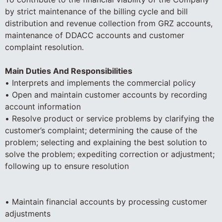
by strict maintenance of the billing cycle and bill
distribution and revenue collection from GRZ accounts,
maintenance of DDACC accounts and customer
complaint resolution.
Main Duties And Responsibilities
• Interprets and implements the commercial policy
• Open and maintain customer accounts by recording
account information
• Resolve product or service problems by clarifying the
customer’s complaint; determining the cause of the
problem; selecting and explaining the best solution to
solve the problem; expediting correction or adjustment;
following up to ensure resolution
• Maintain financial accounts by processing customer
adjustments