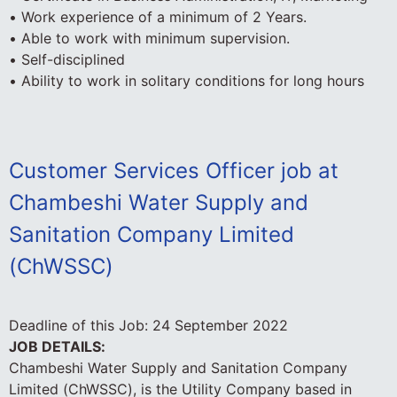
• Work experience of a minimum of 2 Years.
• Able to work with minimum supervision.
• Self-disciplined
• Ability to work in solitary conditions for long hours
Customer Services Officer job at
Chambeshi Water Supply and
Sanitation Company Limited
(ChWSSC)
Deadline of this Job:
24 September 2022
JOB DETAILS:
Chambeshi Water Supply and Sanitation Company
Limited (ChWSSC), is the Utility Company based in