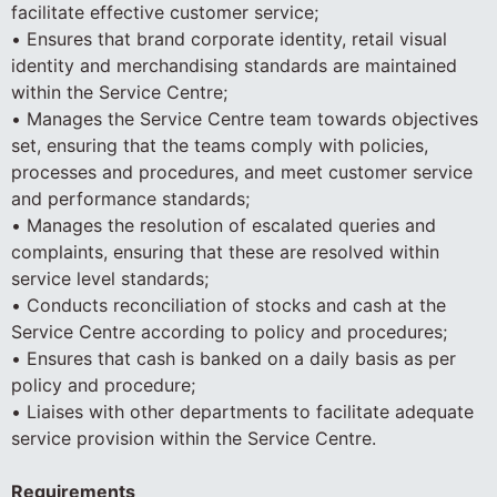
facilitate effective customer service;
• Ensures that brand corporate identity, retail visual
identity and merchandising standards are maintained
within the Service Centre;
• Manages the Service Centre team towards objectives
set, ensuring that the teams comply with policies,
processes and procedures, and meet customer service
and performance standards;
• Manages the resolution of escalated queries and
complaints, ensuring that these are resolved within
service level standards;
• Conducts reconciliation of stocks and cash at the
Service Centre according to policy and procedures;
• Ensures that cash is banked on a daily basis as per
policy and procedure;
• Liaises with other departments to facilitate adequate
service provision within the Service Centre.
Requirements