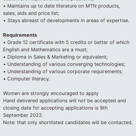
• Maintains up to date literature on MTN products,
sales, aids and price list;
• Stays abreast of developments in areas of expertise.
Requirements
• Grade 12 certificate with 5 credits or better of which
English and Mathematics are a must;
• Diploma in Sales & Marketing or equivalent;
• Understanding of various converging technologies;
• Understanding of various corporate requirements;
• Computer literacy.
Women are strongly encouraged to apply
Hand delivered applications will not be accepted and
closing date for accepting applications is 9th
September 2022.
Note: that only shortlisted candidates will be contacted.