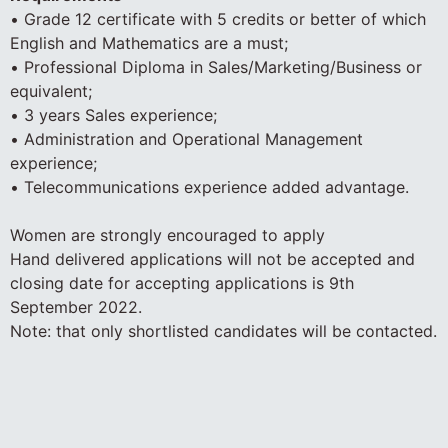
• Grade 12 certificate with 5 credits or better of which
English and Mathematics are a must;
• Professional Diploma in Sales/Marketing/Business or
equivalent;
• 3 years Sales experience;
• Administration and Operational Management
experience;
• Telecommunications experience added advantage.
Women are strongly encouraged to apply
Hand delivered applications will not be accepted and
closing date for accepting applications is 9th
September 2022.
Note: that only shortlisted candidates will be contacted.