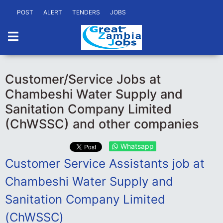
POST
ALERT
TENDERS
JOBS
Customer/Service Jobs at
Chambeshi Water Supply and
Sanitation Company Limited
(ChWSSC) and other companies
Whatsapp
Customer Service Assistants job at
Chambeshi Water Supply and
Sanitation Company Limited
(ChWSSC)