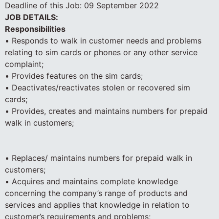
Deadline of this Job:
09 September 2022
JOB DETAILS:
Responsibilities
• Responds to walk in customer needs and problems
relating to sim cards or phones or any other service
complaint;
• Provides features on the sim cards;
• Deactivates/reactivates stolen or recovered sim
cards;
• Provides, creates and maintains numbers for prepaid
walk in customers;
• Replaces/ maintains numbers for prepaid walk in
customers;
• Acquires and maintains complete knowledge
concerning the company’s range of products and
services and applies that knowledge in relation to
customer’s requirements and problems;