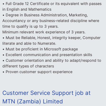
• Full Grade 12 Certificate or its equivalent with passes
in English and Mathematics
• Degree in Business Administration, Marketing,
Accountancy or any business-related discipline where
time to qualify is up to 3 years.
Minimum relevant work experience of 3 years.
• Must be Reliable, Honest, integrity keeper, Computer
literate and able to Numerate.
• Must be proficient in Microsoft package
• Excellent communication and presentation skills
• Customer orientation and ability to adapt/respond to
different types of characters
• Proven customer support experience
Customer Service Support job at
MTN (Zambia) Limited