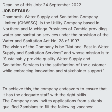
Deadline of this Job:
24 September 2022
JOB DETAILS:
Chambeshi Water Supply and Sanitation Company
Limited (ChWSSC), is the Utility Company based in
Northern and Muchinga Provinces of Zambia providing
water and sanitation services under the provision of the
Water and Sanitation Act No. 28 of 1997.
The vision of the Company is be “National Best in Water
Supply and Sanitation Services” and whose mission is to
“Sustainably provide quality Water Supply and
Sanitation Services to the satisfaction of the customer
while embracing innovation and stakeholder support”
To achieve this, the company endeavors to ensure that
it has the adequate staff with the right skills.
The Company now invites applications from suitably
qualified Zambians to fill the following vacancy: