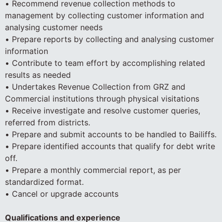
• Recommend revenue collection methods to
management by collecting customer information and
analysing customer needs
• Prepare reports by collecting and analysing customer
information
• Contribute to team effort by accomplishing related
results as needed
• Undertakes Revenue Collection from GRZ and
Commercial institutions through physical visitations
• Receive investigate and resolve customer queries,
referred from districts.
• Prepare and submit accounts to be handled to Bailiffs.
• Prepare identified accounts that qualify for debt write
off.
• Prepare a monthly commercial report, as per
standardized format.
• Cancel or upgrade accounts
Qualifications and experience