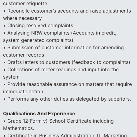
customer etiquette.
• Reconcile customer’s accounts and raise adjustments
where necessary
• Closing resolved complaints
• Analysing NRW complaints (Accounts in credit,
system generated complaints)
• Submission of customer information for amending
customer records
• Drafts letters to customers (feedback to complaints)
• Collections of meter readings and input into the
system
• Provide reasonable assurance on matters that require
immediate action
• Performs any other duties as delegated by superiors.
Qualifications And Experience
• Grade 12(Form v) School Certificate including
Mathematics.
• Certificate in Business Administration, IT, Marketing