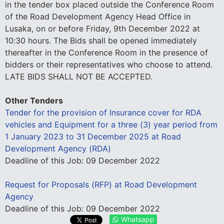
in the tender box placed outside the Conference Room
of the Road Development Agency Head Office in
Lusaka, on or before Friday, 9th December 2022 at
10:30 hours. The Bids shall be opened immediately
thereafter in the Conference Room in the presence of
bidders or their representatives who choose to attend.
LATE BIDS SHALL NOT BE ACCEPTED.
Other Tenders
Tender for the provision of Insurance cover for RDA
vehicles and Equipment for a three (3) year period from
1 January 2023 to 31 December 2025 at Road
Development Agency (RDA)
Deadline of this Job:
09 December 2022
Request for Proposals (RFP) at Road Development
Agency
Deadline of this Job:
09 December 2022
Whatsapp