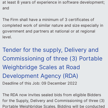
at least 8 years of experience in software development;
and
The Firm shall have a minimum of 3 certificates of
completed work of similar nature and size especially in
government and partners at national or at regional
level.
Tender for the supply, Delivery and
Commissioning of three (3) Portable
Weighbridge Scales at Road
Development Agency (RDA)
Deadline of this Job:
09 December 2022
The RDA now invites sealed bids from eligible Bidders
for the Supply, Delivery and Commissioning of three (3)
Portable Weighbridge Scales. Bidding will be conducted