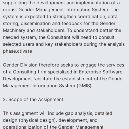
supporting the development and implementation of a
robust Gender Management Information System. The
system is expected to strengthen coordination, data
storing, dissemination and feedback for the Gender
Machinery and stakeholders. To understand better the
needed system, the Consultant will need to consult
selected users and key stakeholders during the analysis
phase.ctivate
Gender Division therefore seeks to engage the services
of a Consulting firm specialized in Enterprise Software
Development facilitate the establishment of the Gender
Management Information System (GMIS).
2. Scope of the Assignment
This assignment will include gap analysis, detailed
design (physical design). development, and
operationalization of the Gender Management