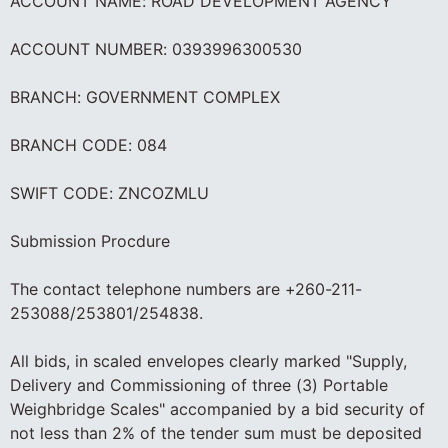
ACCOUNT NAME: ROAD DEVELOPMENT AGENCY
ACCOUNT NUMBER: 0393996300530
BRANCH: GOVERNMENT COMPLEX
BRANCH CODE: 084
SWIFT CODE: ZNCOZMLU
Submission Procdure
The contact telephone numbers are +260-211-
253088/253801/254838.
All bids, in scaled envelopes clearly marked "Supply,
Delivery and Commissioning of three (3) Portable
Weighbridge Scales" accompanied by a bid security of
not less than 2% of the tender sum must be deposited