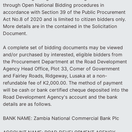
through Open National Bidding procedures in
accordance with Section 39 of the Public Procurement
Act No.8 of 2020 and is limited to citizen bidders only.
More details are in the contained in the Solicitation
Document.
A complete set of bidding documents may be viewed
and/or purchased by interested, eligible bidders from
the Procurement Department at the Road Development
Agency Head Office, Plot 33, Comer of Government
and Fairley Roads, Ridgeway, Lusaka at a non-
refundable fee of K2,000.00. The method of payment
will be cash or bank certified cheque deposited into the
Road Development Agency's account and the bank
details are as follows.
BANK NAME: Zambia National Commercial Bank Plc