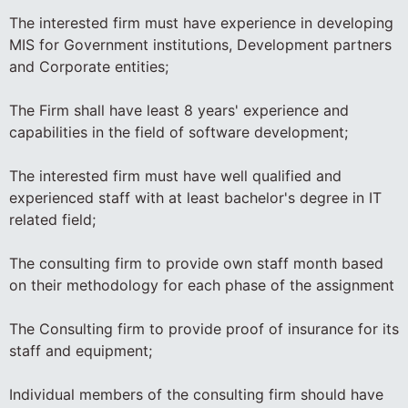
The interested firm must have experience in developing
MIS for Government institutions, Development partners
and Corporate entities;
The Firm shall have least 8 years' experience and
capabilities in the field of software development;
The interested firm must have well qualified and
experienced staff with at least bachelor's degree in IT
related field;
The consulting firm to provide own staff month based
on their methodology for each phase of the assignment
The Consulting firm to provide proof of insurance for its
staff and equipment;
Individual members of the consulting firm should have