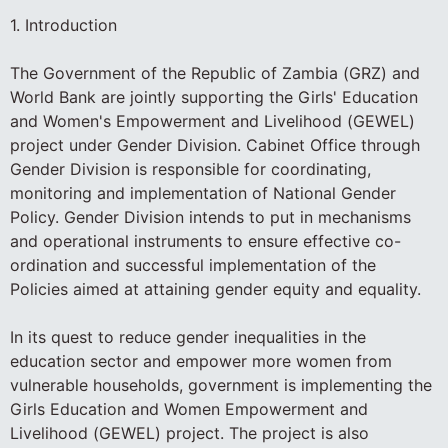
1. Introduction
The Government of the Republic of Zambia (GRZ) and
World Bank are jointly supporting the Girls' Education
and Women's Empowerment and Livelihood (GEWEL)
project under Gender Division. Cabinet Office through
Gender Division is responsible for coordinating,
monitoring and implementation of National Gender
Policy. Gender Division intends to put in mechanisms
and operational instruments to ensure effective co-
ordination and successful implementation of the
Policies aimed at attaining gender equity and equality.
In its quest to reduce gender inequalities in the
education sector and empower more women from
vulnerable households, government is implementing the
Girls Education and Women Empowerment and
Livelihood (GEWEL) project. The project is also