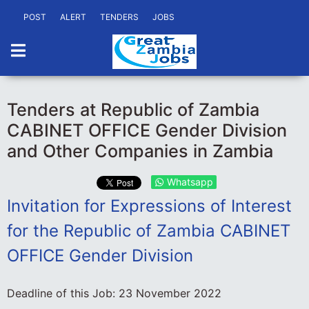
POST
ALERT
TENDERS
JOBS
Tenders at Republic of Zambia
CABINET OFFICE Gender Division
and Other Companies in Zambia
Whatsapp
Invitation for Expressions of Interest
for the Republic of Zambia CABINET
OFFICE Gender Division
Deadline of this Job:
23 November 2022