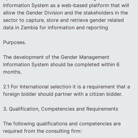
Information System as a web-based platform that will
allow the Gender Division and the stakeholders in the
sector to capture, store and retrieve gender related
data in Zambia for information and reporting
Purposes.
The development of the Gender Management
Information System should be completed within 6
months.
2.1 For International selection it is a requirement that a
foreign bidder should partner with a citizen bidder.
3. Qualification, Competencies and Requirements
The following qualifications and competencies are
required from the consulting firm: