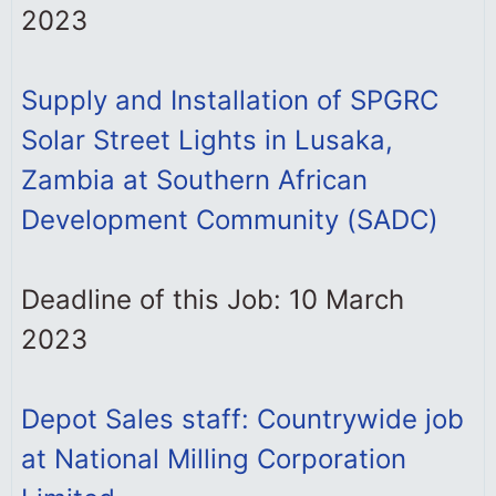
2023
Supply and Installation of SPGRC
Solar Street Lights in Lusaka,
Zambia at Southern African
Development Community (SADC)
Deadline of this Job: 10 March
2023
Depot Sales staff: Countrywide job
at National Milling Corporation