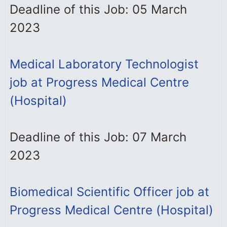
Deadline of this Job: 05 March
2023
Medical Laboratory Technologist
job at Progress Medical Centre
(Hospital)
Deadline of this Job: 07 March
2023
Biomedical Scientific Officer job at
Progress Medical Centre (Hospital)