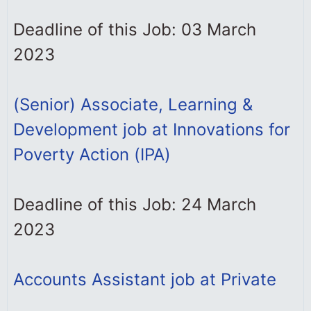
Deadline of this Job: 03 March
2023
(Senior) Associate, Learning &
Development job at Innovations for
Poverty Action (IPA)
Deadline of this Job: 24 March
2023
Accounts Assistant job at Private