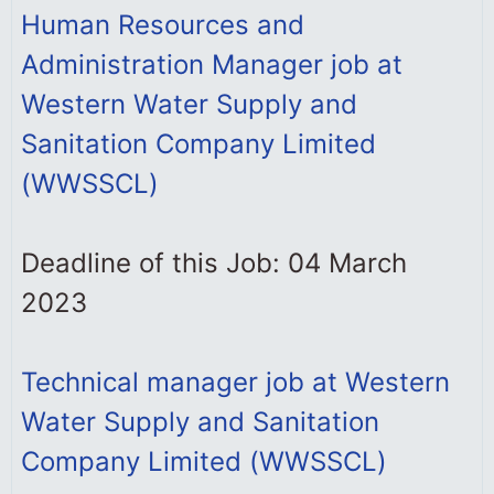
Human Resources and
Administration Manager job at
Western Water Supply and
Sanitation Company Limited
(WWSSCL)
Deadline of this Job: 04 March
2023
Technical manager job at Western
Water Supply and Sanitation
Company Limited (WWSSCL)