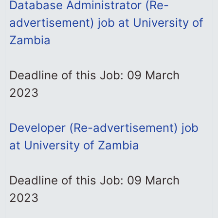
Database Administrator (Re-
advertisement) job at University of
Zambia
Deadline of this Job: 09 March
2023
Developer (Re-advertisement) job
at University of Zambia
Deadline of this Job: 09 March
2023