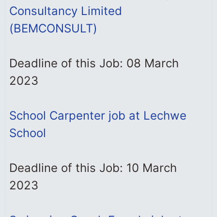
Consultancy Limited
(BEMCONSULT)
Deadline of this Job: 08 March
2023
School Carpenter job at Lechwe
School
Deadline of this Job: 10 March
2023