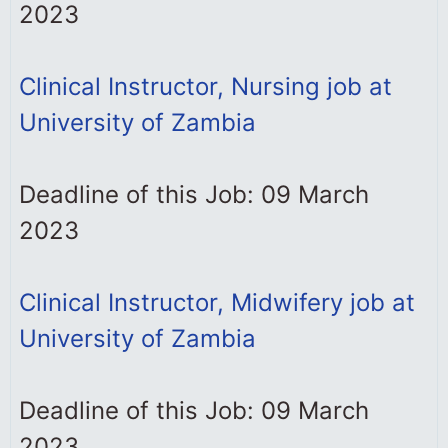
2023
Clinical Instructor, Nursing job at
University of Zambia
Deadline of this Job: 09 March
2023
Clinical Instructor, Midwifery job at
University of Zambia
Deadline of this Job: 09 March
2023