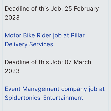
Deadline of this Job: 25 February
2023
Motor Bike Rider job at Pillar
Delivery Services
Deadline of this Job: 07 March
2023
Event Management company job at
Spidertonics-Entertainment