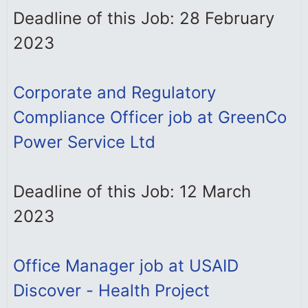
Deadline of this Job: 28 February
2023
Corporate and Regulatory
Compliance Officer job at GreenCo
Power Service Ltd
Deadline of this Job: 12 March
2023
Office Manager job at USAID
Discover - Health Project