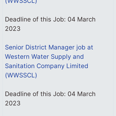
(WWSSCL)
Deadline of this Job: 04 March
2023
Senior District Manager job at
Western Water Supply and
Sanitation Company Limited
(WWSSCL)
Deadline of this Job: 04 March
2023