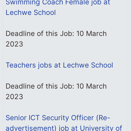
Swimming Coach Female job at
Lechwe School
Deadline of this Job: 10 March
2023
Teachers jobs at Lechwe School
Deadline of this Job: 10 March
2023
Senior ICT Security Officer (Re-
advertisement) job at University of