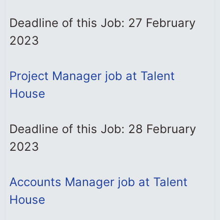
Deadline of this Job: 27 February
2023
Project Manager job at Talent
House
Deadline of this Job: 28 February
2023
Accounts Manager job at Talent
House