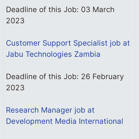
Deadline of this Job: 03 March
2023
Customer Support Specialist job at
Jabu Technologies Zambia
Deadline of this Job: 26 February
2023
Research Manager job at
Development Media International