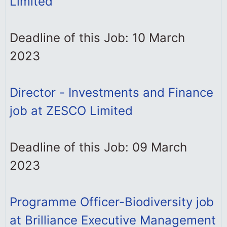
Limited
Deadline of this Job: 10 March
2023
Director - Investments and Finance
job at ZESCO Limited
Deadline of this Job: 09 March
2023
Programme Officer-Biodiversity job
at Brilliance Executive Management