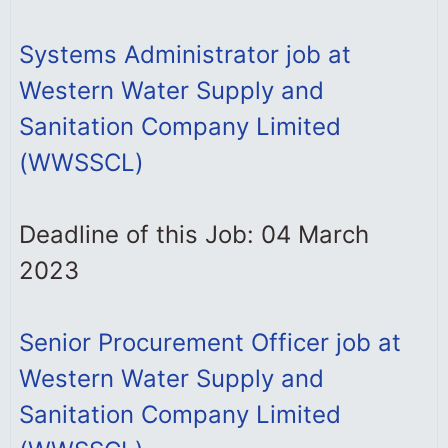
Systems Administrator job at
Western Water Supply and
Sanitation Company Limited
(WWSSCL)
Deadline of this Job: 04 March
2023
Senior Procurement Officer job at
Western Water Supply and
Sanitation Company Limited