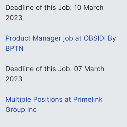
Deadline of this Job: 10 March
2023
Product Manager job at OBSIDI By
BPTN
Deadline of this Job: 07 March
2023
Multiple Positions at Primelink
Group Inc