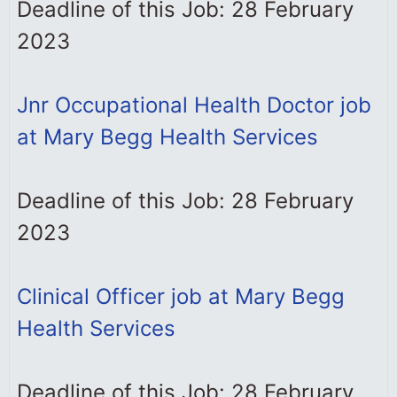
Deadline of this Job: 28 February
2023
Jnr Occupational Health Doctor job
at Mary Begg Health Services
Deadline of this Job: 28 February
2023
Clinical Officer job at Mary Begg
Health Services
Deadline of this Job: 28 February