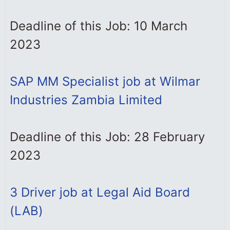
Deadline of this Job: 10 March
2023
SAP MM Specialist job at Wilmar
Industries Zambia Limited
Deadline of this Job: 28 February
2023
3 Driver job at Legal Aid Board
(LAB)