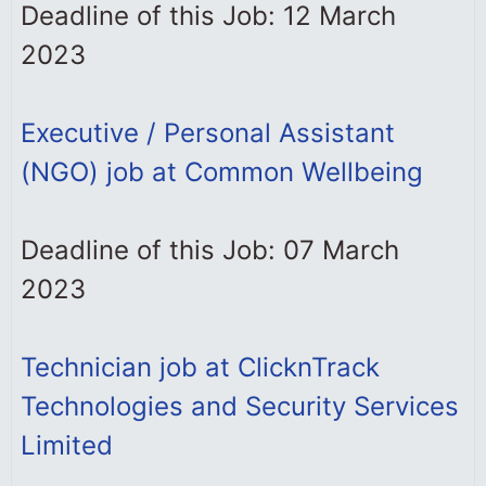
Deadline of this Job: 12 March
2023
Executive / Personal Assistant
(NGO) job at Common Wellbeing
Deadline of this Job: 07 March
2023
Technician job at ClicknTrack
Technologies and Security Services
Limited