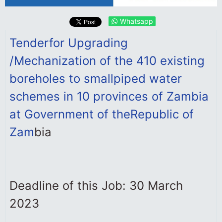
Whatsapp
Tender
for Upgrading
/Mechanization of the 410 existing
boreholes to small
piped water
schemes in 10 provinces of Zambia
at Government of the
Republic of
Zam
bia
Deadline of this Job: 30 March
2023