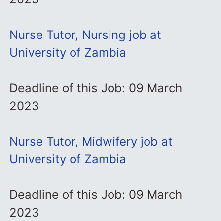
Nurse Tutor, Nursing job at
University of Zambia
Deadline of this Job: 09 March
2023
Nurse Tutor, Midwifery job at
University of Zambia
Deadline of this Job: 09 March
2023