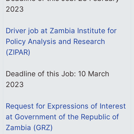
2023
Driver job at Zambia Institute for
Policy Analysis and Research
(ZIPAR)
Deadline of this Job: 10 March
2023
Request for Expressions of Interest
at Government of the Republic of
Zambia (GRZ)