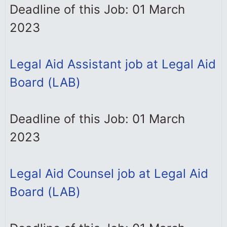
Deadline of this Job: 01 March
2023
Legal Aid Assistant job at Legal Aid
Board (LAB)
Deadline of this Job: 01 March
2023
Legal Aid Counsel job at Legal Aid
Board (LAB)