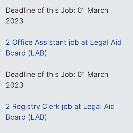
Deadline of this Job: 01 March
2023
2 Office Assistant job at Legal Aid
Board (LAB)
Deadline of this Job: 01 March
2023
2 Registry Clerk job at Legal Aid
Board (LAB)