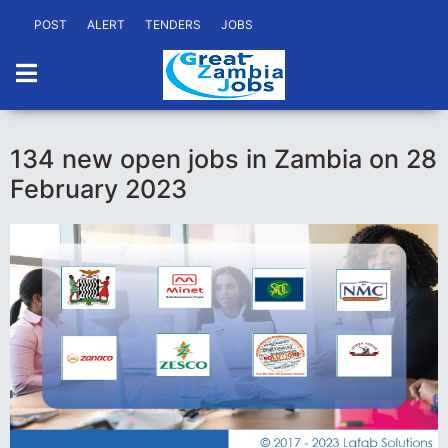
POST
ALERT
TENDERS
JOBS
134 new open jobs in Zambia on 28
February 2023