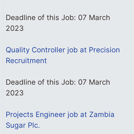
Deadline of this Job: 07 March
2023
Quality Controller job at Precision
Recruitment
Deadline of this Job: 07 March
2023
Projects Engineer job at Zambia
Sugar Plc.