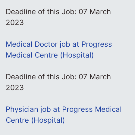
Deadline of this Job: 07 March
2023
Medical Doctor job at Progress
Medical Centre (Hospital)
Deadline of this Job: 07 March
2023
Physician job at Progress Medical
Centre (Hospital)