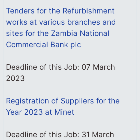
Tenders for the Refurbishment
works at various branches and
sites for the Zambia National
Commercial Bank plc
Deadline of this Job: 07 March
2023
Registration of Suppliers for the
Year 2023 at Minet
Deadline of this Job: 31 March