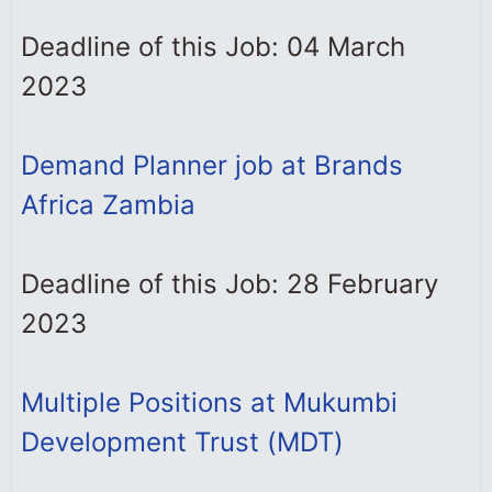
Deadline of this Job: 04 March
2023
Demand Planner job at Brands
Africa Zambia
Deadline of this Job: 28 February
2023
Multiple Positions at Mukumbi
Development Trust (MDT)