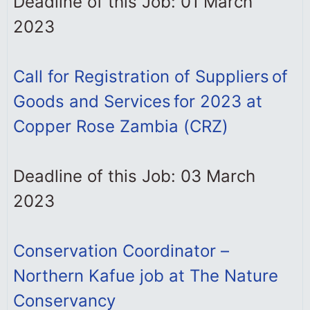
Deadline of this Job: 01 March
2023
Call for Registration of Suppliers of
Goods and Services for 2023 at
Copper Rose Zambia (CRZ)
Deadline of this Job: 03 March
2023
Conservation Coordinator –
Northern Kafue job at The Nature
Conservancy