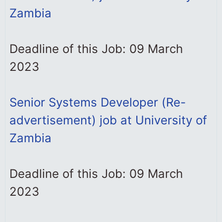
Zambia
Deadline of this Job: 09 March
2023
Senior Systems Developer (Re-
advertisement) job at University of
Zambia
Deadline of this Job: 09 March
2023