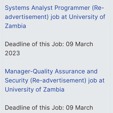
Systems Analyst Programmer (Re-
advertisement) job at University of
Zambia
Deadline of this Job: 09 March
2023
Manager-Quality Assurance and
Security (Re-advertisement) job at
University of Zambia
Deadline of this Job: 09 March