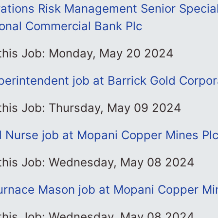
ations Risk Management Senior Speciali
onal Commercial Bank Plc
 this Job: Monday, May 20 2024
perintendent job at Barrick Gold Corpor
 this Job: Thursday, May 09 2024
d Nurse job at Mopani Copper Mines Pl
 this Job: Wednesday, May 08 2024
Furnace Mason job at Mopani Copper Mi
 this Job: Wednesday, May 08 2024