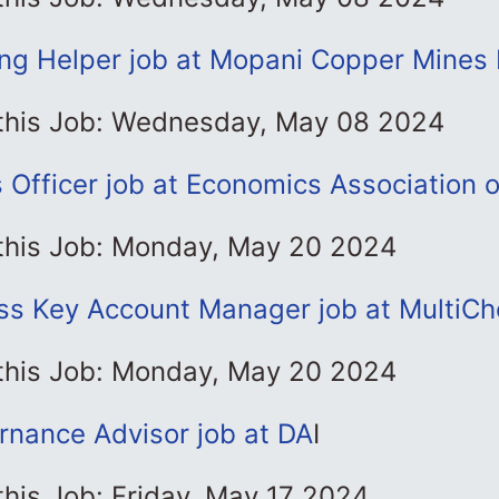
ing Helper job at Mopani Copper Mines 
 this Job: Wednesday, May 08 2024
Officer job at Economics Association 
 this Job: Monday, May 20 2024
ss Key Account Manager job at MultiCh
 this Job: Monday, May 20 2024
rnance Advisor job at DA
I
this Job: Friday, May 17 2024