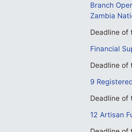
Branch Oper
Zambia Nati
Deadline of
Financial Su
Deadline of
9 Registere
Deadline of
12 Artisan 
Deadline of