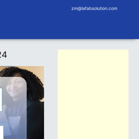
zm@lafabsolution.com
24