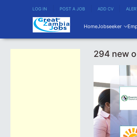
LOG IN
POST A JOB
ADD CV
ALER
Home
Jobseeker
Emp
294 new o