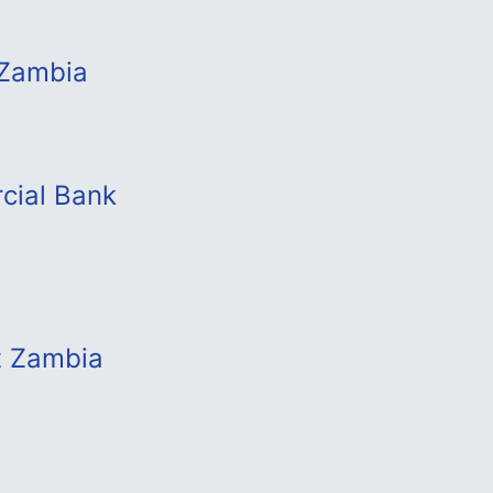
 Zambia
cial Bank
t Zambia