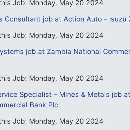
 this Job: Monday, May 20 2024
s Consultant job at Action Auto - Isuzu
 this Job: Monday, May 20 2024
ystems job at Zambia National Commer
 this Job: Monday, May 20 2024
vice Specialist – Mines & Metals job a
mmercial Bank Plc
 this Job: Monday, May 20 2024