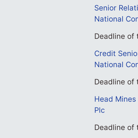
Senior Relat
National Co
Deadline of
Credit Senio
National Co
Deadline of
Head Mines 
Plc
Deadline of