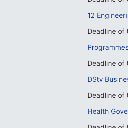
12 Engineer
Deadline of
Programmes 
Deadline of
DStv Busine
Deadline of
Health Gove
Deadline of 