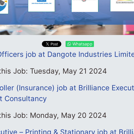
Whatsapp
Officers job at Dangote Industries Limit
 this Job: Tuesday, May 21 2024
ller (Insurance) job at Brilliance Execu
 Consultancy
 this Job: Monday, May 20 2024
tive – Printing & Stationary job at Brill