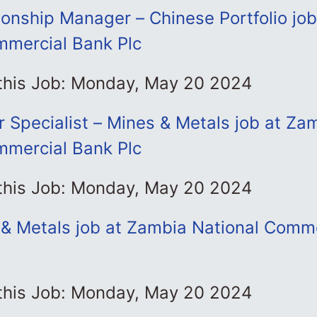
ionship Manager – Chinese Portfolio jo
mmercial Bank Plc
 this Job: Monday, May 20 2024
r Specialist – Mines & Metals job at Za
mmercial Bank Plc
 this Job: Monday, May 20 2024
& Metals job at Zambia National Comm
 this Job: Monday, May 20 2024