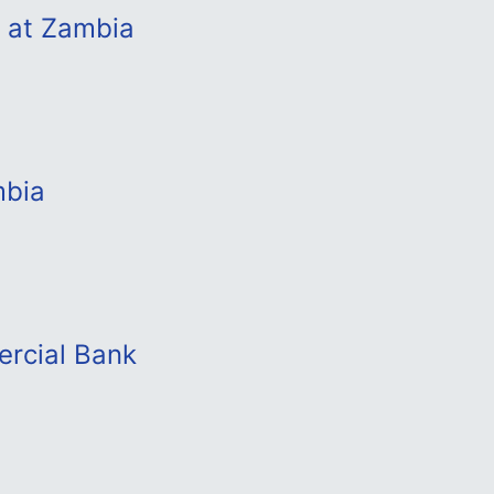
b at Zambia
mbia
ercial Bank