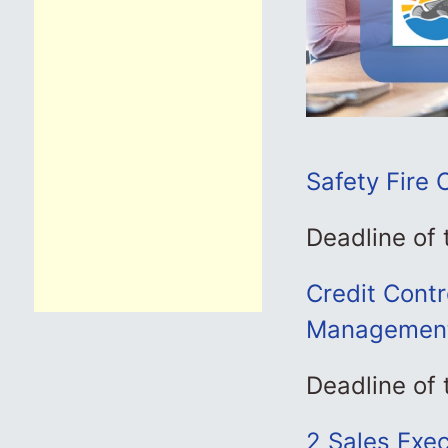
Safety Fire 
Deadline of
Credit Contro
Management
Deadline of
2 Sales Execu