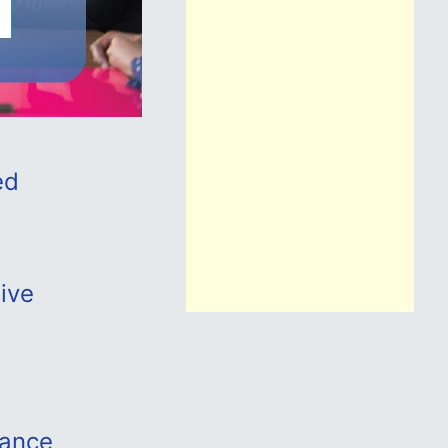
ed
tive
iance