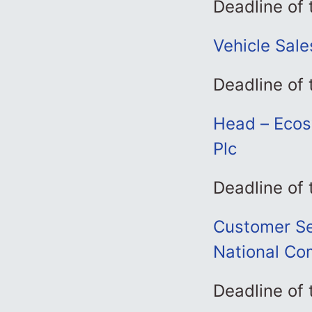
Deadline of
Vehicle Sale
Deadline of
Head – Ecos
Plc
Deadline of
Customer Ser
National Co
Deadline of