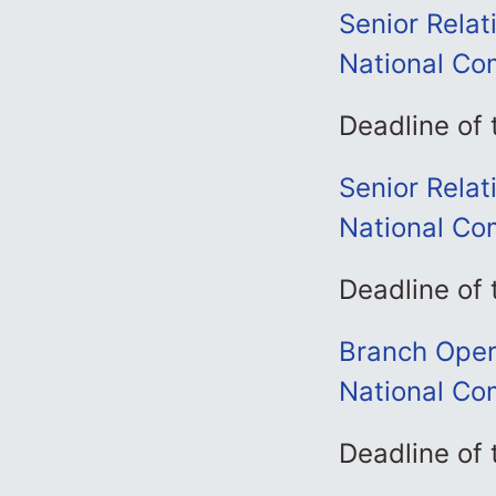
Senior Rela
National Co
Deadline of
Senior Rela
National Co
Deadline of
Branch Oper
National Co
Deadline of