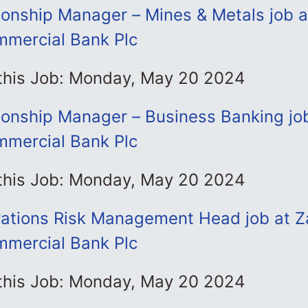
tionship Manager – Mines & Metals job 
mmercial Bank Plc
 this Job: Monday, May 20 2024
tionship Manager – Business Banking jo
mmercial Bank Plc
 this Job: Monday, May 20 2024
ations Risk Management Head job at 
mmercial Bank Plc
 this Job: Monday, May 20 2024