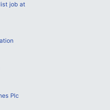
st job at
ation
c
nes Plc