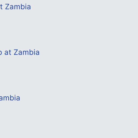
at Zambia
b at Zambia
Zambia