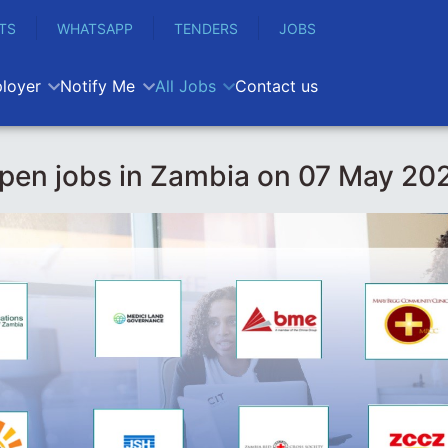
TS
WHATSAPP
TENDERS
JOBS
loyer
Notify Me
All Jobs
Contact us
pen jobs in Zambia on 07 May 20