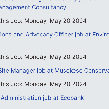
anagement Consultancy
 this Job: Monday, May 20 2024
ons and Advocacy Officer job at Envir
 this Job: Monday, May 20 2024
Site Manager job at Musekese Conserva
 this Job: Monday, May 20 2024
 Administration job at Ecobank