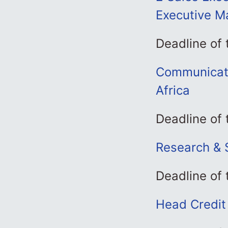
Executive M
Deadline of
Communicati
Africa
Deadline of
Research & 
Deadline of
Head Credit