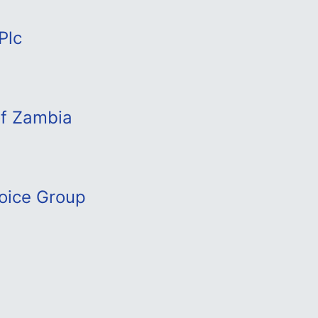
Plc
of Zambia
oice Group