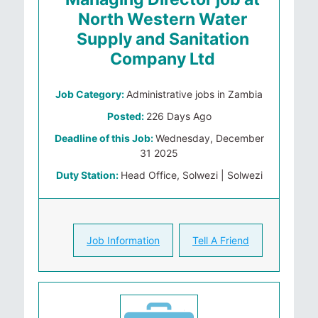
North Western Water
Supply and Sanitation
Company Ltd
Job Category:
Administrative jobs in Zambia
Posted:
226 Days Ago
Deadline of this Job:
Wednesday, December
31 2025
Duty Station:
Head Office, Solwezi | Solwezi
Job Information
Tell A Friend