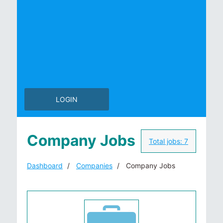
LOGIN
Company Jobs
Total jobs:
7
Dashboard
Companies
Company Jobs