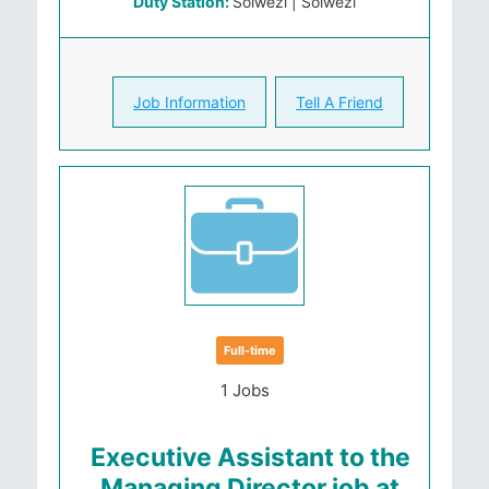
Duty Station:
Solwezi | Solwezi
Job Information
Tell A Friend
Full-time
1 Jobs
Executive Assistant to the
Managing Director job at