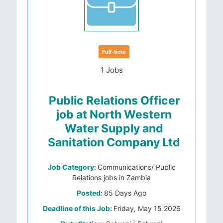
Full-time
1 Jobs
Public Relations Officer
job at North Western
Water Supply and
Sanitation Company Ltd
Job Category:
Communications/ Public
Relations jobs in Zambia
Posted:
85 Days Ago
Deadline of this Job:
Friday, May 15 2026