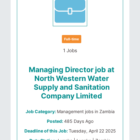
Full-time
1 Jobs
Managing Director job at
North Western Water
Supply and Sanitation
Company Limited
Job Category:
Management jobs in Zambia
Posted:
485 Days Ago
Deadline of this Job:
Tuesday, April 22 2025