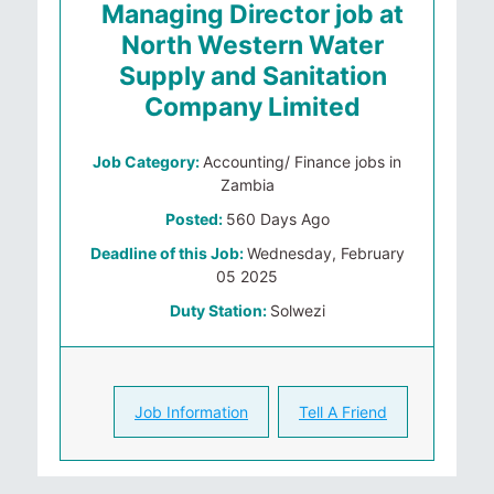
Managing Director job at
North Western Water
Supply and Sanitation
Company Limited
Job Category:
Accounting/ Finance jobs in
Zambia
Posted:
560 Days Ago
Deadline of this Job:
Wednesday, February
05 2025
Duty Station:
Solwezi
Job Information
Tell A Friend