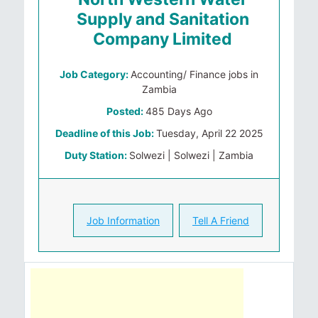
Supply and Sanitation
Company Limited
Job Category:
Accounting/ Finance jobs in
Zambia
Posted:
485 Days Ago
Deadline of this Job:
Tuesday, April 22 2025
Duty Station:
Solwezi | Solwezi | Zambia
Job Information
Tell A Friend