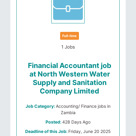
Full-time
1 Jobs
Financial Accountant job
at North Western Water
Supply and Sanitation
Company Limited
Job Category:
Accounting/ Finance jobs in
Zambia
Posted:
428 Days Ago
Deadline of this Job:
Friday, June 20 2025