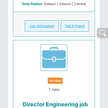
Duty Station:
Solwezi | Solwezi | Zambia
Job Information
Tell A Friend
Full-time
1 Jobs
Director Engineering job