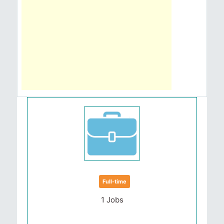
Full-time
1 Jobs