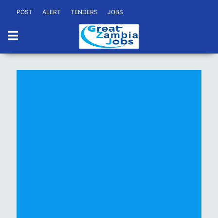
POST
ALERT
TENDERS
JOBS