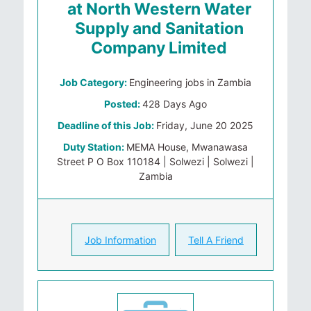
at North Western Water
Supply and Sanitation
Company Limited
Job Category:
Engineering jobs in Zambia
Posted:
428 Days Ago
Deadline of this Job:
Friday, June 20 2025
Duty Station:
MEMA House, Mwanawasa
Street P O Box 110184 | Solwezi | Solwezi |
Zambia
Job Information
Tell A Friend