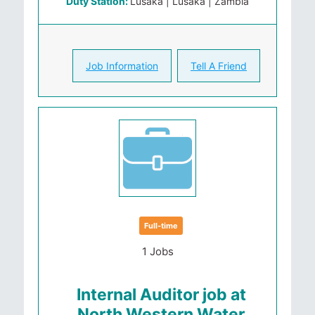
Duty Station:
Lusaka | Lusaka | Zambia
Job Information
Tell A Friend
Full-time
1 Jobs
Internal Auditor job at
North Western Water