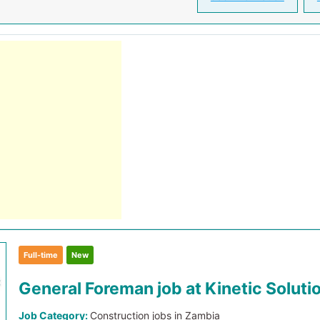
Full-time
New
General Foreman job at Kinetic Soluti
Job Category:
Construction jobs in Zambia