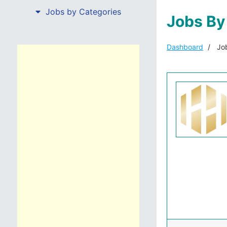
Jobs by Categories
Jobs By
Dashboard
Job