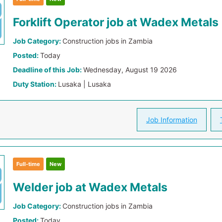
Forklift Operator job at Wadex Metals
Job Category:
Construction jobs in Zambia
Posted:
Today
Deadline of this Job:
Wednesday, August 19 2026
Duty Station:
Lusaka | Lusaka
Job Information
Full-time
New
Welder job at Wadex Metals
Job Category:
Construction jobs in Zambia
Posted:
Today