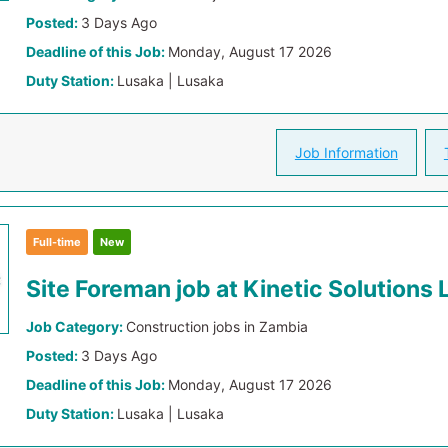
Posted:
3 Days Ago
Deadline of this Job:
Monday, August 17 2026
Duty Station:
Lusaka | Lusaka
Job Information
Full-time
New
Site Foreman job at Kinetic Solutions 
Job Category:
Construction jobs in Zambia
Posted:
3 Days Ago
Deadline of this Job:
Monday, August 17 2026
Duty Station:
Lusaka | Lusaka