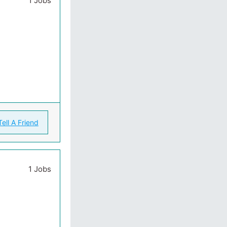
1 Jobs
Tell A Friend
1 Jobs