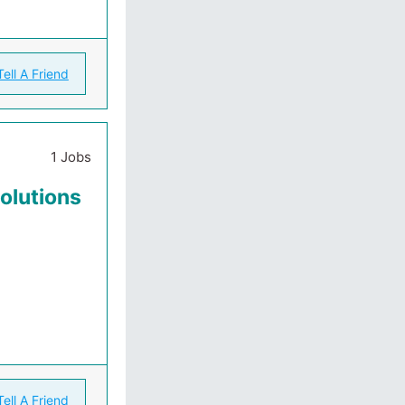
Tell A Friend
1 Jobs
Solutions
Tell A Friend