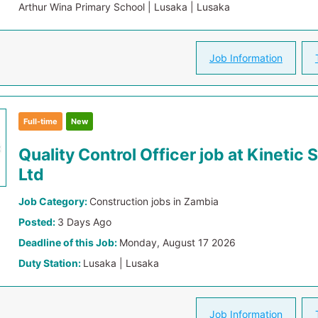
Arthur Wina Primary School | Lusaka | Lusaka
Job Information
Full-time
New
Quality Control Officer job at Kinetic 
Ltd
Job Category:
Construction jobs in Zambia
Posted:
3 Days Ago
Deadline of this Job:
Monday, August 17 2026
Duty Station:
Lusaka | Lusaka
Job Information