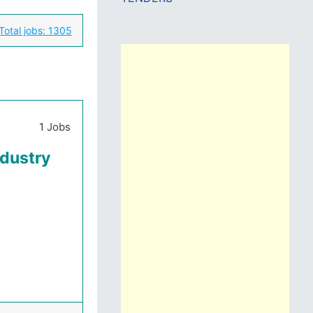
Total jobs:
1305
1 Jobs
ndustry