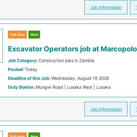
Job Information
Full-time
New
Excavator Operators job at Marcopolo
Job Category:
Construction jobs in Zambia
Posted:
Today
Deadline of this Job:
Wednesday, August 19 2026
Duty Station:
Mungwi Road | Lusaka West | Lusaka
Job Information
Full-time
New