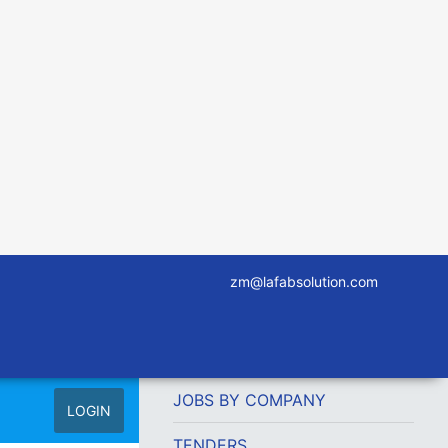
zm@lafabsolution.com
JOBS BY COMPANY
LOGIN
TENDERS