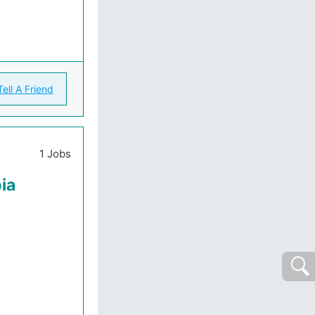
Tell A Friend
1 Jobs
ia