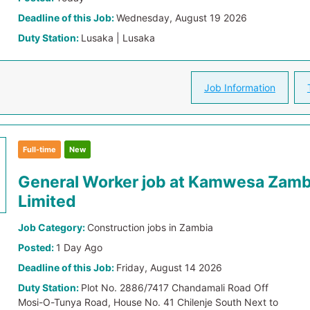
Deadline of this Job:
Wednesday, August 19 2026
Duty Station:
Lusaka | Lusaka
Job Information
Full-time
New
General Worker job at Kamwesa Zamb
Limited
Job Category:
Construction jobs in Zambia
Posted:
1 Day Ago
Deadline of this Job:
Friday, August 14 2026
Duty Station:
Plot No. 2886/7417 Chandamali Road Off
Mosi-O-Tunya Road, House No. 41 Chilenje South Next to