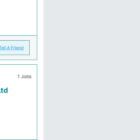
Tell A Friend
1 Jobs
Ltd