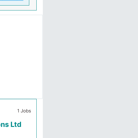
1 Jobs
ons Ltd