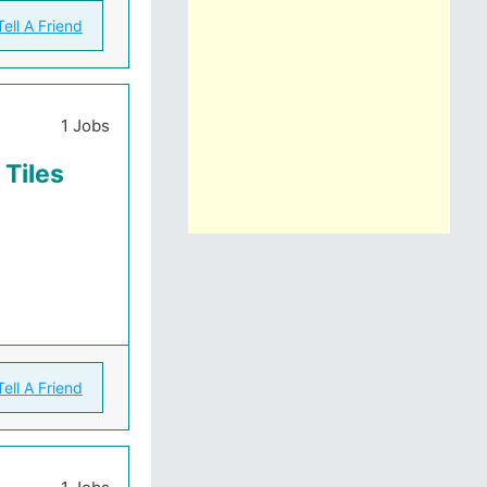
Tell A Friend
1 Jobs
 Tiles
Tell A Friend