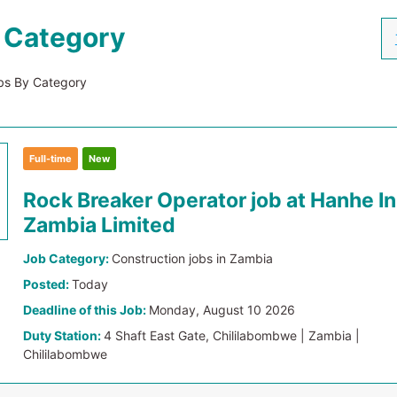
 Category
s By Category
Full-time
New
Rock Breaker Operator job at Hanhe I
Zambia Limited
Job Category:
Construction jobs in Zambia
Posted:
Today
Deadline of this Job:
Monday, August 10 2026
Duty Station:
4 Shaft East Gate, Chililabombwe | Zambia |
Chililabombwe