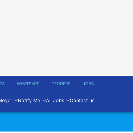
TS
WHATSAPP
TENDERS
JOBS
loyer
Notify Me
All Jobs
Contact us