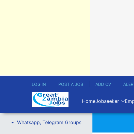
LOG IN
POST A JOB
ADD CV
ALER
Home
Jobseeker
Emp
Whatsapp, Telegram Groups