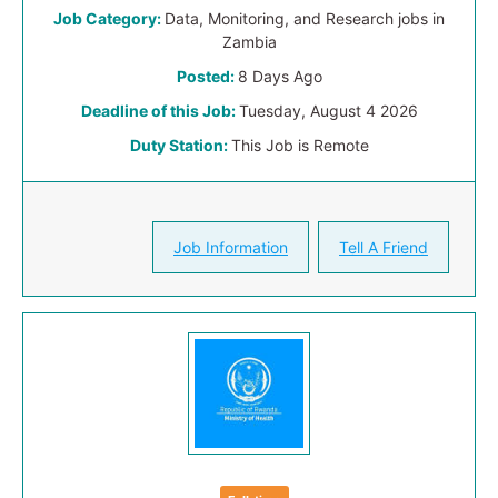
Job Category:
Data, Monitoring, and Research jobs in
Zambia
Posted:
8 Days Ago
Deadline of this Job:
Tuesday, August 4 2026
Duty Station:
This Job is Remote
Job Information
Tell A Friend