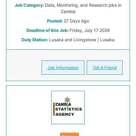
Job Category:
Data, Monitoring, and Research jobs in
Zambia
Posted:
27 Days Ago
Deadline of this Job:
Friday, July 17 2026
Duty Station:
Lusaka and Livingstone | Lusaka
Job Information
Tell A Friend