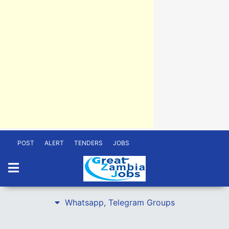
POST
ALERT
TENDERS
JOBS
Whatsapp, Telegram Groups