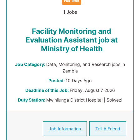
Full-time
1 Jobs
Facility Monitoring and
Evaluation Assistant job at
Ministry of Health
Job Category:
Data, Monitoring, and Research jobs in
Zambia
Posted:
10 Days Ago
Deadline of this Job:
Friday, August 7 2026
Duty Station:
Mwinilunga District Hospital | Solwezi
Job Information
Tell A Friend