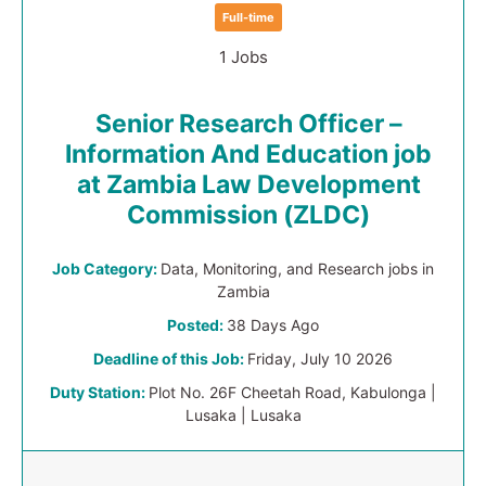
Full-time
1 Jobs
Senior Research Officer –
Information And Education job
at Zambia Law Development
Commission (ZLDC)
Job Category:
Data, Monitoring, and Research jobs in
Zambia
Posted:
38 Days Ago
Deadline of this Job:
Friday, July 10 2026
Duty Station:
Plot No. 26F Cheetah Road, Kabulonga |
Lusaka | Lusaka