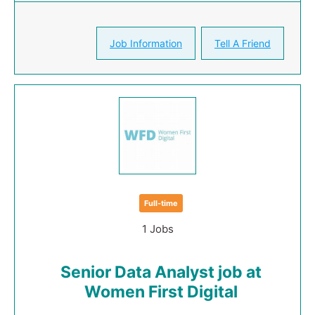
Job Information
Tell A Friend
Full-time
1 Jobs
Senior Data Analyst job at
Women First Digital