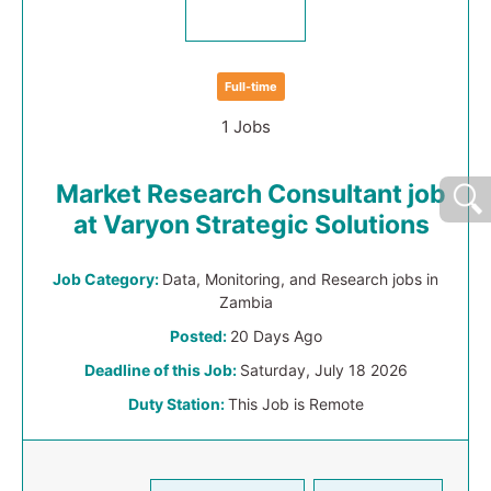
Full-time
1 Jobs
Market Research Consultant job
at Varyon Strategic Solutions
Job Category:
Data, Monitoring, and Research jobs in
Zambia
Posted:
20 Days Ago
Deadline of this Job:
Saturday, July 18 2026
Duty Station:
This Job is Remote