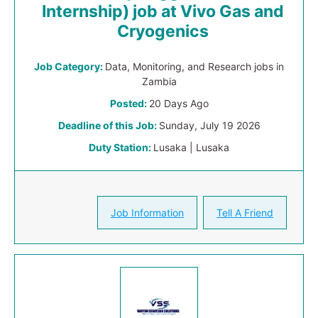
Internship) job at Vivo Gas and
Cryogenics
Job Category:
Data, Monitoring, and Research jobs in
Zambia
Posted:
20 Days Ago
Deadline of this Job:
Sunday, July 19 2026
Duty Station:
Lusaka | Lusaka
Job Information
Tell A Friend