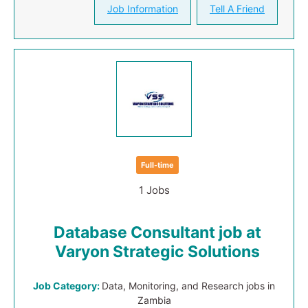
Job Information
Tell A Friend
Full-time
1 Jobs
Database Consultant job at
Varyon Strategic Solutions
Job Category:
Data, Monitoring, and Research jobs in
Zambia