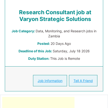
Research Consultant job at
Varyon Strategic Solutions
Job Category:
Data, Monitoring, and Research jobs in
Zambia
Posted:
20 Days Ago
Deadline of this Job:
Saturday, July 18 2026
Duty Station:
This Job is Remote
Job Information
Tell A Friend