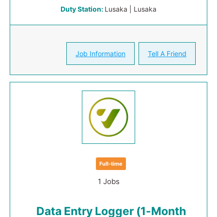
Duty Station:
Lusaka | Lusaka
Job Information
Tell A Friend
Full-time
1 Jobs
Data Entry Logger (1-Month