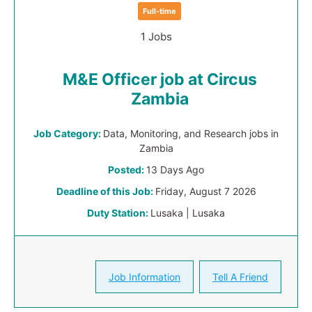
Full-time
1 Jobs
M&E Officer job at Circus
Zambia
Job Category:
Data, Monitoring, and Research jobs in
Zambia
Posted:
13 Days Ago
Deadline of this Job:
Friday, August 7 2026
Duty Station:
Lusaka | Lusaka
Job Information
Tell A Friend