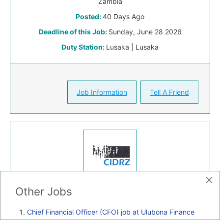
Zambia
Posted:
40 Days Ago
Deadline of this Job:
Sunday, June 28 2026
Duty Station:
Lusaka | Lusaka
Job Information
Tell A Friend
×
Other Jobs
Full-time
Chief Financial Officer (CFO) job at Ulubona Finance