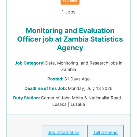
Full-time
1 Jobs
Monitoring and Evaluation
Officer job at Zambia Statistics
Agency
Job Category:
Data, Monitoring, and Research jobs in
Zambia
Posted:
31 Days Ago
Deadline of this Job:
Monday, July 13 2026
Duty Station:
Corner of John Mbita & Nationalist Road |
Lusaka | Lusaka
Job Information
Tell A Friend