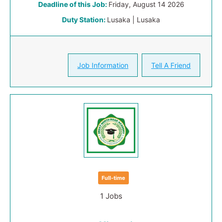
Deadline of this Job:
Friday, August 14 2026
Duty Station:
Lusaka | Lusaka
Job Information
Tell A Friend
Full-time
1 Jobs