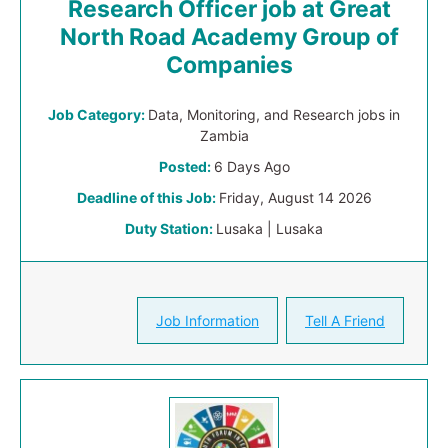
Research Officer job at Great
North Road Academy Group of
Companies
Job Category:
Data, Monitoring, and Research jobs in
Zambia
Posted:
6 Days Ago
Deadline of this Job:
Friday, August 14 2026
Duty Station:
Lusaka | Lusaka
Job Information
Tell A Friend