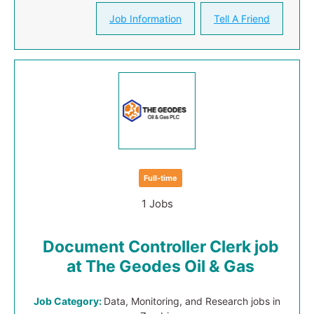
Job Information
Tell A Friend
Full-time
1 Jobs
Document Controller Clerk job
at The Geodes Oil & Gas
Job Category:
Data, Monitoring, and Research jobs in