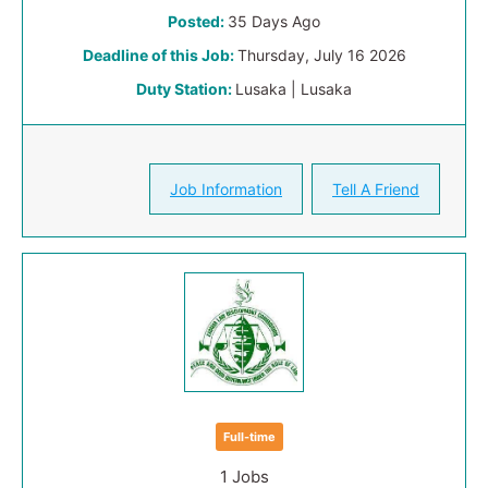
Posted:
35 Days Ago
Deadline of this Job:
Thursday, July 16 2026
Duty Station:
Lusaka | Lusaka
Job Information
Tell A Friend
Full-time
1 Jobs