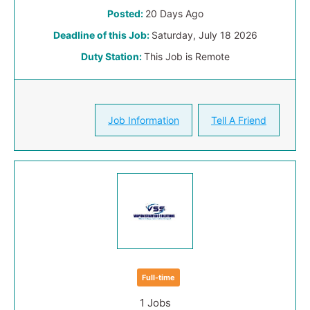
Posted:
20 Days Ago
Deadline of this Job:
Saturday, July 18 2026
Duty Station:
This Job is Remote
Job Information
Tell A Friend
Full-time
1 Jobs