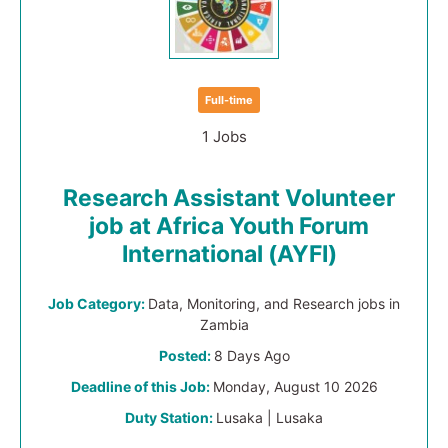
Full-time
1 Jobs
Research Assistant Volunteer
job at Africa Youth Forum
International (AYFI)
Job Category:
Data, Monitoring, and Research jobs in
Zambia
Posted:
8 Days Ago
Deadline of this Job:
Monday, August 10 2026
Duty Station:
Lusaka | Lusaka