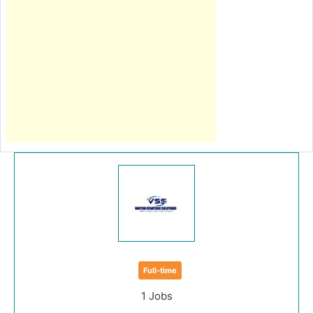
Full-time
1 Jobs