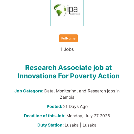
Full-time
1 Jobs
Research Associate job at
Innovations For Poverty Action
Job Category:
Data, Monitoring, and Research jobs in
Zambia
Posted:
21 Days Ago
Deadline of this Job:
Monday, July 27 2026
Duty Station:
Lusaka | Lusaka