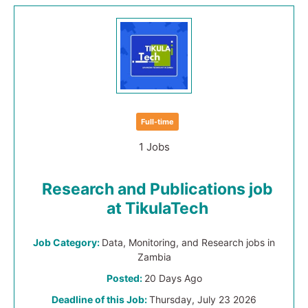
Full-time
1 Jobs
Research and Publications job
at TikulaTech
Job Category:
Data, Monitoring, and Research jobs in
Zambia
Posted:
20 Days Ago
Deadline of this Job:
Thursday, July 23 2026