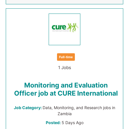
Full-time
1 Jobs
Monitoring and Evaluation
Officer job at CURE International
Job Category:
Data, Monitoring, and Research jobs in
Zambia
Posted:
5 Days Ago