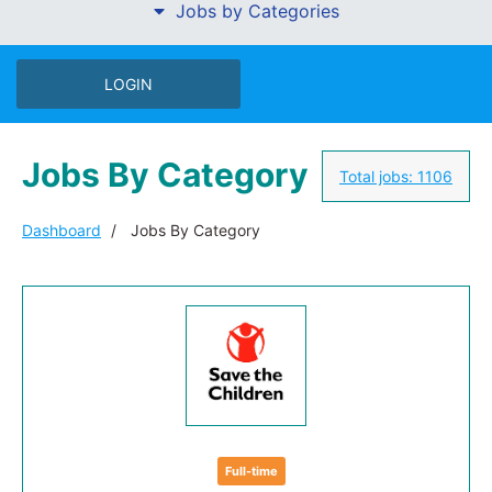
Jobs by Categories
LOGIN
Jobs By Category
Total jobs:
1106
Dashboard
Jobs By Category
Full-time