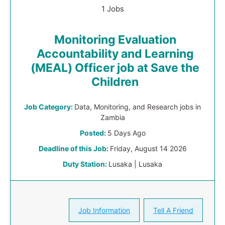
1 Jobs
Monitoring Evaluation
Accountability and Learning
(MEAL) Officer job at Save the
Children
Job Category:
Data, Monitoring, and Research jobs in
Zambia
Posted:
5 Days Ago
Deadline of this Job:
Friday, August 14 2026
Duty Station:
Lusaka | Lusaka
Job Information
Tell A Friend