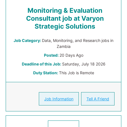
Monitoring & Evaluation
Consultant job at Varyon
Strategic Solutions
Job Category:
Data, Monitoring, and Research jobs in
Zambia
Posted:
20 Days Ago
Deadline of this Job:
Saturday, July 18 2026
Duty Station:
This Job is Remote
Job Information
Tell A Friend