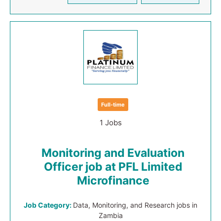
Full-time
1 Jobs
Monitoring and Evaluation
Officer job at PFL Limited
Microfinance
Job Category:
Data, Monitoring, and Research jobs in
Zambia