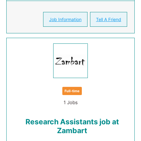
Job Information
Tell A Friend
Full-time
1 Jobs
Research Assistants job at
Zambart