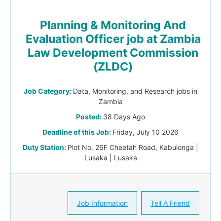
Planning & Monitoring And
Evaluation Officer job at Zambia
Law Development Commission
(ZLDC)
Job Category:
Data, Monitoring, and Research jobs in
Zambia
Posted:
38 Days Ago
Deadline of this Job:
Friday, July 10 2026
Duty Station:
Plot No. 26F Cheetah Road, Kabulonga |
Lusaka | Lusaka
Job Information
Tell A Friend