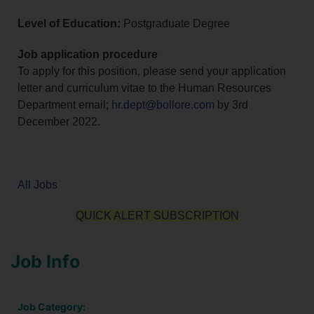
Level of Education:
Postgraduate Degree
Job application procedure
To apply for this position, please send your application
letter and curriculum vitae to the Human Resources
Department email;
hr.dept@bollore.com
by 3rd
December 2022.
All Jobs
QUICK ALERT SUBSCRIPTION
Job Info
Job Category: