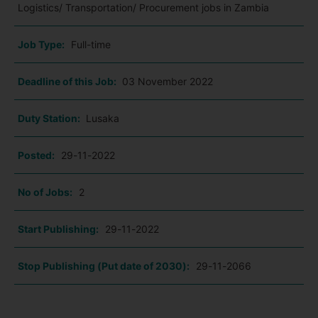
Logistics/ Transportation/ Procurement jobs in Zambia
Job Type:
Full-time
Deadline of this Job:
03 November 2022
Duty Station:
Lusaka
Posted:
29-11-2022
No of Jobs:
2
Start Publishing:
29-11-2022
Stop Publishing (Put date of 2030):
29-11-2066