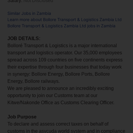
Salary:
Not Disclosed
Similar Jobs in Zambia
Learn more about Bollore Transport & Logistics Zambia Ltd
Bollore Transport & Logistics Zambia Ltd jobs in Zambia
JOB DETAILS:
Bolloré Transport & Logistics is a major international
transport and logistics operator. Our 35,000 employees
spread across 109 countries on five continents express
their expertise through four businesses that today work
in synergy: Bollore Energy, Bollore Ports, Bollore
Energy, Bollore railways.
We are pleased to announce an incredibly exciting
opportunity to join our Customs team at our
Kitwe/Nakonde Office as Customs Clearing Officer.
Job Purpose
To declare and assess correct taxes on behalf of
customs in the asycuda world system and in compliance