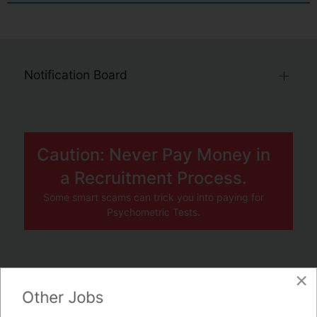
Notification Board
Caution: Never Pay Money in
a Recruitment Process.
Some smart scams can trick you into paying for
Psychometric Tests.
×
JOBS BY COMPANY
Other Jobs
TENDERS