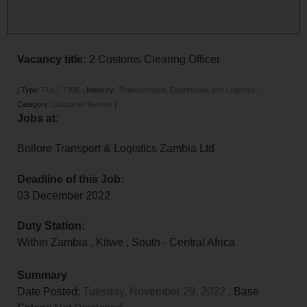
Vacancy title:
2 Customs Clearing Officer
[
Type:
FULL TIME
,
Industry:
Transportation, Distribution, and Logistics
,
Category:
Customer Service
]
Jobs at:
Bollore Transport & Logistics Zambia Ltd
Deadline of this Job:
03 December 2022
Duty Station:
Within Zambia
,
Kitwe
,
South - Central Africa
Summary
Date Posted:
Tuesday, November 29, 2022
, Base