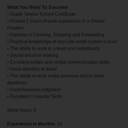
What You Need To Succeed
• Grade Twelve School Certificate
• At least 2 Years of work experience in a Similar
Position
• Diploma in Clearing, Shipping and Forwarding
• Practical knowledge of asycuda world system a must
• The ability to work in a team and individually
• Sound decision-making
• Excellent written and verbal communication skills
• Good attention to detail
• The ability to work under pressure and to meet
deadlines
• Good business judgment
• Excellent Computer Skills
Work Hours: 8
Experience in Months:
24