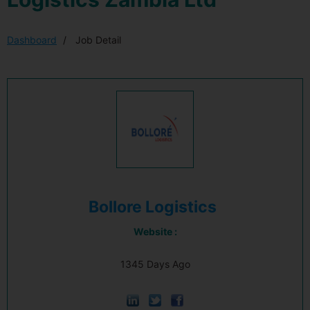
Dashboard
Job Detail
Bollore Logistics
Website :
1345 Days Ago