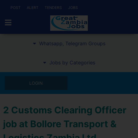
POST
ALERT
TENDERS
JOBS
Whatsapp, Telegram Groups
Jobs by Categories
LOGIN
2 Customs Clearing Officer
job at Bollore Transport &
Logistics Zambia Ltd