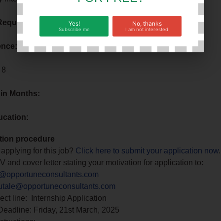
Requirement:
No Requirements
Yes!
No, thanks
Subscribe me
I am not interested
ence:
No Requirements
 8
 in Months:
ucation:
tion procedure
 applying for this job?
Click here to submit your application now
.
 and cover letter stating your motivation for application to:
@opportuneconsultants.com
tale@opportuneconsultants.com
ect line: Internship Application
Deadline: Friday, 21st March, 2025