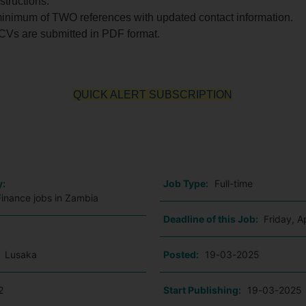
structions:
minimum of TWO references with updated contact information.
 CVs are submitted in PDF format.
QUICK ALERT SUBSCRIPTION
o
y:
Job Type:
Full-time
Finance jobs in Zambia
Deadline of this Job:
Friday, A
:
Lusaka
Posted:
19-03-2025
2
Start Publishing:
19-03-2025