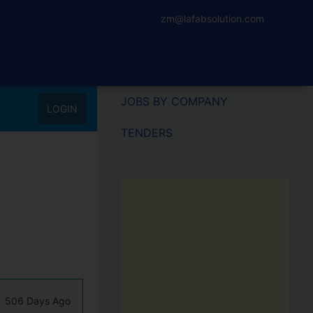
zm@lafabsolution.com
JOBS BY COMPANY
LOGIN
TENDERS
506 Days Ago