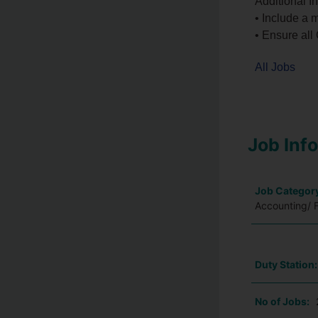
Additional In
• Include a 
• Ensure all
All Jobs
Job Inf
Job Categor
Accounting/ 
Duty Station
No of Jobs: