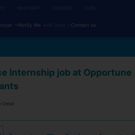
TS
WHATSAPP
TENDERS
JOBS
loyer
Notify Me
All Jobs
Contact us
ce Internship job at Opportune
ants
 Detail