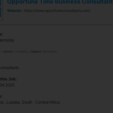
Opportune Time Business Consultant
Website :
https://www.opportuneconsultants.com/
e:
ternship
E
,
Industry:
Consulting
,
Category:
Education
]
onsultants
 this Job:
l 04 2025
n:
bia
,
Lusaka
,
South - Central Africa