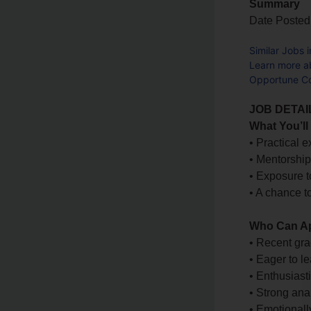
Summary
Date Posted
Similar Jobs 
Learn more a
Opportune Co
JOB DETAI
What You’ll
• Practical e
• Mentorship
• Exposure t
• A chance t
Who Can A
• Recent gra
• Eager to l
• Enthusiast
• Strong ana
• Emotionally