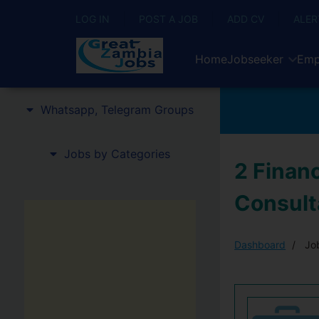
LOG IN
POST A JOB
ADD CV
ALER
Home
Jobseeker
Emp
Whatsapp, Telegram Groups
Jobs by Categories
2 Finan
Consult
Dashboard
Job