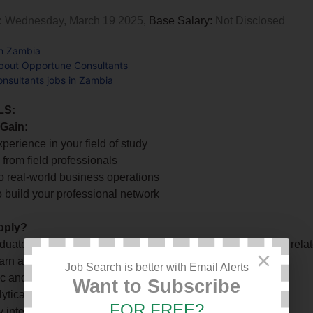
:
Wednesday, March 19 2025
, Base Salary:
Not Disclosed
in Zambia
bout Opportune Consultants
nsultants jobs in Zambia
LS:
 Gain:
xperience in your field of study
 from field professionals
o real-world business operations
o build your professional network
pply?
duates in Finance, Accounting, Procurement, Marketing, or relat
×
earn and take on new challenges
Job Search is better with Email Alerts
ic and self-motivated
Want to Subscribe
lytical and communication skills
FOR FREE?
 intelligent