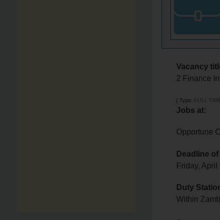
Vacancy titl
2 Finance In
[
Type:
FULL TIM
Jobs at:
Opportune C
Deadline of
Friday, Apri
Duty Statio
Within Zam