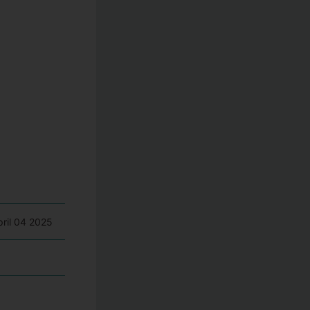
pril 04 2025