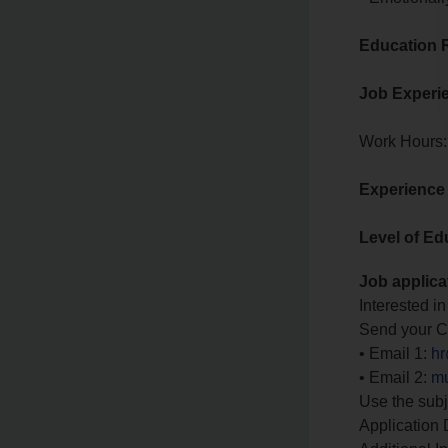
Education 
Job Experi
Work Hours:
Experience
Level of Ed
Job applica
Interested in
Send your CV
• Email 1:
hr
• Email 2:
mu
Use the subj
Application 