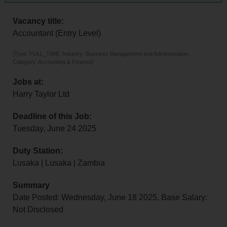
Vacancy title:
Accountant (Entry Level)
[Type: FULL_TIME, Industry: Business Management and Administration,
Category: Accounting & Finance]
Jobs at:
Harry Taylor Ltd
Deadline of this Job:
Tuesday, June 24 2025
Duty Station:
Lusaka | Lusaka | Zambia
Summary
Date Posted: Wednesday, June 18 2025, Base Salary:
Not Disclosed