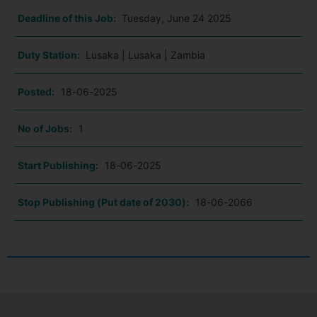
Deadline of this Job:
Tuesday, June 24 2025
Duty Station:
Lusaka | Lusaka | Zambia
Posted:
18-06-2025
No of Jobs:
1
Start Publishing:
18-06-2025
Stop Publishing (Put date of 2030):
18-06-2066