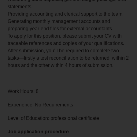
statements.
Providing accounting and clerical support to the team.
Generating monthly management accounts and
preparing year-end files for external accountants.
To apply for this position, please submit your CV with
traceable references and copies of your qualifications.
After submission, you’ll be required to complete two
tasks—firstly a test reconciliation to be returned within 2
hours and the other within 4 hours of submission.
Work Hours: 8
Experience: No Requirements
Level of Education: professional certificate
Job application procedure