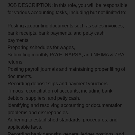
JOB DESCRIPTION: In this role, you will be responsible
for various accounting tasks, including but not limited to:
Posting accounting documents such as sales invoices,
bank receipts, bank payments, and petty cash
payments.
Preparing schedules for wages,
Submitting monthly PAYE, NAPSA, and NHIMA & ZRA
returns.
Posting payroll journals and maintaining proper filing of
documents.
Recording deposit slips and payment vouchers.
Timous reconciliation of accounts, including bank,
debtors, suppliers, and petty cash.
Identifying and resolving accounting or documentation
problems and discrepancies.
Adhering to established standards, procedures, and
applicable laws.
Recording bank deposits, general ledger postings, and