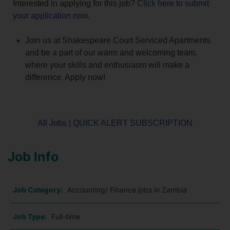
Interested in applying for this job?
Click here to submit
your application now
.
Join us at Shakespeare Court Serviced Apartments
and be a part of our warm and welcoming team,
where your skills and enthusiasm will make a
difference. Apply now!
All Jobs
|
QUICK ALERT SUBSCRIPTION
Job Info
Job Category:
Accounting/ Finance jobs in Zambia
Job Type:
Full-time