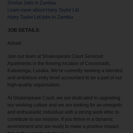
Similar Jobs in Zambia
Learn more about Harry Taylor Ltd
Harry Taylor Ltd jobs in Zambia
JOB DETAILS:
Advert
Join our team at Shakespeare Court Serviced
Apartments in the thriving location of Crossroads,
Kabulonga, Lusaka. We’re currently seeking a talented
and ambitious entry level accountant to be a part of our
high-quality organisation.
At Shakespeare Court, we are dedicated to upgrading
our working culture and we are looking for an energetic
and enthusiastic individual with a strong work ethic to
contribute to our mission. If you thrive in a dynamic
environment and are ready to make a positive impact,