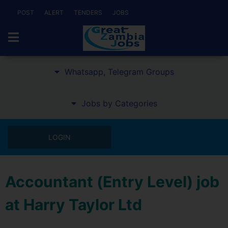
POST
ALERT
TENDERS
JOBS
Whatsapp, Telegram Groups
Jobs by Categories
LOGIN
Accountant (Entry Level) job
at Harry Taylor Ltd