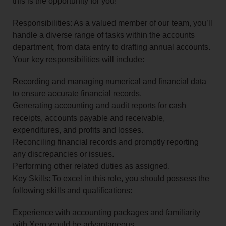
this is the opportunity for you!
Responsibilities: As a valued member of our team, you’ll
handle a diverse range of tasks within the accounts
department, from data entry to drafting annual accounts.
Your key responsibilities will include:
Recording and managing numerical and financial data
to ensure accurate financial records.
Generating accounting and audit reports for cash
receipts, accounts payable and receivable,
expenditures, and profits and losses.
Reconciling financial records and promptly reporting
any discrepancies or issues.
Performing other related duties as assigned.
Key Skills: To excel in this role, you should possess the
following skills and qualifications:
Experience with accounting packages and familiarity
with Xero would be advantageous.