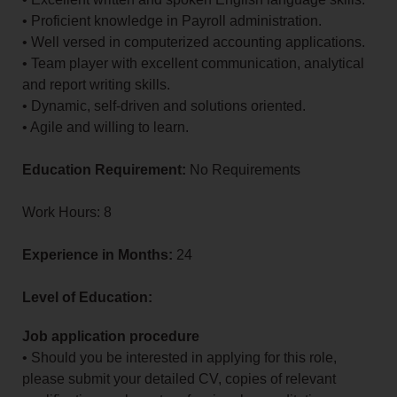
• Proficient knowledge in Payroll administration.
• Well versed in computerized accounting applications.
• Team player with excellent communication, analytical
and report writing skills.
• Dynamic, self-driven and solutions oriented.
• Agile and willing to learn.
Education Requirement:
No Requirements
Work Hours: 8
Experience in Months:
24
Level of Education:
Job application procedure
• Should you be interested in applying for this role,
please submit your detailed CV, copies of relevant