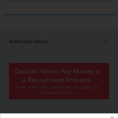
Notification Board
Caution: Never Pay Money in
a Recruitment Process.
Some smart scams can trick you into paying for
Psychometric Tests.