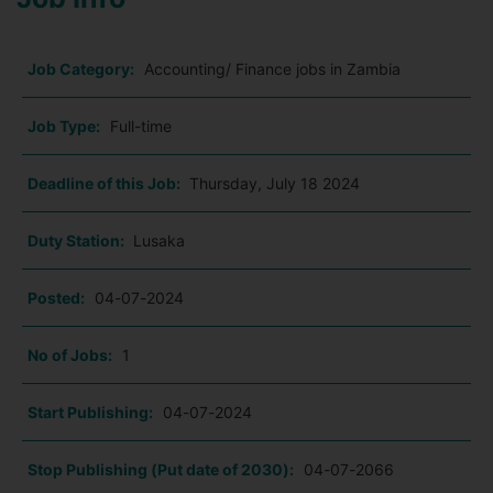
Job Category:
Accounting/ Finance jobs in Zambia
Job Type:
Full-time
Deadline of this Job:
Thursday, July 18 2024
Duty Station:
Lusaka
Posted:
04-07-2024
No of Jobs:
1
Start Publishing:
04-07-2024
Stop Publishing (Put date of 2030):
04-07-2066