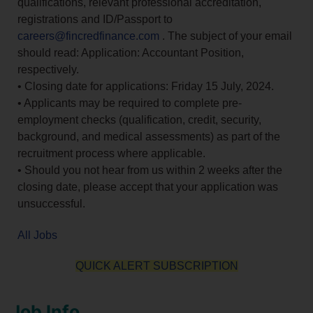
qualifications, relevant professional accreditation,
registrations and ID/Passport to
careers@fincredfinance.com
. The subject of your email
should read: Application: Accountant Position,
respectively.
• Closing date for applications: Friday 15 July, 2024.
• Applicants may be required to complete pre-
employment checks (qualification, credit, security,
background, and medical assessments) as part of the
recruitment process where applicable.
• Should you not hear from us within 2 weeks after the
closing date, please accept that your application was
unsuccessful.
All Jobs
QUICK ALERT SUBSCRIPTION
Job Info