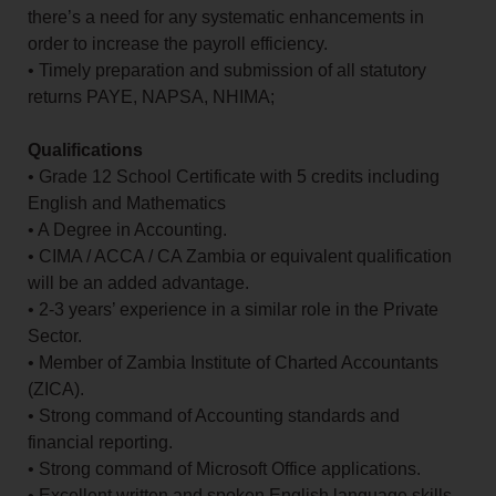
there’s a need for any systematic enhancements in
order to increase the payroll efficiency.
• Timely preparation and submission of all statutory
returns PAYE, NAPSA, NHIMA;
Qualifications
• Grade 12 School Certificate with 5 credits including
English and Mathematics
• A Degree in Accounting.
• CIMA / ACCA / CA Zambia or equivalent qualification
will be an added advantage.
• 2-3 years’ experience in a similar role in the Private
Sector.
• Member of Zambia Institute of Charted Accountants
(ZICA).
• Strong command of Accounting standards and
financial reporting.
• Strong command of Microsoft Office applications.
• Excellent written and spoken English language skills.