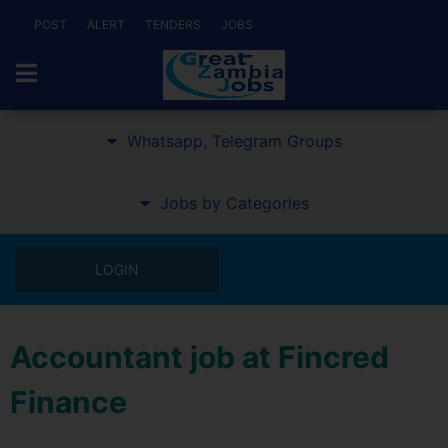
POST
ALERT
TENDERS
JOBS
Whatsapp, Telegram Groups
Jobs by Categories
LOGIN
Accountant job at Fincred
Finance