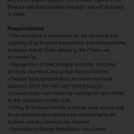
Finance and Administration Manager and will be based
in Kitwe.
Responsibilities
• The incumbent is responsible for the recording and
capturing of all financial transactions and disbursements
to ensure that all funds utilized by the Project are
accounted for.
• Management of intercompany accounts, including
postings, payments and Ledger Reconciliations.
• Prepare bank reconciliations to ensure that bank
balances are in line with cash book balances.
• Conduct petty cash counts by carrying out spot checks
on the custodian of petty cash.
• Filling all financial records to ensure easy access and
for record keeping enabling easy referencing by the
auditors and any external use required.
• Participate in Budget formulation and reviews.