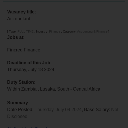
Vacancy title:
Accountant
[
Type:
FULL TIME
,
Industry:
Finance
,
Category:
Accounting & Finance
]
Jobs at:
Fincred Finance
Deadline of this Job:
Thursday, July 18 2024
Duty Station:
Within Zambia
,
Lusaka
,
South - Central Africa
Summary
Date Posted:
Thursday, July 04 2024
, Base Salary:
Not
Disclosed