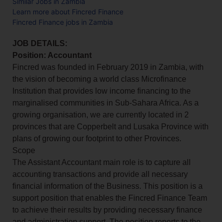
Similar Jobs in Zambia
Learn more about Fincred Finance
Fincred Finance jobs in Zambia
JOB DETAILS:
Position: Accountant
Fincred was founded in February 2019 in Zambia, with
the vision of becoming a world class Microfinance
Institution that provides low income financing to the
marginalised communities in Sub-Sahara Africa. As a
growing organisation, we are currently located in 2
provinces that are Copperbelt and Lusaka Province with
plans of growing our footprint to other Provinces.
Scope
The Assistant Accountant main role is to capture all
accounting transactions and provide all necessary
financial information of the Business. This position is a
support position that enables the Fincred Finance Team
to achieve their results by providing necessary finance
and administration support. The position reports to the