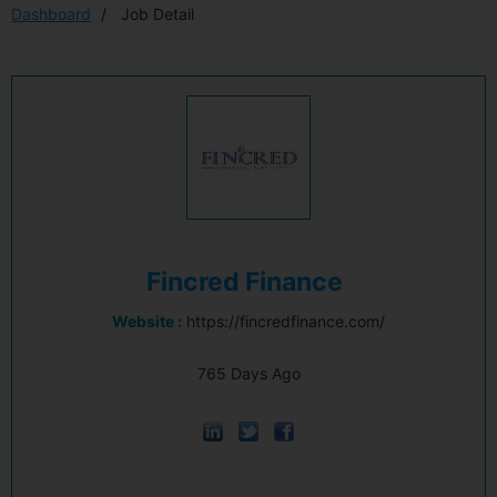
Dashboard
Job Detail
Fincred Finance
Website :
https://fincredfinance.com/
765 Days Ago