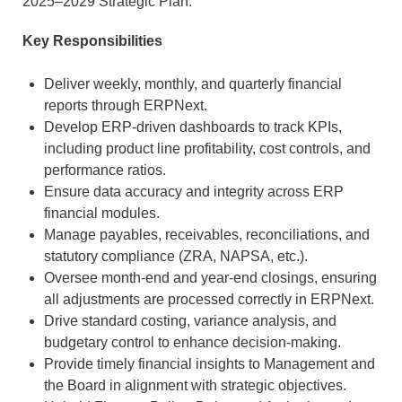
2025–2029 Strategic Plan.
Key Responsibilities
Deliver weekly, monthly, and quarterly financial
reports through ERPNext.
Develop ERP-driven dashboards to track KPIs,
including product line profitability, cost controls, and
performance ratios.
Ensure data accuracy and integrity across ERP
financial modules.
Manage payables, receivables, reconciliations, and
statutory compliance (ZRA, NAPSA, etc.).
Oversee month-end and year-end closings, ensuring
all adjustments are processed correctly in ERPNext.
Drive standard costing, variance analysis, and
budgetary control to enhance decision-making.
Provide timely financial insights to Management and
the Board in alignment with strategic objectives.