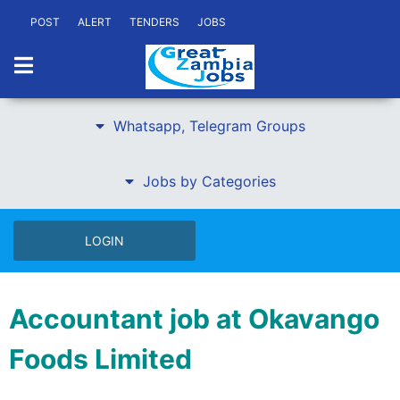
POST
ALERT
TENDERS
JOBS
Whatsapp, Telegram Groups
Jobs by Categories
LOGIN
Accountant job at Okavango
Foods Limited