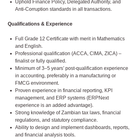
Uphold Finance Policy, Delegated Authority, and
Anti-Corruption standards in all transactions.
Qualifications & Experience
Full Grade 12 Certificate with merit in Mathematics
and English.
Professional qualification (ACCA, CIMA, ZICA) –
finalist or fully qualified.
Minimum of 3–5 years’ post-qualification experience
in accounting, preferably in a manufacturing or
FMCG environment.
Proven experience in financial reporting, KPI
management, and ERP systems (ERPNext
experience is an added advantage).
Strong knowledge of Zambian tax laws, financial
regulations, and statutory compliance.
Ability to design and implement dashboards, reports,
and financial analysis tools.