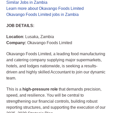
Similar Jobs in Zambia
Learn more about Okavango Foods Limited
Okavango Foods Limited jobs in Zambia
JOB DETAILS:
Location
: Lusaka, Zambia
Company:
Okavango Foods Limited
Okavango Foods Limited, a leading food manufacturing
and catering company supplying major supermarkets,
hotels, and lodges nationwide, is seeking a results-
driven and highly skilled Accountant to join our dynamic
team.
This is a
high-pressure role
that demands precision,
speed, and resilience. You will be central to
strengthening our financial controls, building robust
reporting structures, and supporting the execution of our