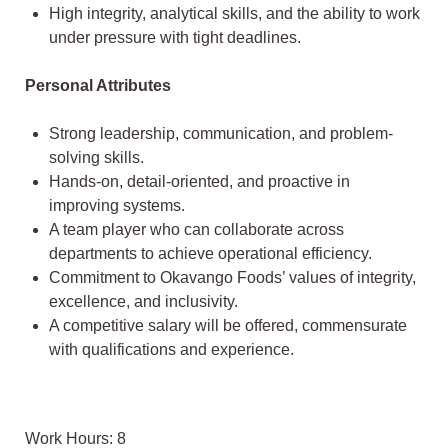
High integrity, analytical skills, and the ability to work
under pressure with tight deadlines.
Personal Attributes
Strong leadership, communication, and problem-
solving skills.
Hands-on, detail-oriented, and proactive in
improving systems.
A team player who can collaborate across
departments to achieve operational efficiency.
Commitment to Okavango Foods’ values of integrity,
excellence, and inclusivity.
A competitive salary will be offered, commensurate
with qualifications and experience.
Work Hours: 8