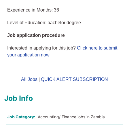
Experience in Months: 36
Level of Education: bachelor degree
Job application procedure
Interested in applying for this job?
Click here to submit
your application now
All Jobs
|
QUICK ALERT SUBSCRIPTION
Job Info
Job Category:
Accounting/ Finance jobs in Zambia