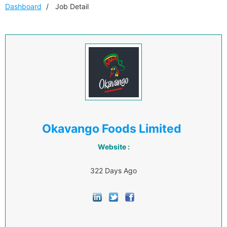
Dashboard
Job Detail
Okavango Foods Limited
Website :
322 Days Ago