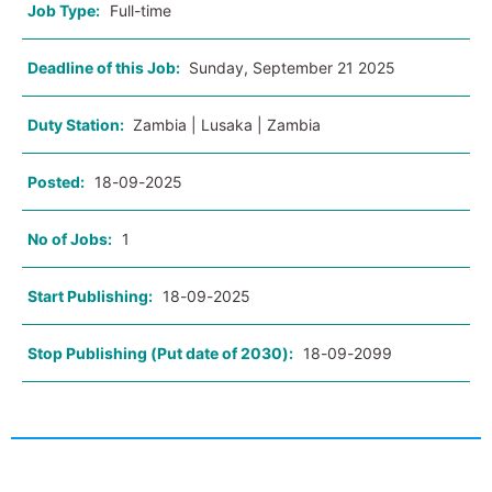
Job Type:
Full-time
Deadline of this Job:
Sunday, September 21 2025
Duty Station:
Zambia | Lusaka | Zambia
Posted:
18-09-2025
No of Jobs:
1
Start Publishing:
18-09-2025
Stop Publishing (Put date of 2030):
18-09-2099