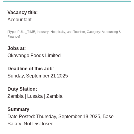
Vacancy title:
Accountant
[Type: FULL_TIME, Industry: Hospitality, and Tourism, Category: Accounting &
Finance]
Jobs at:
Okavango Foods Limited
Deadline of this Job:
Sunday, September 21 2025
Duty Station:
Zambia | Lusaka | Zambia
Summary
Date Posted: Thursday, September 18 2025, Base
Salary: Not Disclosed