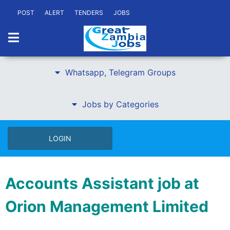
POST
ALERT
TENDERS
JOBS
Whatsapp, Telegram Groups
Jobs by Categories
LOGIN
Accounts Assistant job at
Orion Management Limited