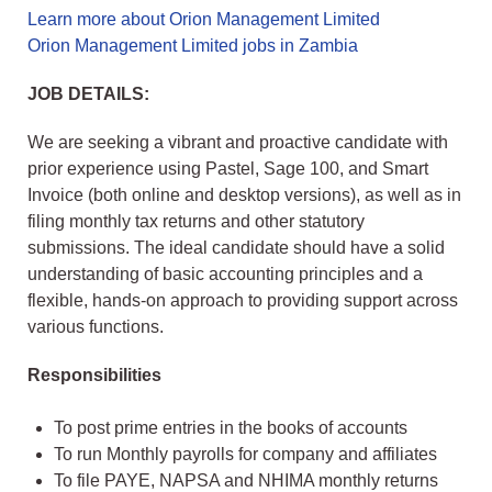
Learn more about Orion Management Limited
Orion Management Limited jobs in Zambia
JOB DETAILS:
We are seeking a vibrant and proactive candidate with
prior experience using Pastel, Sage 100, and Smart
Invoice (both online and desktop versions), as well as in
filing monthly tax returns and other statutory
submissions. The ideal candidate should have a solid
understanding of basic accounting principles and a
flexible, hands-on approach to providing support across
various functions.
Responsibilities
To post prime entries in the books of accounts
To run Monthly payrolls for company and affiliates
To file PAYE, NAPSA and NHIMA monthly returns