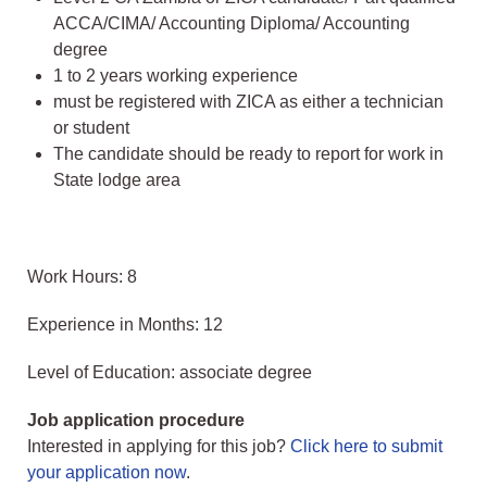
ACCA/CIMA/ Accounting Diploma/ Accounting
degree
1 to 2 years working experience
must be registered with ZICA as either a technician
or student
The candidate should be ready to report for work in
State lodge area
Work Hours: 8
Experience in Months: 12
Level of Education: associate degree
Job application procedure
Interested in applying for this job?
Click here to submit
your application now
.