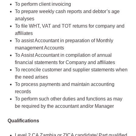
To perform client invoicing
To prepare weekly cash reports and debtor’s age
analyses
To file WHT, VAT and TOT returns for company and
affiliates
To assist Accountant in preparation of Monthly
management Accounts
To Assist Accountant in compilation of annual
financial statements for Company and affiliates
To reconcile customer and supplier statements when
the need arises
To process payments and maintain accounting
records
To perform such other duties and functions as may
be required by the accountant and/or Manager
Qualifications
Level 2 CA Zambia or ZICA candidate/ Part qualified