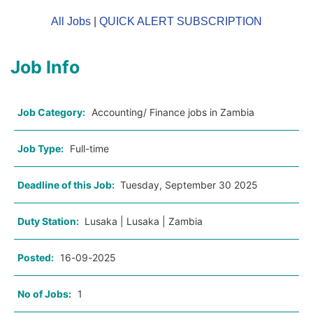
All Jobs
|
QUICK ALERT SUBSCRIPTION
Job Info
Job Category:
Accounting/ Finance jobs in Zambia
Job Type:
Full-time
Deadline of this Job:
Tuesday, September 30 2025
Duty Station:
Lusaka | Lusaka | Zambia
Posted:
16-09-2025
No of Jobs:
1