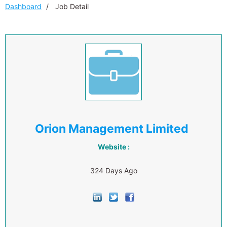
Dashboard
Job Detail
Orion Management Limited
Website :
324 Days Ago