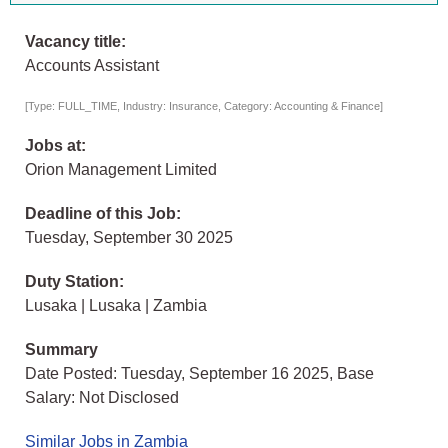
Vacancy title:
Accounts Assistant
[Type: FULL_TIME, Industry: Insurance, Category: Accounting & Finance]
Jobs at:
Orion Management Limited
Deadline of this Job:
Tuesday, September 30 2025
Duty Station:
Lusaka | Lusaka | Zambia
Summary
Date Posted: Tuesday, September 16 2025, Base
Salary: Not Disclosed
Similar Jobs in Zambia