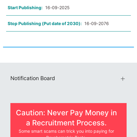
Start Publishing:
16-09-2025
Stop Publishing (Put date of 2030):
16-09-2076
Notification Board
Caution: Never Pay Money in
a Recruitment Process.
Some smart scams can trick you into paying for