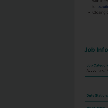
with thre
to
recru
Closing d
Job Inf
Job Categor
Accounting/ 
Duty Station
No of Jobs: