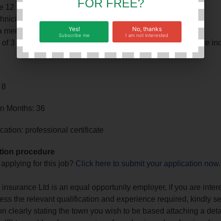
FOR FREE?
e 12 certificate
nician or CA Certificate
Yes!
No, thanks
a member of ZICA
Subscribe me
I am not interested
f 3 years’ experience in a similar role (preferably insurance ind
 8
in Months: 36
ation: professional certificate
tion procedure
 applying for this job?
Click here to submit your application now
.
nsurance Ltd is an equal opportunity employer, if you are inter
ss the relevant qualification and experience required, kindly s
on clearly stating the town you wish to be based attaching a det