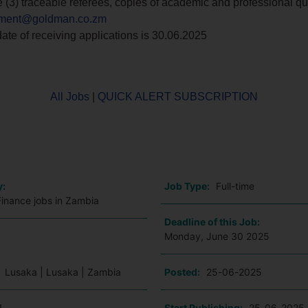
e (3) traceable referees, copies of academic and professional qua
itment@goldman.co.zm
ate of receiving applications is 30.06.2025
All Jobs
|
QUICK ALERT SUBSCRIPTION
o
y:
Job Type:
Full-time
Finance jobs in Zambia
Deadline of this Job:
Monday, June 30 2025
:
Lusaka | Lusaka | Zambia
Posted:
25-06-2025
1
Start Publishing:
25-06-2025