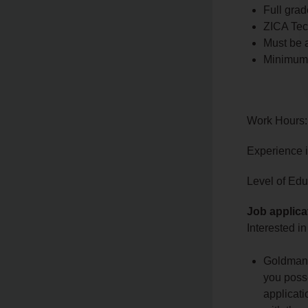
Full grad
ZICA Tech
Must be 
Minimum o
Work Hours:
Experience 
Level of Educ
Job applica
Interested in
Goldman i
you posse
applicati