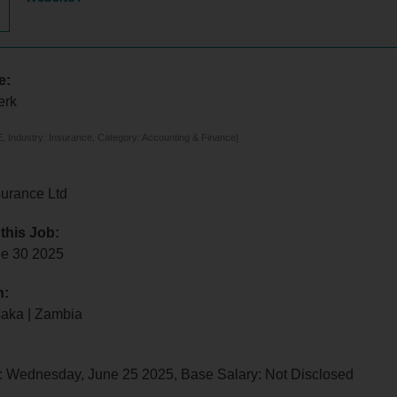
e:
erk
 Industry: Insurance, Category: Accounting & Finance]
urance Ltd
 this Job:
e 30 2025
n:
saka | Zambia
: Wednesday, June 25 2025, Base Salary: Not Disclosed