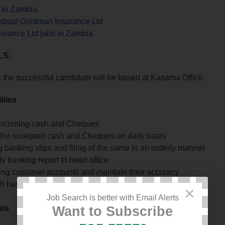
s in Zambia
about Goldman Insurance Ltd
urance Ltd jobs in Zambia
LS:
n the successful candidate will be based at Kasama Office.
ities
incoming cash and Cheques
the receipted cash and Cheques on daily basis
 banking slips and filing of the same in an orderly manner
y banking report to head office
ing customer accounts and maintain their accuracy
h handling and its retirement to Head office
×
Job Search is better with Email Alerts
nts
Want to Subscribe