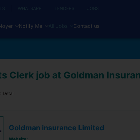
TS
WHATSAPP
TENDERS
JOBS
loyer
Notify Me
All Jobs
Contact us
s Clerk job at Goldman Insura
 Detail
Goldman insurance Limited
Website :