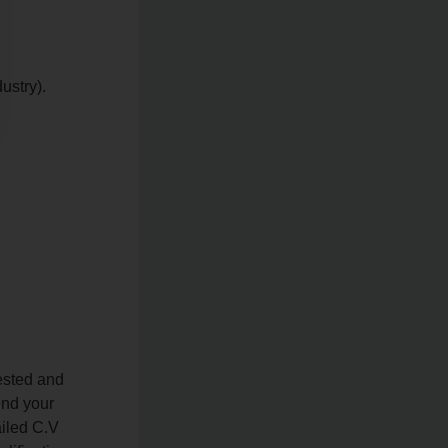
ustry).
ested and
end your
ailed C.V