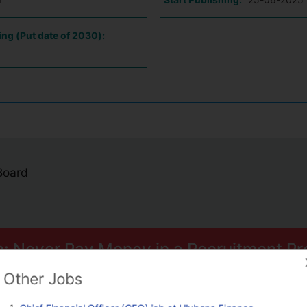
ing (Put date of 2030):
 Board
n: Never Pay Money in a Recruitment Pr
ome smart scams can trick you into paying for Psychometric Tests.
Other Jobs