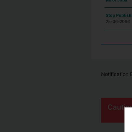
Stop Publish
25-06-2066
Notification
Cautio
S