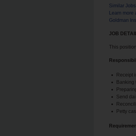
Similar Job
Learn more 
Goldman Ins
JOB DETAI
This positio
Responsibil
Receipt 
Banking 
Preparing
Send dail
Reconcil
Petty cas
Requireme