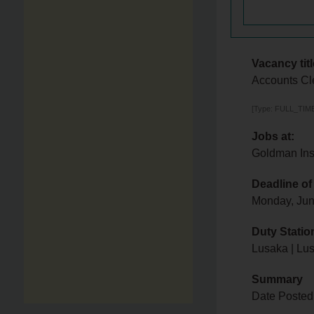
Vacancy titl
Accounts Cl
[Type: FULL_TIME,
Jobs at:
Goldman Ins
Deadline of
Monday, Jun
Duty Statio
Lusaka | Lu
Summary
Date Posted