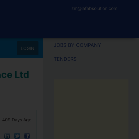
zm@lafabsolution.com
JOBS BY COMPANY
LOGIN
TENDERS
nce Ltd
409 Days Ago