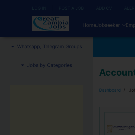
LOG IN
POST A JOB
ADD CV
ALER
Home
Jobseeker
Emp
Whatsapp, Telegram Groups
Jobs by Categories
Account
Dashboard
Job