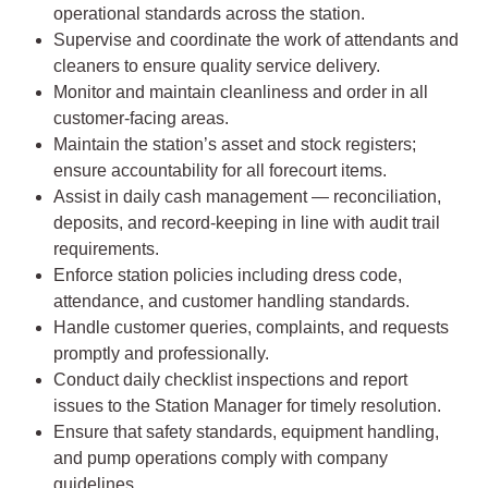
operational standards across the station.
Supervise and coordinate the work of attendants and
cleaners to ensure quality service delivery.
Monitor and maintain cleanliness and order in all
customer-facing areas.
Maintain the station’s asset and stock registers;
ensure accountability for all forecourt items.
Assist in daily cash management — reconciliation,
deposits, and record-keeping in line with audit trail
requirements.
Enforce station policies including dress code,
attendance, and customer handling standards.
Handle customer queries, complaints, and requests
promptly and professionally.
Conduct daily checklist inspections and report
issues to the Station Manager for timely resolution.
Ensure that safety standards, equipment handling,
and pump operations comply with company
guidelines.