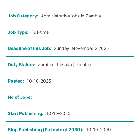
Job Category:
Administrative jobs in Zambia
Job Type:
Full-time
Deadline of this Job:
Sunday, November 2 2025
Duty Station:
Zambia | Lusaka | Zambia
Posted:
10-10-2025
No of Jobs:
1
Start Publishing:
10-10-2025
Stop Publishing (Put date of 2030):
10-10-2099