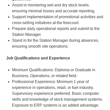
Assist in monitoring wet and dry stock levels,
ensuring minimal losses and accurate reporting.
Support implementation of promotional activities and
cross-selling initiatives at the forecourt.
Prepare daily operational reports and submit to the
Station Manager.
Stand in for the Station Manager during absences,
ensuring smooth site operations.
Job Qualifications and Experience
Minimum Qualifications: Diploma or Graduate in
Business, Operations, or related field.
Professional Experience: Minimum 1 year of
experience in operations, retail, or fuel industry.
Supervisory experience preferred. Basic computer
skills and knowledge of stock management systems.
Exposure to ERP systems is an added advantage.