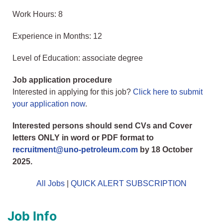
Work Hours: 8
Experience in Months: 12
Level of Education: associate degree
Job application procedure
Interested in applying for this job?
Click here to submit
your application now
.
Interested persons should send CVs and Cover
letters ONLY in word or PDF format to
recruitment@uno-petroleum.com
by 18 October
2025.
All Jobs
|
QUICK ALERT SUBSCRIPTION
Job Info