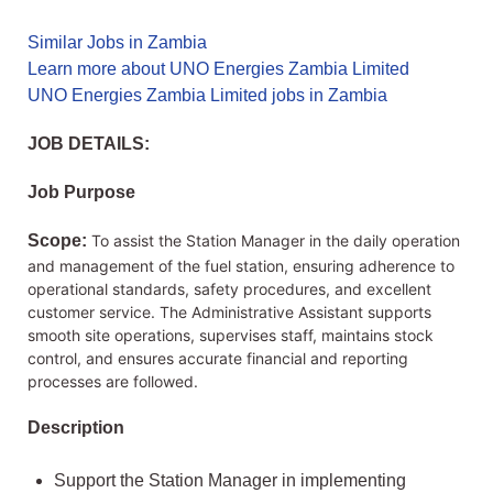
Similar Jobs in Zambia
Learn more about UNO Energies Zambia Limited
UNO Energies Zambia Limited jobs in Zambia
JOB DETAILS:
Job Purpose
Scope:
To assist the Station Manager in the daily operation
and management of the fuel station, ensuring adherence to
operational standards, safety procedures, and excellent
customer service. The Administrative Assistant supports
smooth site operations, supervises staff, maintains stock
control, and ensures accurate financial and reporting
processes are followed.
Description
Support the Station Manager in implementing