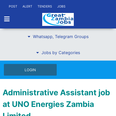
POST
ALERT
TENDERS
JOBS
Whatsapp, Telegram Groups
Jobs by Categories
LOGIN
Administrative Assistant job
at UNO Energies Zambia
Limited