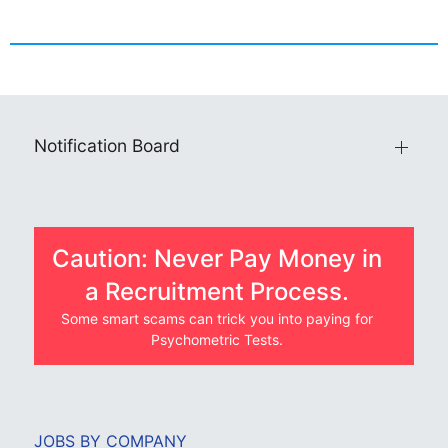
Notification Board
Caution: Never Pay Money in
a Recruitment Process.
Some smart scams can trick you into paying for
Psychometric Tests.
JOBS BY COMPANY