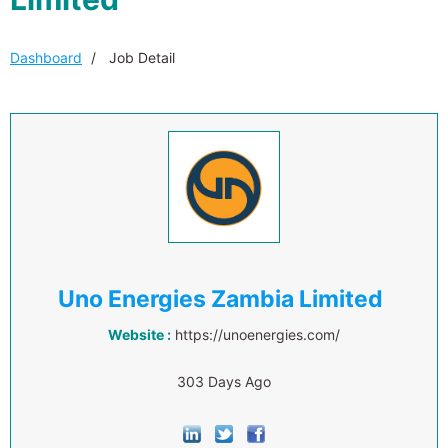
Dashboard
Job Detail
Uno Energies Zambia Limited
Website :
https://unoenergies.com/
303 Days Ago