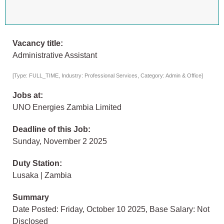
Vacancy title:
Administrative Assistant
[Type: FULL_TIME, Industry: Professional Services, Category: Admin & Office]
Jobs at:
UNO Energies Zambia Limited
Deadline of this Job:
Sunday, November 2 2025
Duty Station:
Lusaka | Zambia
Summary
Date Posted: Friday, October 10 2025, Base Salary: Not
Disclosed