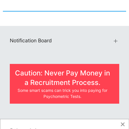
Notification Board
Caution: Never Pay Money in
a Recruitment Process.
Some smart scams can trick you into paying for
Psychometric Tests.
×
JOBS BY COMPANY