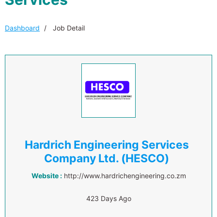
Dashboard
Job Detail
Hardrich Engineering Services
Company Ltd. (HESCO)
Website :
http://www.hardrichengineering.co.zm
423 Days Ago