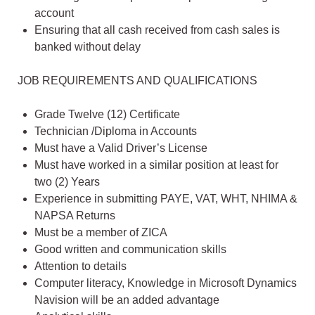
account
Ensuring that all cash received from cash sales is
banked without delay
JOB REQUIREMENTS AND QUALIFICATIONS
Grade Twelve (12) Certificate
Technician /Diploma in Accounts
Must have a Valid Driver’s License
Must have worked in a similar position at least for
two (2) Years
Experience in submitting PAYE, VAT, WHT, NHIMA &
NAPSA Returns
Must be a member of ZICA
Good written and communication skills
Attention to details
Computer literacy, Knowledge in Microsoft Dynamics
Navision will be an added advantage