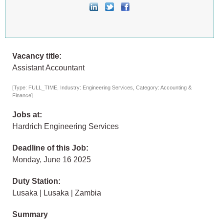
Vacancy title:
Assistant Accountant
[Type: FULL_TIME, Industry: Engineering Services, Category: Accounting &
Finance]
Jobs at:
Hardrich Engineering Services
Deadline of this Job:
Monday, June 16 2025
Duty Station:
Lusaka | Lusaka | Zambia
Summary