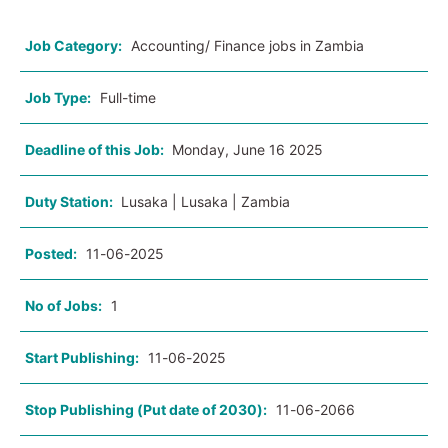
Job Category:
Accounting/ Finance jobs in Zambia
Job Type:
Full-time
Deadline of this Job:
Monday, June 16 2025
Duty Station:
Lusaka | Lusaka | Zambia
Posted:
11-06-2025
No of Jobs:
1
Start Publishing:
11-06-2025
Stop Publishing (Put date of 2030):
11-06-2066