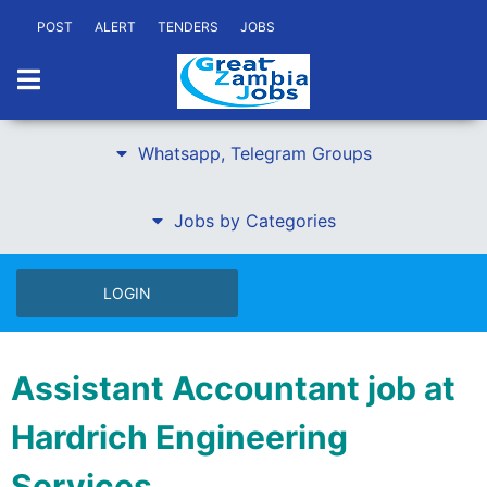
POST
ALERT
TENDERS
JOBS
Whatsapp, Telegram Groups
Jobs by Categories
LOGIN
Assistant Accountant job at
Hardrich Engineering
Services