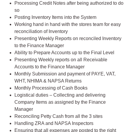
Processing Credit Notes after being authorized to do
so
Posting Inventory Items into the System
Working hand in hand with the stores team for easy
reconciliation of Inventory
Presenting Weekly Reports on reconciled Inventory
to the Finance Manager
Ability to Prepare Accounts up to the Final Level
Presenting Weekly reports on all Receivable
Accounts to the Finance Manager
Monthly Submission and payment of PAYE, VAT,
WHT, NHIMA & NAPSA Returns
Monthly Processing of Cash Books
Logistical duties – Collecting and delivering
Company Items as assigned by the Finance
Manager
Reconciling Petty Cash from all the 3 sites
Handling ZRA and NAPSA Inspectors
Ensuring that all expenses are posted to the right