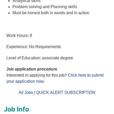
Analytical skills
Problem solving and Planning skills
Must be honest both in words and in action
Work Hours: 8
Experience: No Requirements
Level of Education: associate degree
Job application procedure
Interested in applying for this job?
Click here to submit
your application now
.
All Jobs
|
QUICK ALERT SUBSCRIPTION
Job Info