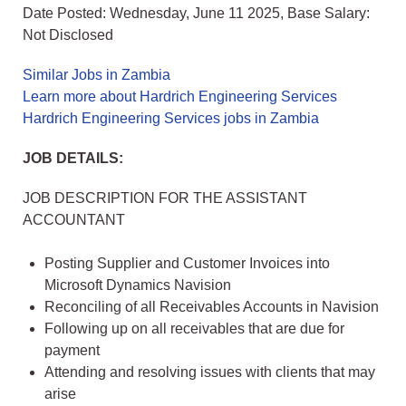
Date Posted: Wednesday, June 11 2025, Base Salary:
Not Disclosed
Similar Jobs in Zambia
Learn more about Hardrich Engineering Services
Hardrich Engineering Services jobs in Zambia
JOB DETAILS:
JOB DESCRIPTION FOR THE ASSISTANT
ACCOUNTANT
Posting Supplier and Customer Invoices into
Microsoft Dynamics Navision
Reconciling of all Receivables Accounts in Navision
Following up on all receivables that are due for
payment
Attending and resolving issues with clients that may
arise