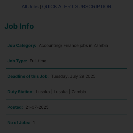
All Jobs
|
QUICK ALERT SUBSCRIPTION
Job Info
Job Category:
Accounting/ Finance jobs in Zambia
Job Type:
Full-time
Deadline of this Job:
Tuesday, July 29 2025
Duty Station:
Lusaka | Lusaka | Zambia
Posted:
21-07-2025
No of Jobs:
1