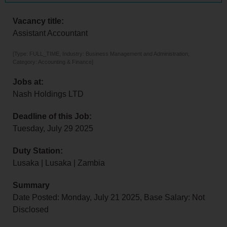
Vacancy title:
Assistant Accountant
[Type: FULL_TIME, Industry: Business Management and Administration,
Category: Accounting & Finance]
Jobs at:
Nash Holdings LTD
Deadline of this Job:
Tuesday, July 29 2025
Duty Station:
Lusaka | Lusaka | Zambia
Summary
Date Posted: Monday, July 21 2025, Base Salary: Not
Disclosed