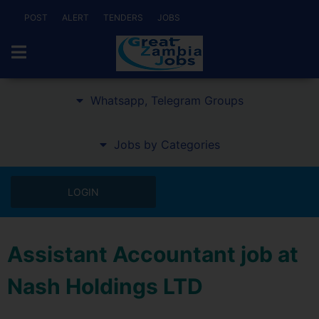
POST
ALERT
TENDERS
JOBS
Whatsapp, Telegram Groups
Jobs by Categories
LOGIN
Assistant Accountant job at
Nash Holdings LTD