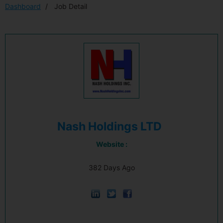
Dashboard
Job Detail
Nash Holdings LTD
Website :
382 Days Ago