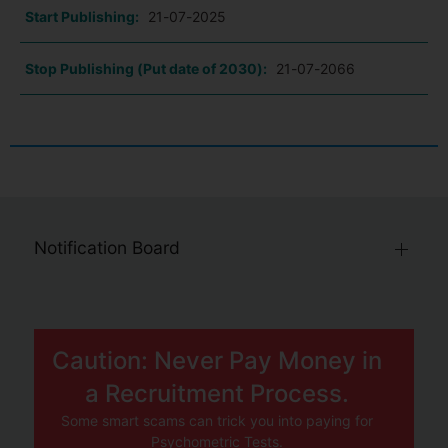
Start Publishing:
21-07-2025
Stop Publishing (Put date of 2030):
21-07-2066
Notification Board
Caution: Never Pay Money in
a Recruitment Process.
Some smart scams can trick you into paying for
Psychometric Tests.