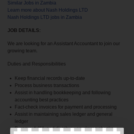
Similar Jobs in Zambia
Learn more about Nash Holdings LTD
Nash Holdings LTD jobs in Zambia
JOB DETAILS:
We are looking for an Assistant Accountant to join our
growing team.
Duties and Responsibilities
Keep financial records up-to-date
Process business transactions
Assist in handling bookkeeping and following
accounting best practices
Fact-check invoices for payment and processing
Assist in maintaining sales ledger and general
ledger
Prepare, fulfill, and distribute employee checks