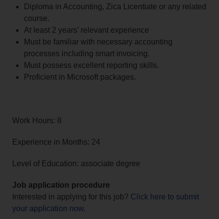
Diploma in Accounting, Zica Licentiate or any related
course.
At least 2 years’ relevant experience
Must be familiar with necessary accounting
processes including smart invoicing.
Must possess excellent reporting skills.
Proficient in Microsoft packages.
Work Hours: 8
Experience in Months: 24
Level of Education: associate degree
Job application procedure
Interested in applying for this job?
Click here to submit
your application now
.