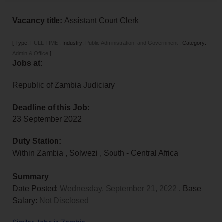
Vacancy title:
Assistant Court Clerk
[
Type:
FULL TIME
,
Industry:
Public Administration, and Government
,
Category:
Admin & Office
]
Jobs at:
Republic of Zambia Judiciary
Deadline of this Job:
23 September 2022
Duty Station:
Within Zambia
,
Solwezi
,
South - Central Africa
Summary
Date Posted:
Wednesday, September 21, 2022
, Base
Salary:
Not Disclosed
Similar Jobs in Zambia