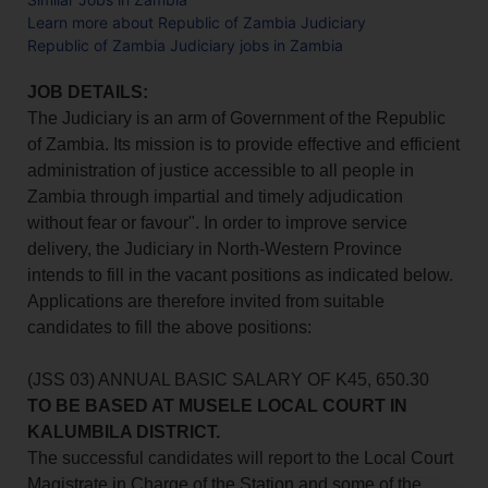
Learn more about Republic of Zambia Judiciary
Republic of Zambia Judiciary jobs in Zambia
JOB DETAILS:
The Judiciary is an arm of Government of the Republic
of Zambia. Its mission is to provide effective and efficient
administration of justice accessible to all people in
Zambia through impartial and timely adjudication
without fear or favour". In order to improve service
delivery, the Judiciary in North-Western Province
intends to fill in the vacant positions as indicated below.
Applications are therefore invited from suitable
candidates to fill the above positions:
(JSS 03) ANNUAL BASIC SALARY OF K45, 650.30
TO BE BASED AT MUSELE LOCAL COURT IN
KALUMBILA DISTRICT.
The successful candidates will report to the Local Court
Magistrate in Charge of the Station and some of the