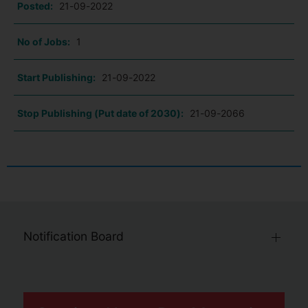
Posted:
21-09-2022
No of Jobs:
1
Start Publishing:
21-09-2022
Stop Publishing (Put date of 2030):
21-09-2066
Notification Board