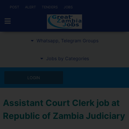
POST
ALERT
TENDERS
JOBS
Whatsapp, Telegram Groups
Jobs by Categories
LOGIN
Assistant Court Clerk job at
Republic of Zambia Judiciary