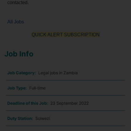
contacted.
All Jobs
QUICK ALERT SUBSCRIPTION
Job Info
Job Category:
Legal jobs in Zambia
Job Type:
Full-time
Deadline of this Job:
23 September 2022
Duty Station:
Solwezi