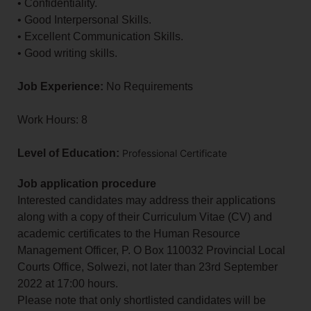
• Confidentiality.
• Good Interpersonal Skills.
• Excellent Communication Skills.
• Good writing skills.
Job Experience:
No Requirements
Work Hours: 8
Level of Education:
Professional Certificate
Job application procedure
Interested candidates may address their applications
along with a copy of their Curriculum Vitae (CV) and
academic certificates to the Human Resource
Management Officer, P. O Box 110032 Provincial Local
Courts Office, Solwezi, not later than 23rd September
2022 at 17:00 hours.
Please note that only shortlisted candidates will be