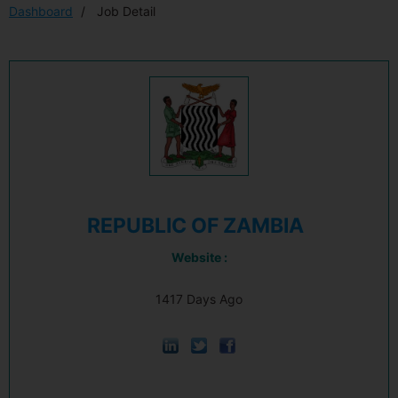
Dashboard
Job Detail
REPUBLIC OF ZAMBIA
Website :
1417 Days Ago