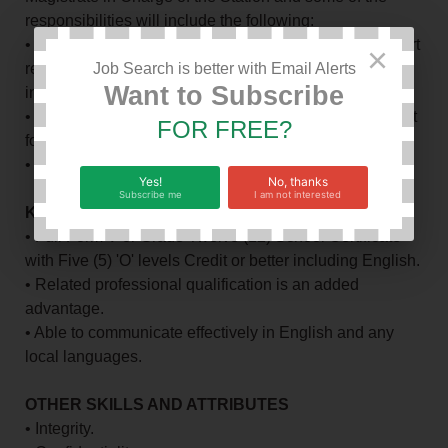
responsibilities will include the following:
• Undertaking timely production and compilation of court
×
returns in order to facilitate development of appropriate
Job Search is better with Email Alerts
Want to Subscribe
interventions.
• Preparing timely books of accounts for the Local Court
FOR FREE?
for submission to the supervising officer
• Recording cases in the Local Court.
Yes!
No, thanks
Subscribe me
I am not interested
KNOWLEDGE AND SKILL REQUIREMENTS:
• Full Form V or Grade Twelve (12) School Certificate
with Five (5) 'O' levels Credit or better including English.
• Related professional qualification is an added
advantage.
• Able to communicate effectively in English and any
local languages.
OTHER SKILLS AND ATTRIBUTES
• Integrity.