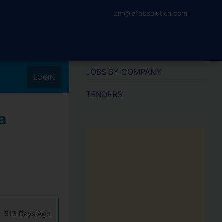
zm@lafabsolution.com
JOBS BY COMPANY
LOGIN
TENDERS
a
513 Days Ago