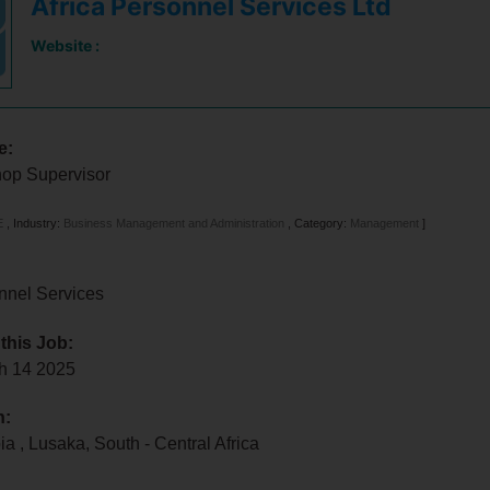
Africa Personnel Services Ltd
Website :
e:
op Supervisor
E
,
Industry:
Business Management and Administration
,
Category:
Management
]
nnel Services
 this Job:
ch 14 2025
n:
bia
,
Lusaka
,
South - Central Africa