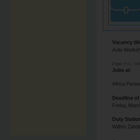
Vacancy titl
Auto Worksh
[
Type:
FULL TIM
Jobs at:
Africa Perso
Deadline of
Friday, Mar
Duty Statio
Within Zam