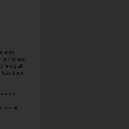
e pride
l our values.
offering all
we have been
earn and
ng smooth