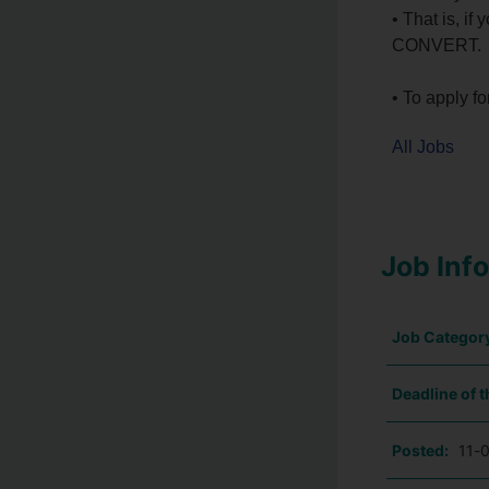
• That is, 
CONVERT.
• To apply fo
All Jobs
Job Inf
Job Categor
Deadline of t
Posted:
11-