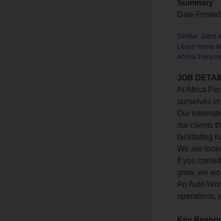
Summary
Date Posted
Similar Jobs 
Learn more ab
Africa Person
JOB DETAI
At Africa Pe
ourselves in
Our internat
our clients t
facilitating
We are looki
If you consi
grow, we wou
An Auto Wor
operations, e
Key Respons