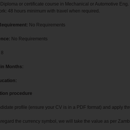
 Diploma or certificate course in Mechanical or Automotive Eng.
ork: 48 hours minimum with travel when required.
Requirement:
No Requirements
ence:
No Requirements
 8
 in Months:
ucation:
tion procedure
?
didate profile (ensure your CV is in a PDF format) and apply th
sregard the currency symbol, we will take the value as per Zamb