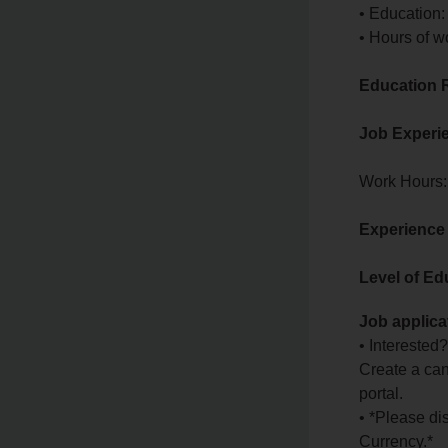
• Education:
• Hours of w
Education 
Job Experi
Work Hours:
Experience
Level of Ed
Job applica
• Interested
Create a can
portal.
• *Please di
Currency.*