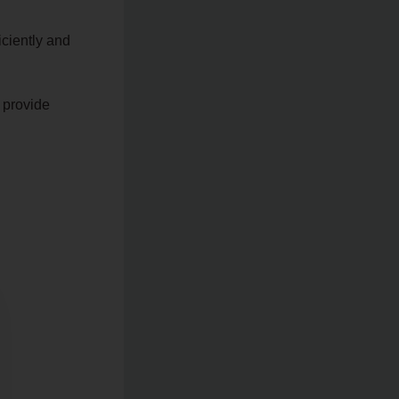
iciently and
 provide