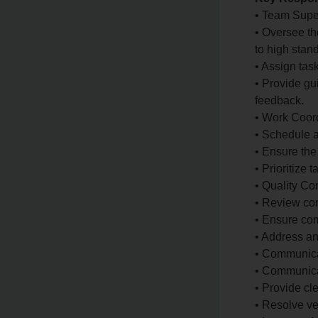
• Team Supe
• Oversee th
to high stan
• Assign ta
• Provide gu
feedback.
• Work Coord
• Schedule 
• Ensure the
• Prioritize 
• Quality Con
• Review com
• Ensure com
• Address an
• Communica
• Communica
• Provide cl
• Resolve ve