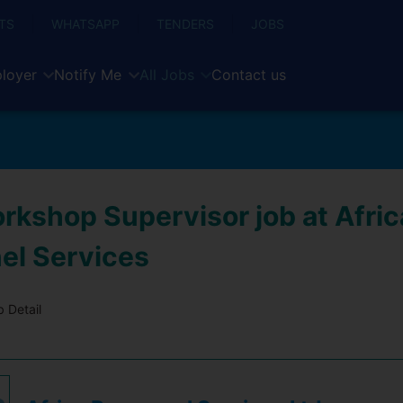
TS
WHATSAPP
TENDERS
JOBS
loyer
Notify Me
All Jobs
Contact us
rkshop Supervisor job at Afric
el Services
 Detail