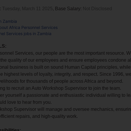
:
Tuesday, March 11 2025
, Base Salary:
Not Disclosed
in Zambia
out Africa Personnel Services
nel Services jobs in Zambia
LS:
rsonnel Services, our people are the most important resource. W
 the quality of our employees and ensure employees condone al
ional business is built on sound Human Capital principles, while 
he highest levels of loyalty, integrity, and respect. Since 1996, 
 livelihoods for thousands of people across Africa and beyond.
ng to recruit an Auto Workshop Supervisor to join the team.
der yourself a passionate and enthusiastic individual willing to l
ld love to hear from you.
kshop Supervisor will manage and oversee mechanics, ensuri
fficient repairs, and high-quality work.
ibilities: