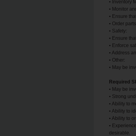
• Inventory
• Monitor an
• Ensure tha
• Order part
• Safety:
• Ensure tha
• Enforce sa
• Address an
• Other:
• May be inv
Required Sk
• May be in
• Strong und
• Ability to
• Ability to 
• Ability to
• Experience
desirable.