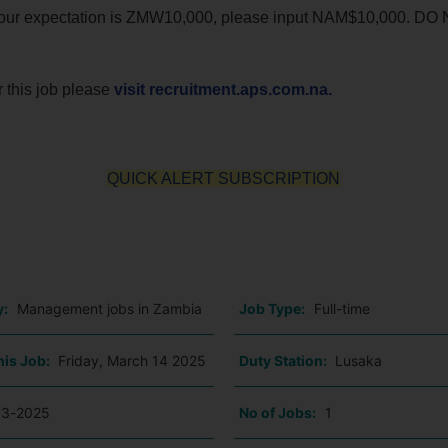
if your expectation is ZMW10,000, please input NAM$10,000. DO
r this job please
visit recruitment.aps.com.na.
QUICK ALERT SUBSCRIPTION
o
y:
Management jobs in Zambia
Job Type:
Full-time
his Job:
Friday, March 14 2025
Duty Station:
Lusaka
03-2025
No of Jobs:
1