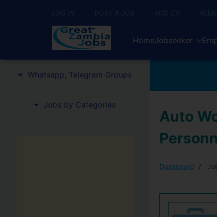
LOG IN
POST A JOB
ADD CV
ALER
Home
Jobseeker
Emp
Whatsapp, Telegram Groups
Jobs by Categories
Auto Wo
Personn
Dashboard
Job