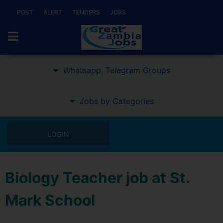
POST
ALERT
TENDERS
JOBS
Whatsapp, Telegram Groups
Jobs by Categories
LOGIN
Biology Teacher job at St.
Mark School