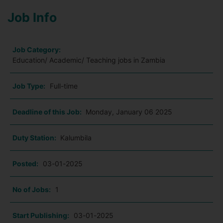
Job Info
Job Category:
Education/ Academic/ Teaching jobs in Zambia
Job Type:
Full-time
Deadline of this Job:
Monday, January 06 2025
Duty Station:
Kalumbila
Posted:
03-01-2025
No of Jobs:
1
Start Publishing:
03-01-2025