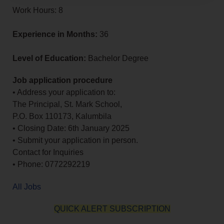
Work Hours: 8
Experience in Months:
36
Level of Education:
Bachelor Degree
Job application procedure
• Address your application to:
The Principal, St. Mark School,
P.O. Box 110173, Kalumbila
• Closing Date: 6th January 2025
• Submit your application in person.
Contact for Inquiries
• Phone: 0772292219
All Jobs
QUICK ALERT SUBSCRIPTION