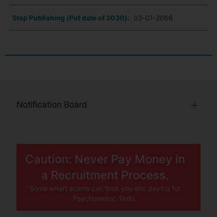
Stop Publishing (Put date of 2030):
03-01-2066
Notification Board
Caution: Never Pay Money in
a Recruitment Process.
Some smart scams can trick you into paying for
Psychometric Tests.