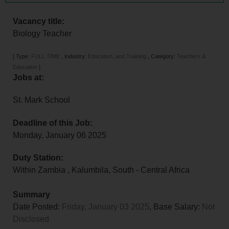
Vacancy title:
Biology Teacher
[
Type:
FULL TIME
,
Industry:
Education, and Training
,
Category:
Teachers &
Education
]
Jobs at:
St. Mark School
Deadline of this Job:
Monday, January 06 2025
Duty Station:
Within Zambia
,
Kalumbila
,
South - Central Africa
Summary
Date Posted:
Friday, January 03 2025
, Base Salary:
Not
Disclosed