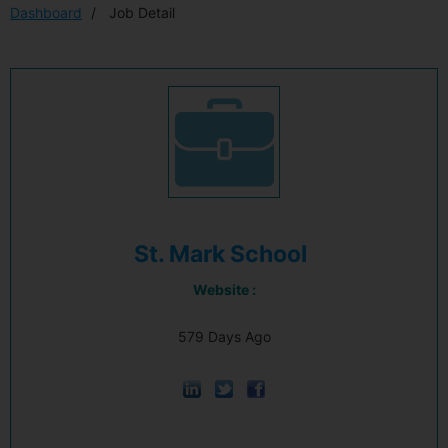
Dashboard
Job Detail
St. Mark School
Website :
579 Days Ago