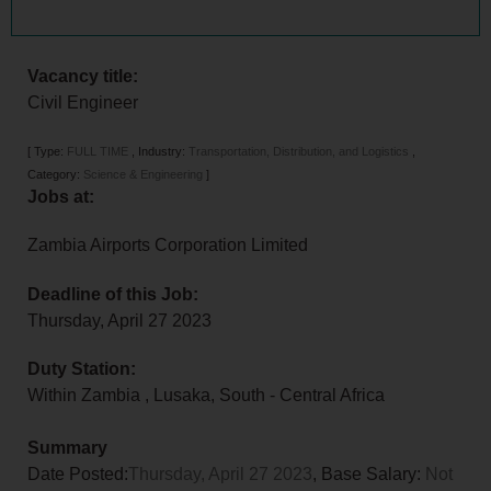
Vacancy title:
Civil Engineer
[
Type:
FULL TIME
,
Industry:
Transportation, Distribution, and Logistics
,
Category:
Science & Engineering
]
Jobs at:
Zambia Airports Corporation Limited
Deadline of this Job:
Thursday, April 27 2023
Duty Station:
Within Zambia
,
Lusaka
,
South - Central Africa
Summary
Date Posted:
Thursday, April 27 2023
, Base Salary:
Not