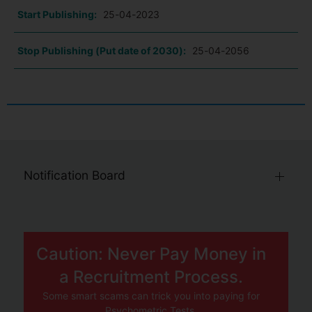
Start Publishing:
25-04-2023
Stop Publishing (Put date of 2030):
25-04-2056
Notification Board
Caution: Never Pay Money in
a Recruitment Process.
Some smart scams can trick you into paying for
Psychometric Tests.