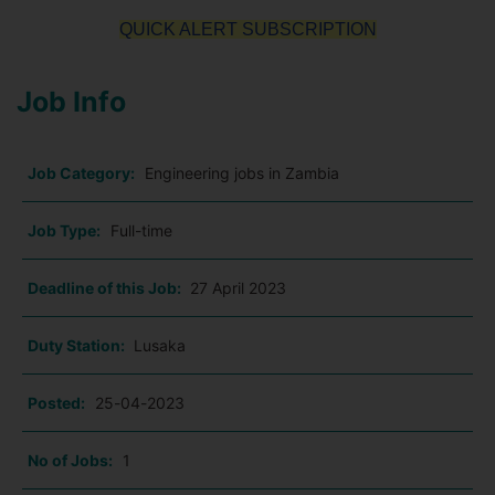
QUICK ALERT SUBSCRIPTION
Job Info
Job Category:
Engineering jobs in Zambia
Job Type:
Full-time
Deadline of this Job:
27 April 2023
Duty Station:
Lusaka
Posted:
25-04-2023
No of Jobs:
1