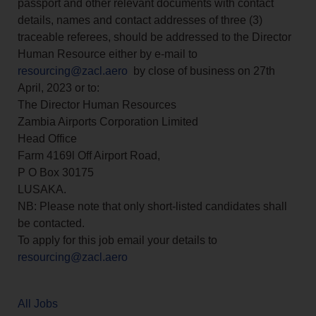
passport and other relevant documents with contact
details, names and contact addresses of three (3)
traceable referees, should be addressed to the Director
Human Resource either by e-mail to
resourcing@zacl.aero
by close of business on 27th
April, 2023 or to:
The Director Human Resources
Zambia Airports Corporation Limited
Head Office
Farm 4169l Off Airport Road,
P O Box 30175
LUSAKA.
NB: Please note that only short-listed candidates shall
be contacted.
To apply for this job email your details to
resourcing@zacl.aero
All Jobs