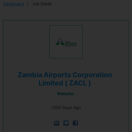
Dashboard
Job Detail
Zambia Airports Corporation
Limited ( ZACL )
Website :
1200 Days Ago