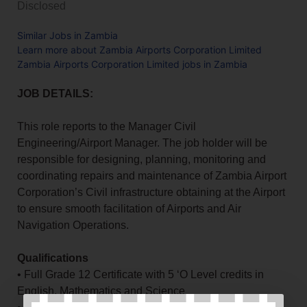
Disclosed
Similar Jobs in Zambia
Learn more about Zambia Airports Corporation Limited
Zambia Airports Corporation Limited jobs in Zambia
JOB DETAILS:
This role reports to the Manager Civil
Engineering/Airport Manager. The job holder will be
responsible for designing, planning, monitoring and
coordinating repairs and maintenance of Zambia Airport
Corporation’s Civil infrastructure obtaining at the Airport
to ensure smooth facilitation of Airports and Air
Navigation Operations.
Qualifications
• Full Grade 12 Certificate with 5 ‘O Level credits in
English, Mathematics and Science