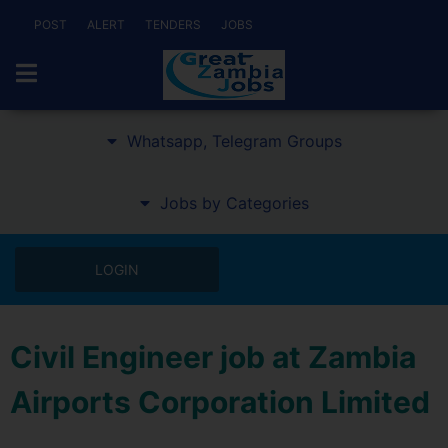
POST
ALERT
TENDERS
JOBS
Whatsapp, Telegram Groups
Jobs by Categories
LOGIN
Civil Engineer job at Zambia
Airports Corporation Limited