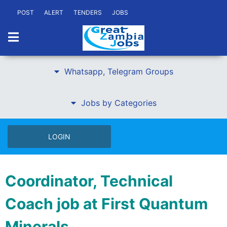
POST
ALERT
TENDERS
JOBS
Whatsapp, Telegram Groups
Jobs by Categories
LOGIN
Coordinator, Technical
Coach job at First Quantum
Minerals