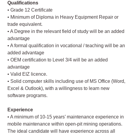
Qualifications
• Grade 12 Certificate
• Minimum of Diploma in Heavy Equipment Repair or
trade equivalent.
• A Degree in the relevant field of study will be an added
advantage
• A formal qualification in vocational / teaching will be an
added advantage
• OEM certification to Level 3/4 will be an added
advantage
• Valid EIZ licence.
• Solid computer skills including use of MS Office (Word,
Excel & Outlook), with a willingness to learn new
software programs.
Experience
• A minimum of 10-15 years’ maintenance experience in
mobile maintenance within open-pit mining operations.
The ideal candidate will have experience across all