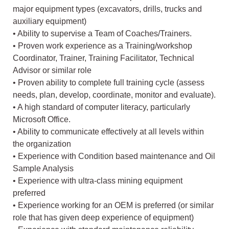
major equipment types (excavators, drills, trucks and
auxiliary equipment)
• Ability to supervise a Team of Coaches/Trainers.
• Proven work experience as a Training/workshop
Coordinator, Trainer, Training Facilitator, Technical
Advisor or similar role
• Proven ability to complete full training cycle (assess
needs, plan, develop, coordinate, monitor and evaluate).
• A high standard of computer literacy, particularly
Microsoft Office.
• Ability to communicate effectively at all levels within
the organization
• Experience with Condition based maintenance and Oil
Sample Analysis
• Experience with ultra-class mining equipment
preferred
• Experience working for an OEM is preferred (or similar
role that has given deep experience of equipment)