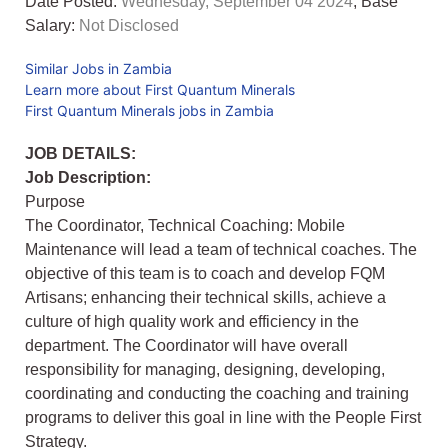
Date Posted:
Wednesday, September 04 2024
, Base
Salary:
Not Disclosed
Similar Jobs in Zambia
Learn more about First Quantum Minerals
First Quantum Minerals jobs in Zambia
JOB DETAILS:
Job Description:
Purpose
The Coordinator, Technical Coaching: Mobile
Maintenance will lead a team of technical coaches. The
objective of this team is to coach and develop FQM
Artisans; enhancing their technical skills, achieve a
culture of high quality work and efficiency in the
department. The Coordinator will have overall
responsibility for managing, designing, developing,
coordinating and conducting the coaching and training
programs to deliver this goal in line with the People First
Strategy.