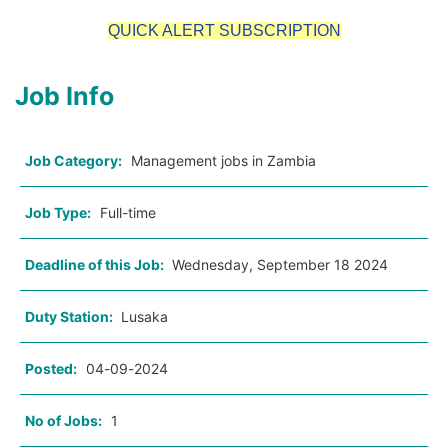
QUICK ALERT SUBSCRIPTION
Job Info
Job Category:
Management jobs in Zambia
Job Type:
Full-time
Deadline of this Job:
Wednesday, September 18 2024
Duty Station:
Lusaka
Posted:
04-09-2024
No of Jobs:
1