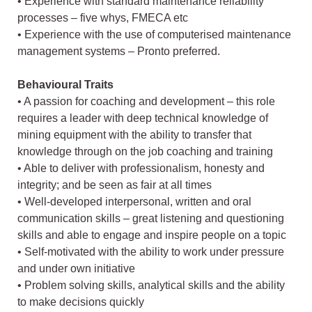
• Experience with standard maintenance reliability
processes – five whys, FMECA etc
• Experience with the use of computerised maintenance
management systems – Pronto preferred.
Behavioural Traits
• A passion for coaching and development – this role
requires a leader with deep technical knowledge of
mining equipment with the ability to transfer that
knowledge through on the job coaching and training
• Able to deliver with professionalism, honesty and
integrity; and be seen as fair at all times
• Well-developed interpersonal, written and oral
communication skills – great listening and questioning
skills and able to engage and inspire people on a topic
• Self-motivated with the ability to work under pressure
and under own initiative
• Problem solving skills, analytical skills and the ability
to make decisions quickly