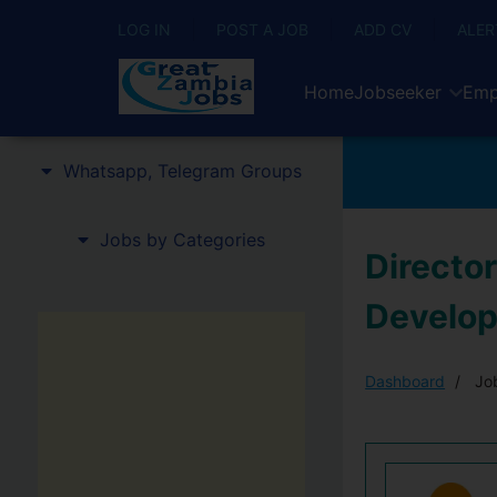
LOG IN
POST A JOB
ADD CV
ALER
Home
Jobseeker
Emp
Whatsapp, Telegram Groups
Jobs by Categories
Director
Develo
Dashboard
Job