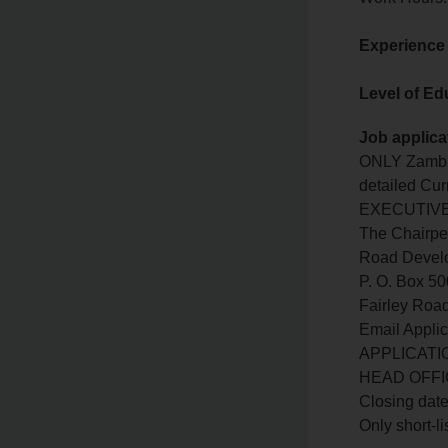
Experience
Level of Ed
Job applica
ONLY Zambia
detailed Cu
EXECUTIVE O
The Chairpe
Road Devel
P. O. Box 5
Fairley Ro
Email Applic
APPLICATI
HEAD OFFI
Closing date
Only short-li