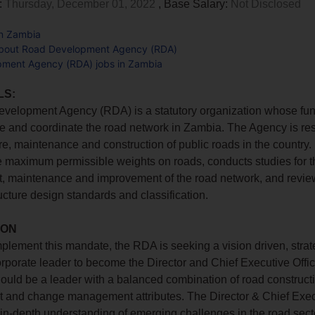
:
Thursday, December 01, 2022
, Base Salary:
Not Disclosed
in Zambia
about Road Development Agency (RDA)
ment Agency (RDA) jobs in Zambia
LS:
elopment Agency (RDA) is a statutory organization whose func
 and coordinate the road network in Zambia. The Agency is res
re, maintenance and construction of public roads in the country. I
e maximum permissible weights on roads, conducts studies for t
, maintenance and improvement of the road network, and revie
ructure design standards and classification.
ION
implement this mandate, the RDA is seeking a vision driven, stra
porate leader to become the Director and Chief Executive Offic
hould be a leader with a balanced combination of road construct
and change management attributes. The Director & Chief Execu
 in-depth understanding of emerging challenges in the road sector