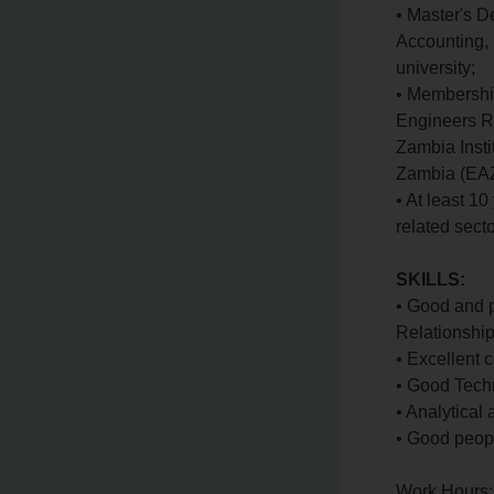
• Master's D
Accounting, 
university;
• Membership
Engineers Re
Zambia Insti
Zambia (EAZ
• At least 1
related secto
SKILLS:
• Good and p
Relationshi
• Excellent c
• Good Tech
• Analytical
• Good peop
Work Hours: