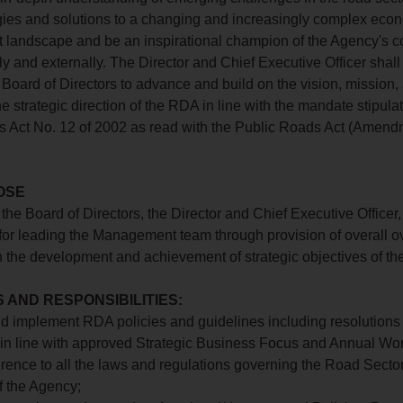
gies and solutions to a changing and increasingly complex eco
landscape and be an inspirational champion of the Agency's c
ly and externally. The Director and Chief Executive Officer shall
e Board of Directors to advance and build on the vision, mission,
e strategic direction of the RDA in line with the mandate stipulat
 Act No. 12 of 2002 as read with the Public Roads Act (Amend
OSE
the Board of Directors, the Director and Chief Executive Officer,
for leading the Management team through provision of overall o
n the development and achievement of strategic objectives of th
 AND RESPONSIBILITIES:
and implement RDA policies and guidelines including resolutions
, in line with approved Strategic Business Focus and Annual Wo
herence to all the laws and regulations governing the Road Secto
f the Agency;