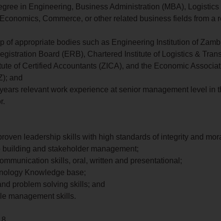
egree in Engineering, Business Administration (MBA), Logistics
Economics, Commerce, or other related business fields from a 
 of appropriate bodies such as Engineering Institution of Zambi
gistration Board (ERB), Chartered Institute of Logistics & Trans
tute of Certified Accountants (ZICA), and the Economic Associat
); and
0 years relevant work experience at senior management level in 
r.
roven leadership skills with high standards of integrity and mora
p building and stakeholder management;
ommunication skills, oral, written and presentational;
nology Knowledge base;
 and problem solving skills; and
le management skills.
 8