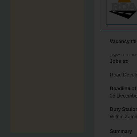
Vacancy tit
[
Type:
FULL TIM
Jobs at:
Road Devel
Deadline of
05 Decemb
Duty Statio
Within Zam
Summary