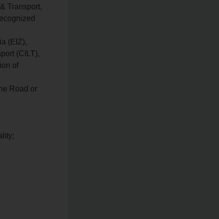
 & Transport,
recognized
a (EIZ),
port (CILT),
ion of
the Road or
lity;