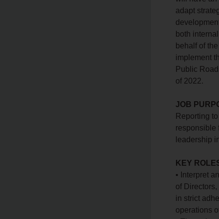
adapt strate
development 
both internal
behalf of th
implement th
Public Roads
of 2022.
JOB PURP
Reporting to 
responsible 
leadership i
KEY ROLES
• Interpret 
of Directors
in strict ad
operations o