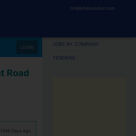
zm@lafabsolution.com
JOBS BY COMPANY
LOGIN
TENDERS
at Road
1345 Days Ago