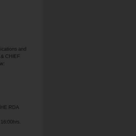
ications and
R & CHIEF
w:
THE RDA
 16:00hrs.