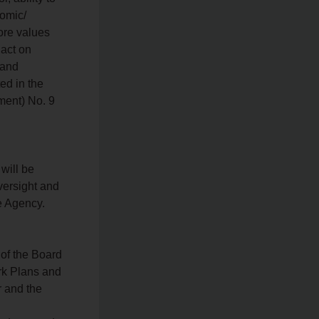
nomic/
ore values
 act on
 and
ed in the
ment) No. 9
 will be
versight and
e Agency.
 of the Board
rk Plans and
r and the