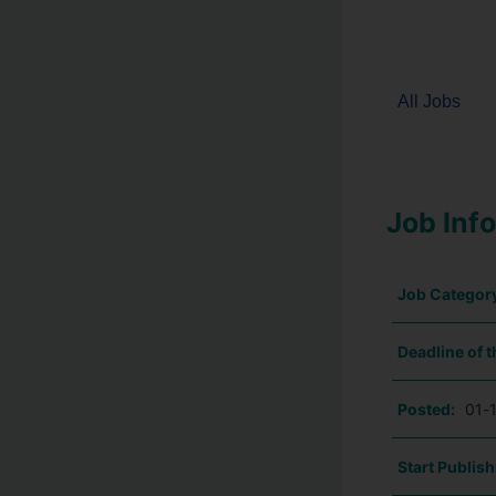
All Jobs
Job Inf
Job Categor
Deadline of t
Posted:
01-
Start Publish