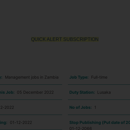
QUICK ALERT SUBSCRIPTION
o
y:
Management jobs in Zambia
Job Type:
Full-time
his Job:
05 December 2022
Duty Station:
Lusaka
12-2022
No of Jobs:
1
ing:
01-12-2022
Stop Publishing (Put date of 2
01-12-2066