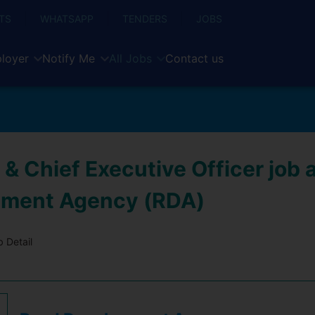
TS
WHATSAPP
TENDERS
JOBS
loyer
Notify Me
All Jobs
Contact us
 & Chief Executive Officer job 
pment Agency (RDA)
 Detail