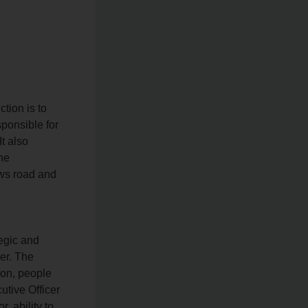
tion is to
ponsible for
t also
he
ws road and
tegic and
er. The
ion, people
tive Officer
, ability to