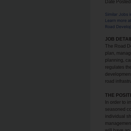
Date Posted
Similar Jobs 
Learn more 
Road Develop
JOB DETAI
The Road Dev
plan, manage
planning, ca
regulates th
development
road infrast
THE POSIT
In order to 
seasoned cor
individual s
management 
will have an