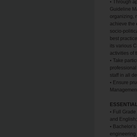
• Through ap
Guideline Ma
organizing, m
achieve the 
socio-politi
best practic
its various 
activities of
• Take partic
professional
staff in all 
• Ensure pru
Management A
ESSENTIAL
• Full Grade 
and English
• Bachelor's
engineering 