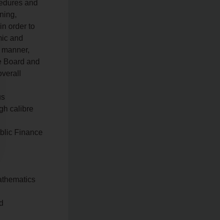
cedures and
ning,
in order to
mic and
c manner,
he Board and
overall
us
gh calibre
ublic Finance
Mathematics
ed