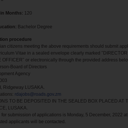
 in Months:
120
ucation:
Bachelor Degree
tion procedure
n citizens meeting the above requirements should submit appl
rriculum Vitae in a sealed envelope clearly marked "DIRECTO
FFICER" or electronically through the provided address belo
rson-Board of Directors
opment Agency
0003
ad, Ridgeway LUSAKA.
ations:
rdajobs@roads.gov.zm
ONS TO BE DEPOSITED IN THE SEALED BOX PLACED AT 
CE, LUSAKA.
 for submission of applications is Monday, 5 December, 2022 at
sted applicants will be contacted.