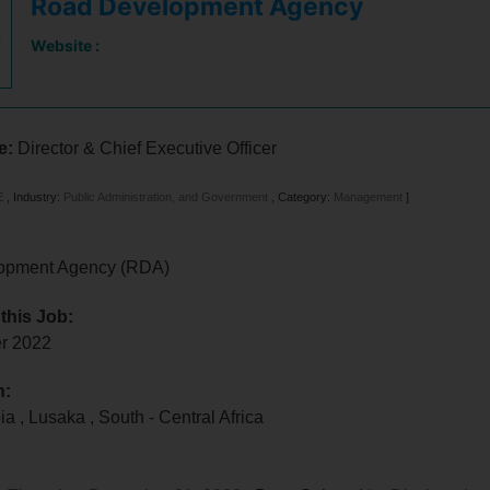
Road Development Agency
Website :
le:
Director & Chief Executive Officer
E
,
Industry:
Public Administration, and Government
,
Category:
Management
]
opment Agency (RDA)
 this Job:
er 2022
n:
bia
,
Lusaka
,
South - Central Africa