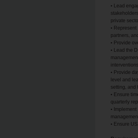
• Lead engag
stakeholders
private secto
• Represent 
partners, an
• Provide ov
• Lead the D
management,
interventions
• Provide da
level and le
setting, and
• Ensure time
quarterly re
• Implement 
management 
• Ensure US