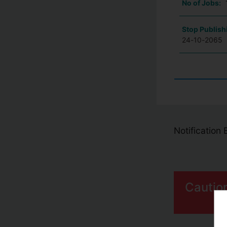
No of Jobs:
Stop Publish
24-10-2065
Notification
Cautio
S