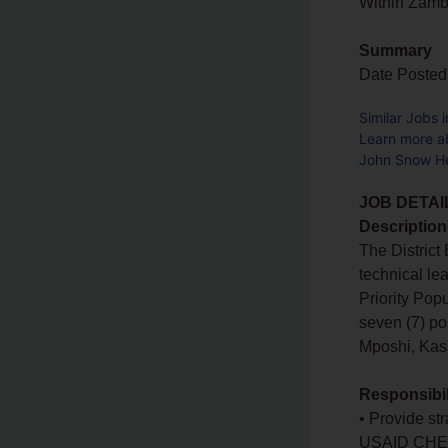
Within Zam
Summary
Date Posted
Similar Jobs 
Learn more a
John Snow He
JOB DETAI
Description
The District
technical le
Priority Pop
seven (7) po
Mposhi, Ka
Responsibil
• Provide str
USAID CHEKUP