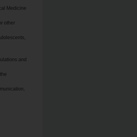
ical Medicine
r other
adolescents,
gulations and
 the
mmunication,