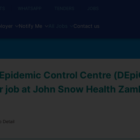
TS
WHATSAPP
TENDERS
JOBS
loyer
Notify Me
All Jobs
Contact us
t Epidemic Control Centre (DEp
 job at John Snow Health Zam
 Detail