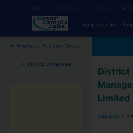
LOG IN
POST A JOB
ADD CV
ALER
Home
Jobseeker
Emp
Whatsapp, Telegram Groups
Jobs by Categories
Distric
Manager
Limited
Dashboard
Job