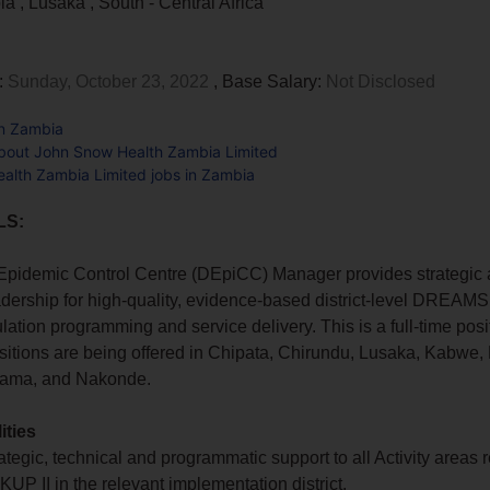
bia
,
Lusaka
,
South - Central Africa
:
Sunday, October 23, 2022
, Base Salary:
Not Disclosed
in Zambia
bout John Snow Health Zambia Limited
alth Zambia Limited jobs in Zambia
LS:
 Epidemic Control Centre (DEpiCC) Manager provides strategic
adership for high-quality, evidence-based district-level DREAM
ulation programming and service delivery. This is a full-time posi
sitions are being offered in Chipata, Chirundu, Lusaka, Kabwe, 
sama, and Nakonde.
ities
ategic, technical and programmatic support to all Activity areas r
 II in the relevant implementation district.