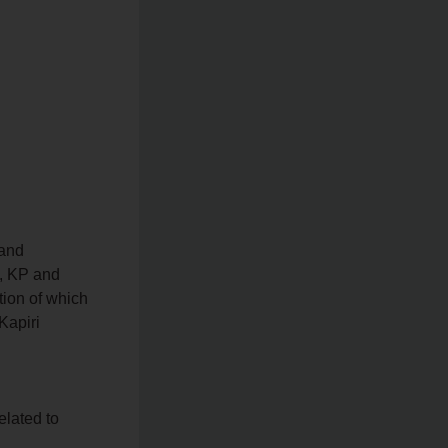
 and
S, KP and
tion of which
Kapiri
elated to