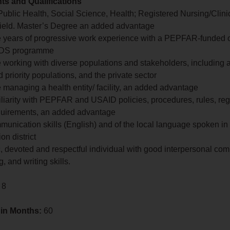
s and Qualifications
Public Health, Social Science, Health; Registered Nursing/Clin
 field. Master’s Degree an added advantage
ive years of progressive work experience with a PEPFAR-funded o
AIDS programme
 working with diverse populations and stakeholders, including 
 priority populations, and the private sector
 managing a health entity/ facility, an added advantage
iliarity with PEPFAR and USAID policies, procedures, rules, re
equirements, an added advantage
munication skills (English) and of the local language spoken in
on district
, devoted and respectful individual with good interpersonal co
, and writing skills.
 8
 in Months:
60