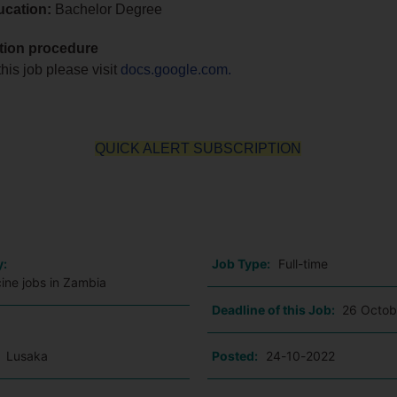
ucation:
Bachelor Degree
tion procedure
this job please visit
docs.google.com.
QUICK ALERT SUBSCRIPTION
o
y:
Job Type:
Full-time
ine jobs in Zambia
Deadline of this Job:
26 Octob
:
Lusaka
Posted:
24-10-2022