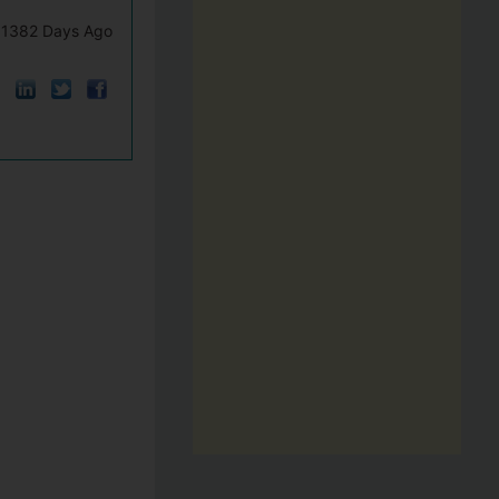
1382 Days Ago