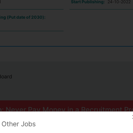
1
Start Publishing:
24-10-2022
ing (Put date of 2030):
 Board
n: Never Pay Money in a Recruitment Pr
ome smart scams can trick you into paying for Psychometric Tests.
Other Jobs