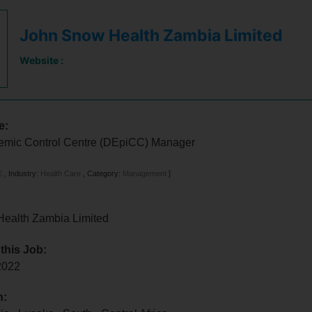
John Snow Health Zambia Limited
Website :
e:
idemic Control Centre (DEpiCC) Manager
E
,
Industry:
Health Care
,
Category:
Management
]
ealth Zambia Limited
 this Job:
 2022
n: