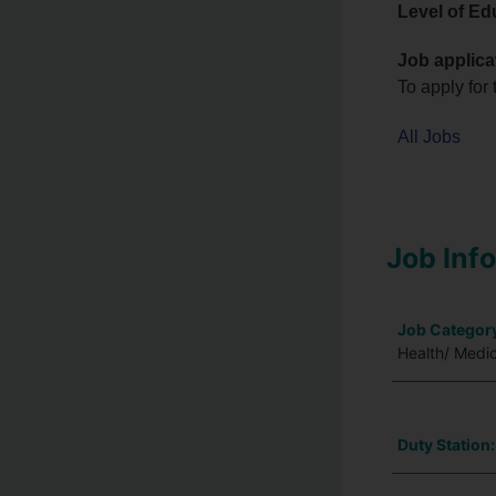
Level of Ed
Job applica
To apply for 
All Jobs
Job Inf
Job Categor
Health/ Medic
Duty Station