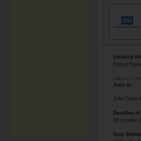
Vacancy titl
District Ep
[
Type:
FULL TIM
Jobs at:
John Snow H
Deadline of
26 October
Duty Statio