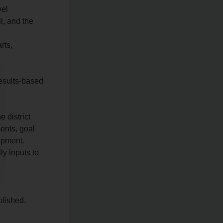
vel
l, and the
rts,
results-based
 district
ents, goal
lopment.
ly inputs to
lished.