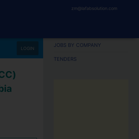
zm@lafabsolution.com
JOBS BY COMPANY
LOGIN
TENDERS
iCC)
bia