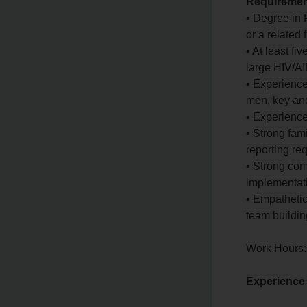
Requirement
• Degree in 
or a related
• At least f
large HIV/
• Experience
men, key and
• Experience
• Strong fam
reporting r
• Strong com
implementati
• Empathetic
team building
Work Hours:
Experience