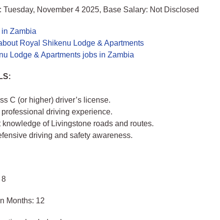
: Tuesday, November 4 2025, Base Salary: Not Disclosed
s in Zambia
about Royal Shikenu Lodge & Apartments
nu Lodge & Apartments jobs in Zambia
LS:
ss C (or higher) driver’s license.
 professional driving experience.
t knowledge of Livingstone roads and routes.
efensive driving and safety awareness.
 8
in Months: 12