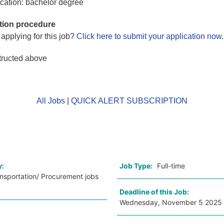
cation: bachelor degree
tion procedure
 applying for this job?
Click here to submit your application now
.
tructed above
All Jobs
|
QUICK ALERT SUBSCRIPTION
o
y:
Job Type:
Full-time
ansportation/ Procurement jobs
Deadline of this Job:
Wednesday, November 5 2025