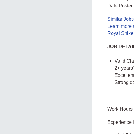
Date Posted
Similar Job
Learn more 
Royal Shike
JOB DETAI
Valid Cla
2+ years’
Excellen
Strong d
Work Hours:
Experience 