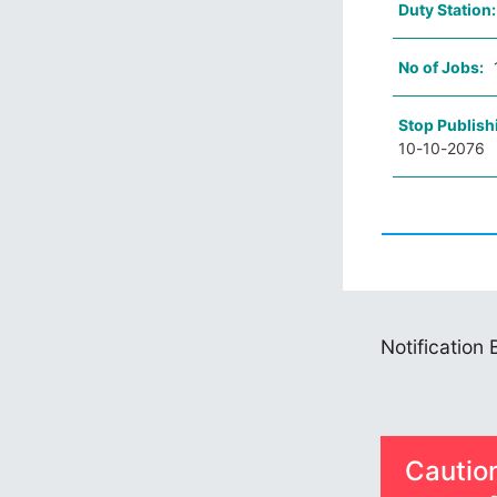
Duty Station
No of Jobs:
Stop Publish
10-10-2076
Notification
Cautio