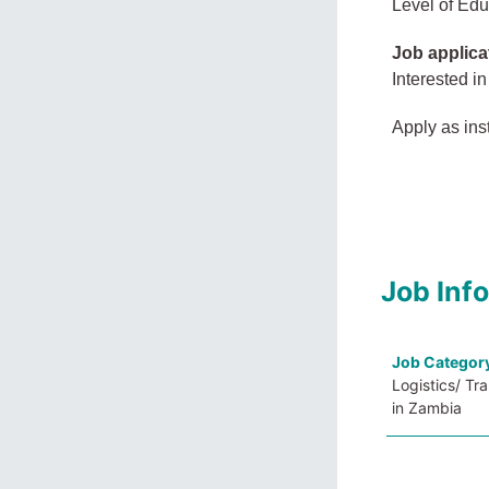
Level of Edu
Job applica
Interested in
Apply as ins
Job Inf
Job Categor
Logistics/ Tr
in Zambia