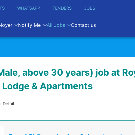
TS
WHATSAPP
TENDERS
JOBS
loyer
Notify Me
All Jobs
Contact us
Male, above 30 years) job at Ro
 Lodge & Apartments
 Detail