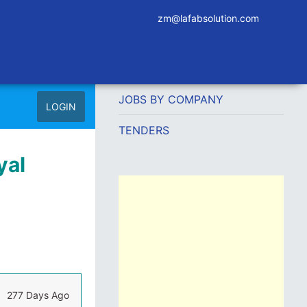
zm@lafabsolution.com
JOBS BY COMPANY
LOGIN
TENDERS
yal
277 Days Ago