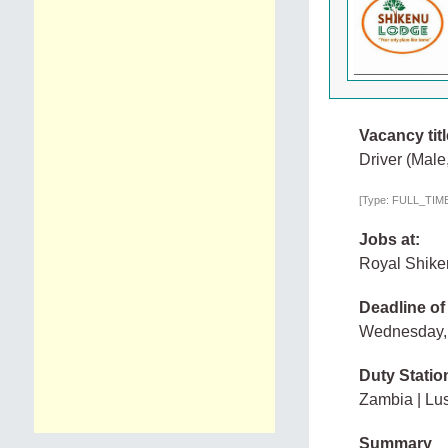
Vacancy titl
Driver (Male
[Type: FULL_TIME,
Jobs at:
Royal Shike
Deadline of
Wednesday,
Duty Statio
Zambia | Lu
Summary