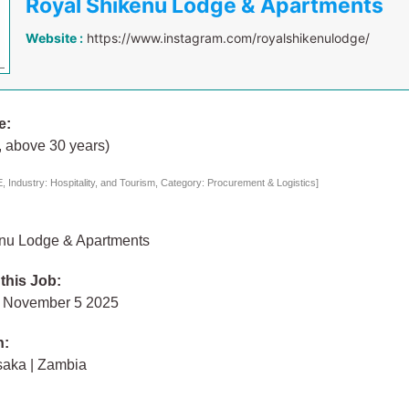
Royal Shikenu Lodge & Apartments
Website :
https://www.instagram.com/royalshikenulodge/
e:
, above 30 years)
 Industry: Hospitality, and Tourism, Category: Procurement & Logistics]
nu Lodge & Apartments
 this Job:
 November 5 2025
n:
saka | Zambia