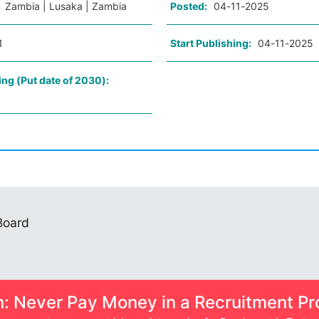
:
Zambia | Lusaka | Zambia
Posted:
04-11-2025
1
Start Publishing:
04-11-2025
ing (Put date of 2030):
 Board
n: Never Pay Money in a Recruitment Pr