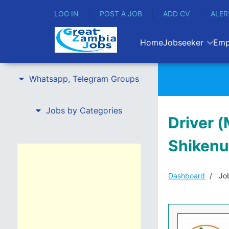
LOG IN
POST A JOB
ADD CV
ALER
Home
Jobseeker
Emp
Whatsapp, Telegram Groups
Jobs by Categories
Driver (
Shikenu
Dashboard
Job