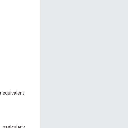
r equivalent
 particularly