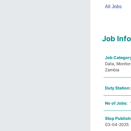
All Jobs
Job Inf
Job Categor
Data, Monitor
Zambia
Duty Station
No of Jobs:
Stop Publish
03-04-2025