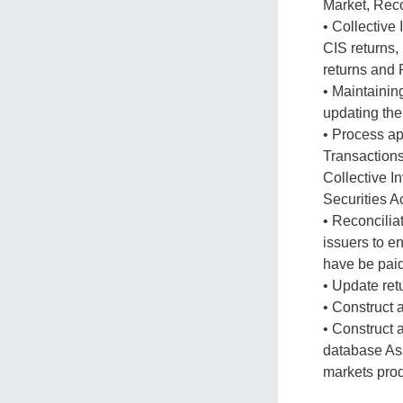
Market, Reco
• Collective
CIS returns,
returns and
• Maintainin
updating the
• Process ap
Transactions 
Collective I
Securities A
• Reconcilia
issuers to e
have be paid
• Update ret
• Construct 
• Construct 
database Ass
markets pro