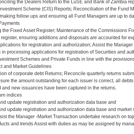
nciling the Dealers Return to the LuSE and Bank of Zambia rep
 Investment Scheme (CIS) Reports; Reconciliation of the Fund 
 making follow ups and ensuring all Fund Managers are up to da
 Payments
g the Fixed Asset Register; Maintenance of the Commissions Fix
 register, ensuring additions and disposals are accounted for ex
plications for registration and authorization; Assist the Manager
in processing applications for registration of Securities and aut
nvestment Schemes and Private Funds in line with the provisions
ct and Market Guidelines
tion of corporate debt Returns; Reconcile quarterly returns subm
nsure the amount outstanding for each issuer is correct, all debt
 and new issuances have been captured in the returns.
urn indices
and update registration and authorization data base and
and update registration and authorization data base and market s
ist the Manager -Market Transaction undertake research on topi
ducts and trends Assist with duties as may be assigned by ma