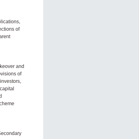
lications,
ections of
arent
takeover and
visions of
 investors,
capital
d
 scheme
 Secondary