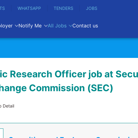
TS
WHATSAPP
TENDERS
JOBS
loyer
Notify Me
All Jobs
Contact us
c Research Officer job at Secu
hange Commission (SEC)
 Detail