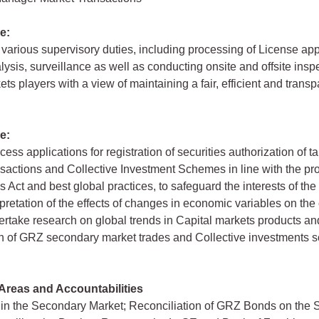
e:
various supervisory duties, including processing of License app
lysis, surveillance as well as conducting onsite and offsite insp
ts players with a view of maintaining a fair, efficient and transp
e:
cess applications for registration of securities authorization of 
sactions and Collective Investment Schemes in line with the pro
s Act and best global practices, to safeguard the interests of the
rpretation of the effects of changes in economic variables on the 
rtake research on global trends in Capital markets products an
on of GRZ secondary market trades and Collective investments
Areas and Accountabilities
in the Secondary Market; Reconciliation of GRZ Bonds on the