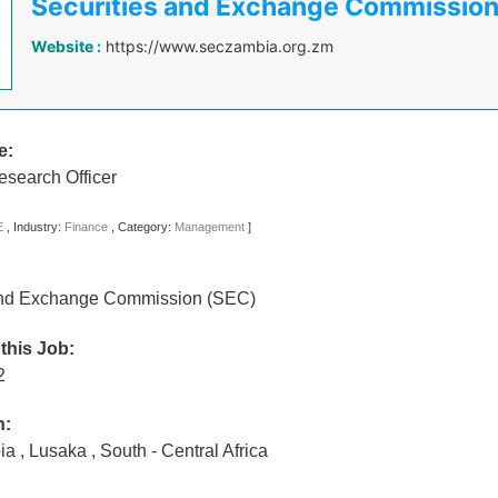
Securities and Exchange Commissio
Website :
https://www.seczambia.org.zm
e:
search Officer
E
,
Industry:
Finance
,
Category:
Management
]
and Exchange Commission (SEC)
 this Job:
22
n:
bia
,
Lusaka
,
South - Central Africa