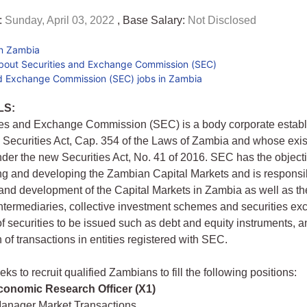
:
Sunday, April 03, 2022
, Base Salary:
Not Disclosed
in Zambia
bout Securities and Exchange Commission (SEC)
nd Exchange Commission (SEC) jobs in Zambia
LS:
ies and Exchange Commission (SEC) is a body corporate estab
 Securities Act, Cap. 354 of the Laws of Zambia and whose exis
der the new Securities Act, No. 41 of 2016. SEC has the objectiv
ing and developing the Zambian Capital Markets and is responsib
and development of the Capital Markets in Zambia as well as th
 intermediaries, collective investment schemes and securities ex
 of securities to be issued such as debt and equity instruments, a
 of transactions in entities registered with SEC.
s to recruit qualified Zambians to fill the following positions:
Economic Research Officer (X1)
Manager Market Transactions