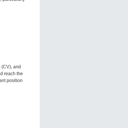
e (CV), and
ld reach the
ant position