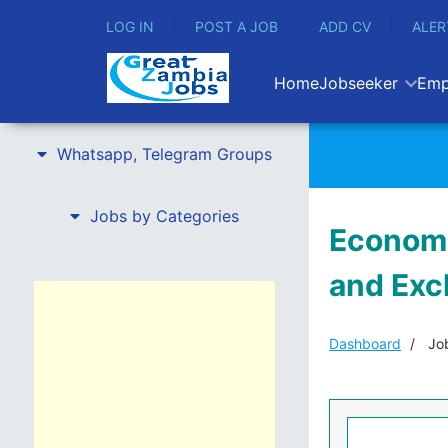
LOG IN
POST A JOB
ADD CV
ALER
Home
Jobseeker
Emp
Whatsapp, Telegram Groups
Jobs by Categories
Economi
and Exc
Dashboard
Job