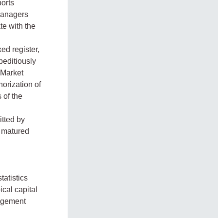
orts
Managers
te with the
ed register,
peditiously
 Market
horization of
 of the
itted by
s matured
tatistics
cal capital
nagement