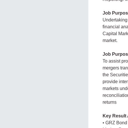
Job Purpos
Undertaking 
financial ana
Capital Marke
market.
Job Purpos
To assist pro
mergers tran
the Securitie
provide inte
markets unde
reconciliati
returns
Key Result 
• GRZ Bond 