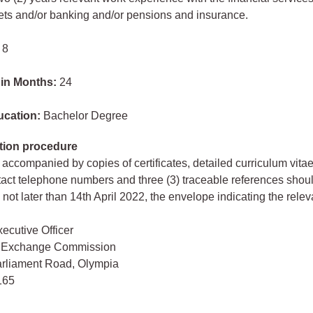
ets and/or banking and/or pensions and insurance.
 8
 in Months:
24
ucation:
Bachelor Degree
tion procedure
 accompanied by copies of certificates, detailed curriculum vita
act telephone numbers and three (3) traceable references shou
not later than 14th April 2022, the envelope indicating the relev
ecutive Officer
& Exchange Commission
arliament Road, Olympia
165