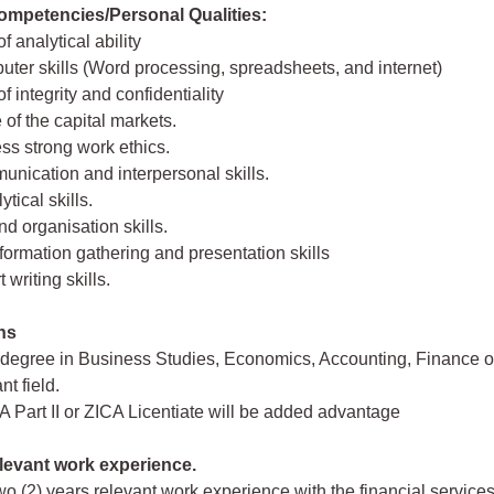
mpetencies/Personal Qualities:
of analytical ability
uter skills (Word processing, spreadsheets, and internet)
of integrity and confidentiality
of the capital markets.
ss strong work ethics.
nication and interpersonal skills.
ytical skills.
nd organisation skills.
formation gathering and presentation skills
 writing skills.
ons
 degree in Business Studies, Economics, Accounting, Finance o
nt field.
Part II or ZICA Licentiate will be added advantage
levant work experience.
o (2) years relevant work experience with the financial services,