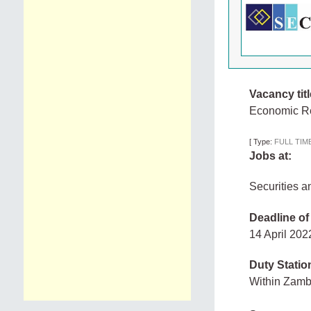
Vacancy titl
Economic Re
[
Type:
FULL TIM
Jobs at:
Securities 
Deadline of
14 April 20
Duty Statio
Within Zam