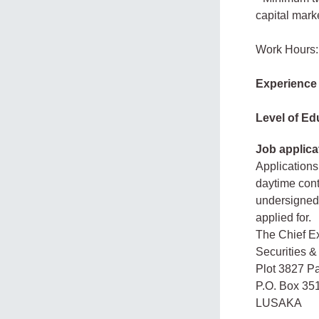
capital mark
Work Hours:
Experience
Level of Ed
Job applica
Applications
daytime cont
undersigned 
applied for.
The Chief Ex
Securities 
Plot 3827 P
P.O. Box 35
LUSAKA