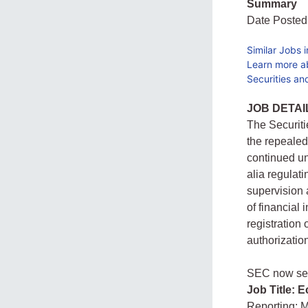
Summary
Date Posted
Similar Jobs 
Learn more a
Securities a
JOB DETAI
The Securit
the repealed
continued un
alia regulat
supervision 
of financial
registration
authorization
SEC now seek
Job Title: 
Reporting: 