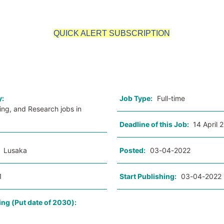
QUICK ALERT SUBSCRIPTION
o
y:
Job Type:
Full-time
ing, and Research jobs in
Deadline of this Job:
14 April 
:
Lusaka
Posted:
03-04-2022
1
Start Publishing:
03-04-2022
ing (Put date of 2030):