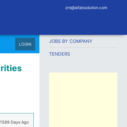
zm@lafabsolution.com
JOBS BY COMPANY
LOGIN
TENDERS
rities
1589 Days Ago