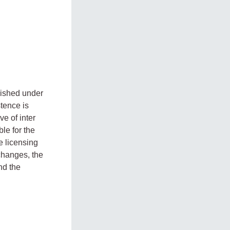
lished under
tence is
e of inter
le for the
e licensing
changes, the
nd the