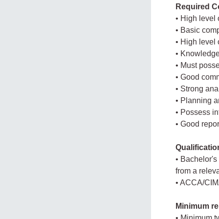
Required Co
• High level 
• Basic comp
• High level 
• Knowledge 
• Must posse
• Good commu
• Strong anal
• Planning a
• Possess in
• Good report
Qualificati
• Bachelor's
from a releva
• ACCA/CIMA 
Minimum re
• Minimum tw