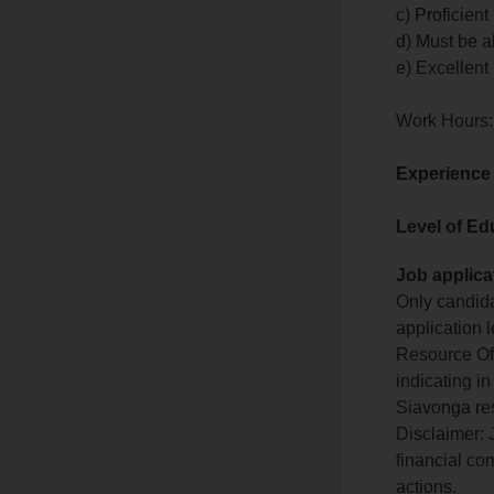
c) Proficien
d) Must be a
e) Excellent 
Work Hours:
Experience
Level of Ed
Job applica
Only candida
application 
Resource Off
indicating 
Siavonga res
Disclaimer: 
financial co
actions.