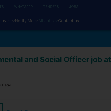
TS
WHATSAPP
TENDERS
JOBS
loyer
Notify Me
All Jobs
Contact us
ental and Social Officer job at
 Detail