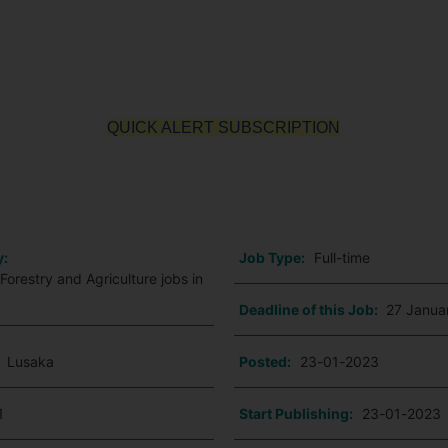
QUICK ALERT SUBSCRIPTION
o
y:
Job Type:
Full-time
Forestry and Agriculture jobs in
Deadline of this Job:
27 Janua
:
Lusaka
Posted:
23-01-2023
1
Start Publishing:
23-01-2023