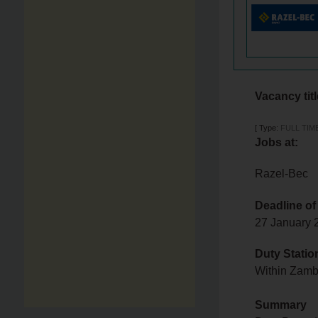
Vacancy tit
[
Type:
FULL TIM
Jobs at:
Razel-Bec
Deadline of
27 January
Duty Statio
Within Zam
Summary