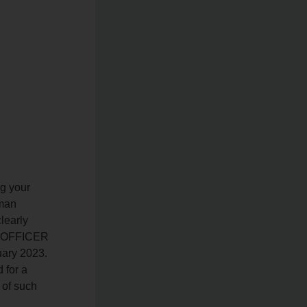
g your
uman
learly
AL OFFICER
uary 2023.
 for a
 of such