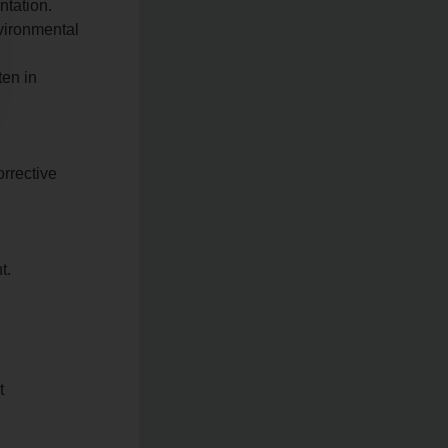
ntation.
nvironmental
ten in
orrective
t.
t