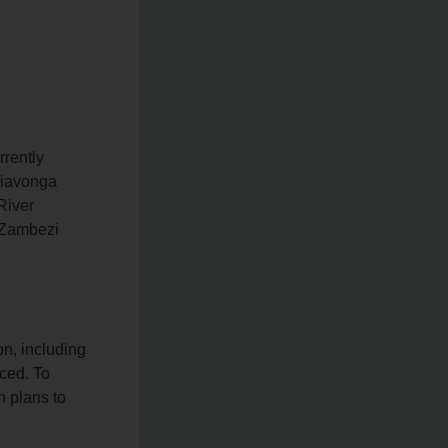
rrently
 Siavonga
River
e Zambezi
n, including
ced. To
 plans to