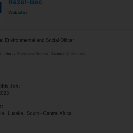
Razel-Bec
Website :
le:
Environmental and Social Officer
E
,
Industry:
Professional Services
,
Category:
Environment
]
 this Job:
 2023
n:
bia
,
Lusaka
,
South - Central Africa