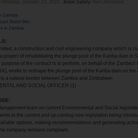
:
Monday, January 23, 2023
, Base Salary:
Not Disclosed
in Zambia
bout Razel-Bec
bs in Zambia
LS:
mited, a construction and civil engineering company which is cu
a project of rehabilitating the plunge pool of the Kariba dam in
purpose of the contract is to perform, on behalf of the Zambezi 
RA), works to reshape the plunge pool of the Kariba dam on th
h is a natural border between Zambia and Zimbabwe:
NTAL AND SOCIAL OFFICER (1)
OSE:
anagement team on current Environmental and Social legislatio
ts to the current and up-coming new legislation being introdu
ailable options, making recommendations and generating action
 the company remains compliant.