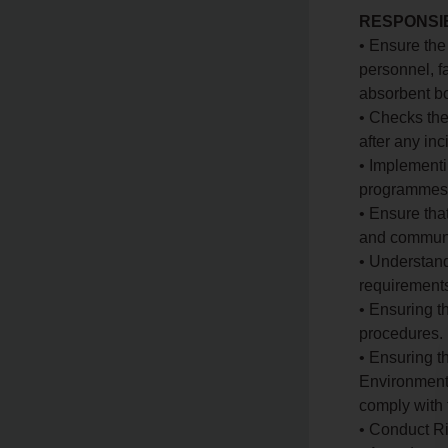
RESPONSIB
• Ensure the
personnel, 
absorbent bo
• Checks the
after any in
• Implement
programmes 
• Ensure tha
and communic
• Understand
requirement
• Ensuring t
procedures.
• Ensuring t
Environmenta
comply with 
• Conduct Ri