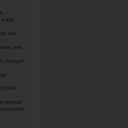
e,
 teams,
onth and
dures, and
ctly managed,
egal
 all ESMP
he relevant
s required to