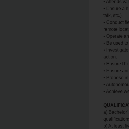
• Attends va
• Ensure a h
talk, etc.).
• Conduct fie
remote locat
• Operate an
• Be used t
• Investigat
action.
• Ensure IT r
• Ensure ani
• Propose in
• Autonomou
• Achieve we
QUALIFICA
a) Bachelor’
qualification
b) At least f