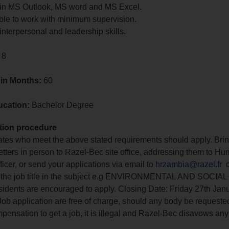
t in MS Outlook, MS word and MS Excel.
ble to work with minimum supervision.
interpersonal and leadership skills.
 8
 in Months:
60
ucation:
Bachelor Degree
tion procedure
tes who meet the above stated requirements should apply. Brin
letters in person to Razel-Bec site office, addressing them to H
icer, or send your applications via email to
hrzambia@razel.fr
c
in the job title in the subject e.g ENVIRONMENTAL AND SOCI
idents are encouraged to apply. Closing Date: Friday 27th Jan
Job application are free of charge, should any body be requested
mpensation to get a job, it is illegal and Razel-Bec disavows any