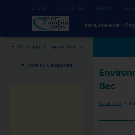
LOG IN
POST A JOB
ADD CV
ALER
Home
Jobseeker
Emp
Whatsapp, Telegram Groups
Jobs by Categories
Environm
Bec
Dashboard
Job