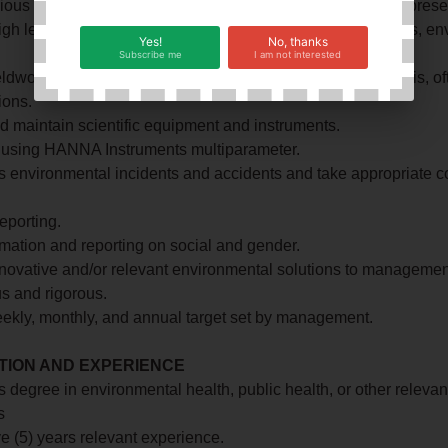
rious meetings with the Supervisor and the Supervisor’s represe
igh level of staff awareness and preparation (toolbox, audits, e
Yes!
No, thanks
Subscribe me
I am not interested
ldwork to collect data samples of water and dust for analysis, of
ions.
d maintain scientific equipment and instruments.
o using HANNA Instruments multiparameter.
es environmental incidents and accidents and take appropriate c
eporting.
mation and reporting on social and gender.
novative and/or relevant environmental solutions to managemen
s and rigorous.
ekly, monthly, and annual target set by management.
TION AND EXPERIENCE
s degree in environmental health, public health, or other relevan
s
ive (5) years relevant experience.