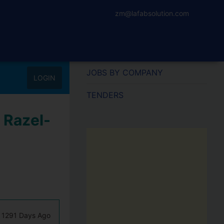
zm@lafabsolution.com
JOBS BY COMPANY
LOGIN
TENDERS
 Razel-
1291 Days Ago