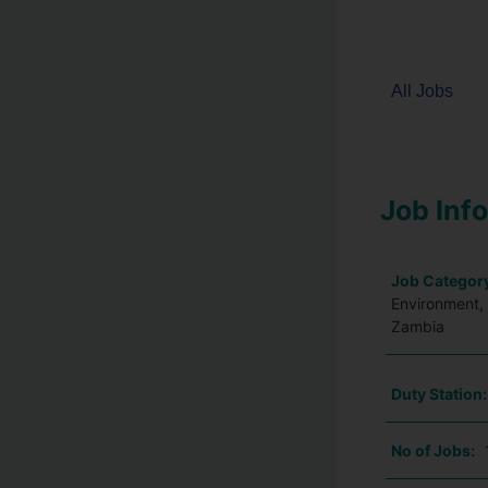
All Jobs
Job Inf
Job Categor
Environment, 
Zambia
Duty Station
No of Jobs: