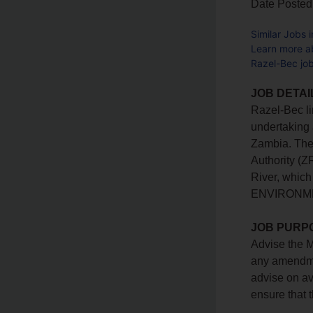
Date Posted
Similar Jobs 
Learn more a
Razel-Bec jo
JOB DETAI
Razel-Bec li
undertaking 
Zambia. The 
Authority (Z
River, whic
ENVIRONME
JOB PURP
Advise the M
any amendmen
advise on av
ensure that