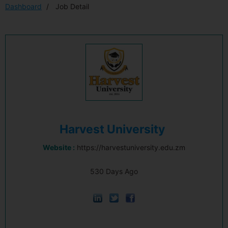
Dashboard
Job Detail
Harvest University
Website :
https://harvestuniversity.edu.zm
530 Days Ago