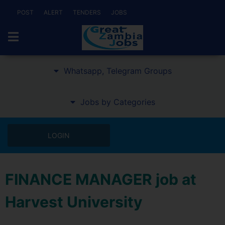
POST
ALERT
TENDERS
JOBS
Whatsapp, Telegram Groups
Jobs by Categories
LOGIN
FINANCE MANAGER job at
Harvest University