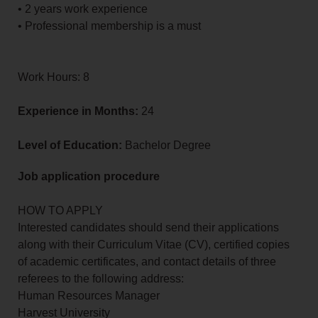
• 2 years work experience
• Professional membership is a must
Work Hours: 8
Experience in Months:
24
Level of Education:
Bachelor Degree
Job application procedure
HOW TO APPLY
Interested candidates should send their applications
along with their Curriculum Vitae (CV), certified copies
of academic certificates, and contact details of three
referees to the following address:
Human Resources Manager
Harvest University