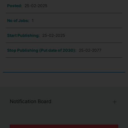
Posted:
25-02-2025
No of Jobs:
1
Start Publishing:
25-02-2025
Stop Publishing (Put date of 2030):
25-02-2077
Notification Board