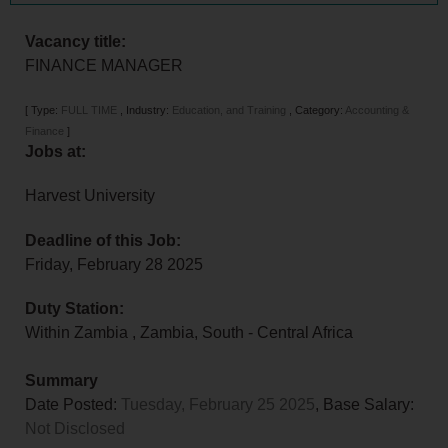
Vacancy title:
FINANCE MANAGER
[
Type:
FULL TIME
,
Industry:
Education, and Training
,
Category:
Accounting &
Finance
]
Jobs at:
Harvest University
Deadline of this Job:
Friday, February 28 2025
Duty Station:
Within Zambia
,
Zambia
,
South - Central Africa
Summary
Date Posted:
Tuesday, February 25 2025
, Base Salary:
Not Disclosed