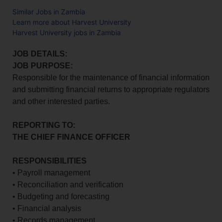
Similar Jobs in Zambia
Learn more about Harvest University
Harvest University jobs in Zambia
JOB DETAILS:
JOB PURPOSE:
Responsible for the maintenance of financial information
and submitting financial returns to appropriate regulators
and other interested parties.
REPORTING TO:
THE CHIEF FINANCE OFFICER
RESPONSIBILITIES
• Payroll management
• Reconciliation and verification
• Budgeting and forecasting
• Financial analysis
• Records management