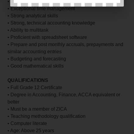
• Excellent interpersonal skills
• Exceptional time management
• Strong analytical skills
• Strong, technical accounting knowledge
• Ability to multitask
• Proficient with spreadsheet software
• Prepare and post monthly accruals, prepayments and
similar accounting entries
• Budgeting and forecasting
• Good mathematical skills
QUALIFICATIONS
• Full Grade 12 Certificate
• Degree in Accounting, Finance, ACCA equivalent or
better
• Must be a member of ZICA
• Teaching methodology qualification
• Computer literate
• Age: Above 25 years