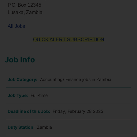
P.O. Box 12345
Lusaka, Zambia
All Jobs
QUICK ALERT SUBSCRIPTION
Job Info
Job Category:
Accounting/ Finance jobs in Zambia
Job Type:
Full-time
Deadline of this Job:
Friday, February 28 2025
Duty Station:
Zambia