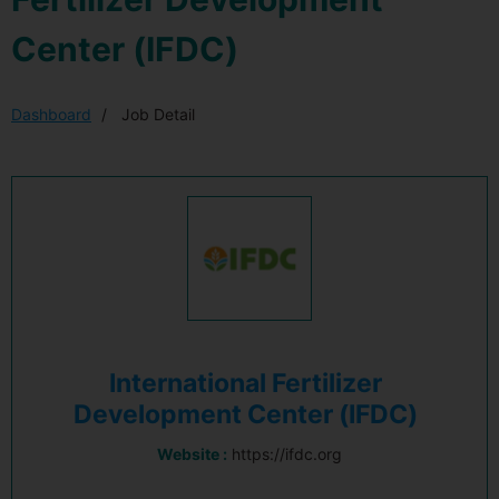
Center (IFDC)
Dashboard
Job Detail
International Fertilizer
Development Center (IFDC)
Website :
https://ifdc.org