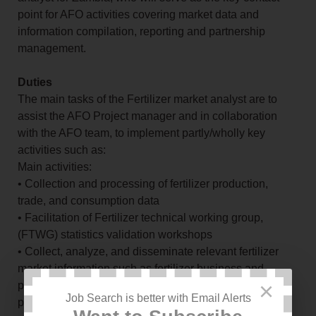
point for AFO activities covering market data and
information compilation, reporting and partnership
management.
Duties
The main tasks of the Fertilizer market analyst are to
assist the AFO Project manager and in collaboration
with the AFO team, to implement partly/wholly key
activities such as:
Main activities:
• Collection and processing of fertilizer production,
trade, and consumption data
• Facilitation of Fertilizer technical working group,
(FTWG) statistics validation workshops
• Collect, analyze, and disseminate relevant fertilizer
market information such as fertilizer business and
×
product directories, production capacities, public and
Job Search is better with Email Alerts
private tenders, policies, and regulations etc.