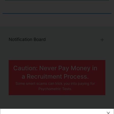
Notification Board
Caution: Never Pay Money in
a Recruitment Process.
Some smart scams can trick you into paying for
Psychometric Tests.
×