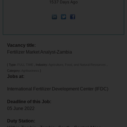
1537 Days Ago
Vacancy title:
Fertilizer Market Analyst-Zambia
[
Type:
FULL TIME
,
Industry:
Agriculture, Food, and Natural Resources
,
Category:
Agribusiness
]
Jobs at:
International Fertilizer Development Center (IFDC)
Deadline of this Job:
05 June 2022
Duty Station: