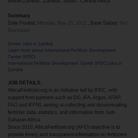
Within Zambia
,
Zambia
,
South - Central Africa
Summary
Date Posted:
Monday, May 23, 2022
, Base Salary:
Not
Disclosed
Similar Jobs in Zambia
Learn more about International Fertilizer Development
Center (IFDC)
International Fertilizer Development Center (IFDC) jobs in
Zambia
JOB DETAILS:
AfricaFertilizer.org is an initiative led by IFDC, with
support from partners such as DG, IFA, Argus, AFAP,
FAO and IFPRI, aiming at collecting and disseminating
fertilizer data, statistics, and information from Sub-
Saharan Africa
Since 2010, AfricaFertilizer.org (AFO) objective is to
provide timely and transparent information on fertilizers