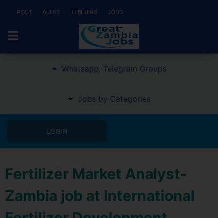
POST
ALERT
TENDERS
JOBS
Whatsapp, Telegram Groups
Jobs by Categories
LOGIN
Fertilizer Market Analyst-
Zambia job at International
Fertilizer Development