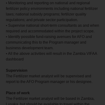
• Monitoring and reporting on national and regional
fertilizer policy environments including national fertilizer
laws; national subsidy programs; fertilizer quality
regulations; and private sector participation.
• Supervise national short-term consultants as and when
required and accommodated within the project scope.
• Identify possible fund-raising avenues for AFO and
communicating this to the Program manager and
business development team.
• All the above activities will result in the Zambia VIFAA
dashboard
Supervision
The Fertilizer market analyst will be supervised and
report to the AFO Program manager or his designee.
Place of work
The Fertilizer market analyst will be based in Zambia,
Lusaka, but should be available to travel within the