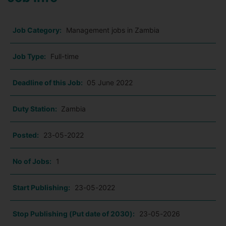
Job Category:
Management jobs in Zambia
Job Type:
Full-time
Deadline of this Job:
05 June 2022
Duty Station:
Zambia
Posted:
23-05-2022
No of Jobs:
1
Start Publishing:
23-05-2022
Stop Publishing (Put date of 2030):
23-05-2026