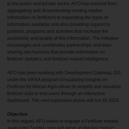
to the public and private sector. AFO has evolved from
aggregating and disseminating existing market
information on fertilizers to expanding the types of
information available and also providing support to
partners, programs and activities that increase the
availability and quality of this information. The initiative
encourages and coordinates partnerships and data-
sharing mechanisms that provide information on
fertilizer statistics and fertilizer market intelligence.
AFO has been working with Development Gateway, DG,
under the VIFAA program (Visualizing Insights on
Fertilizer for African Agriculture) to simplify and visualize
fertilizer data to end-users through an interactive
dashboard. The next expansion phase will run till 2024.
Objective
In this regard, AFO seeks to engage a Fertilizer market
analyst for Zambia, who will serve as the key contact