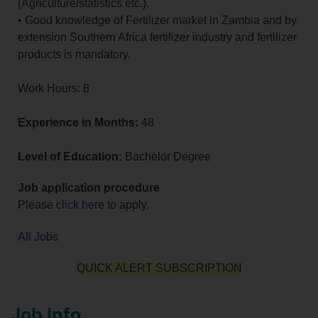
(Agriculture/statistics etc.).
• Good knowledge of Fertilizer market in Zambia and by
extension Southern Africa fertilizer industry and fertilizer
products is mandatory.
Work Hours: 8
Experience in Months:
48
Level of Education:
Bachelor Degree
Job application procedure
Please
click here
to apply.
All Jobs
QUICK ALERT SUBSCRIPTION
Job Info