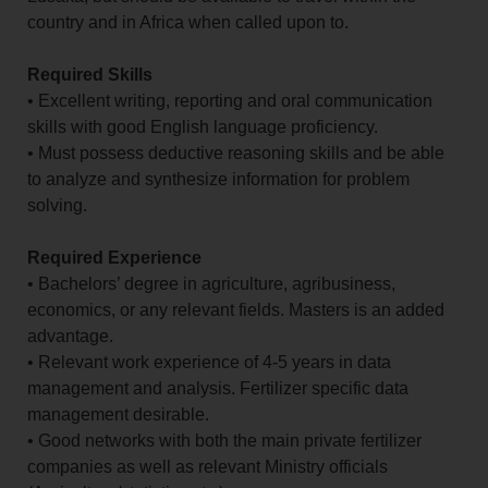
country and in Africa when called upon to.
Required Skills
• Excellent writing, reporting and oral communication
skills with good English language proficiency.
• Must possess deductive reasoning skills and be able
to analyze and synthesize information for problem
solving.
Required Experience
• Bachelors’ degree in agriculture, agribusiness,
economics, or any relevant fields. Masters is an added
advantage.
• Relevant work experience of 4-5 years in data
management and analysis. Fertilizer specific data
management desirable.
• Good networks with both the main private fertilizer
companies as well as relevant Ministry officials