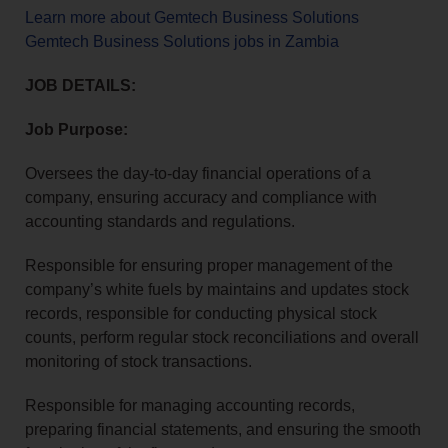
Learn more about Gemtech Business Solutions
Gemtech Business Solutions jobs in Zambia
JOB DETAILS:
Job Purpose:
Oversees the day-to-day financial operations of a
company, ensuring accuracy and compliance with
accounting standards and regulations.
Responsible for ensuring proper management of the
company’s white fuels by maintains and updates stock
records, responsible for conducting physical stock
counts, perform regular stock reconciliations and overall
monitoring of stock transactions.
Responsible for managing accounting records,
preparing financial statements, and ensuring the smooth