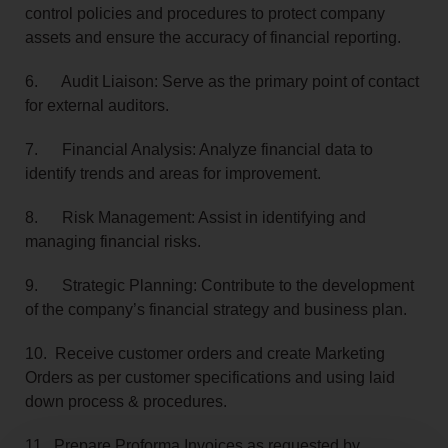
control policies and procedures to protect company
assets and ensure the accuracy of financial reporting.
6. Audit Liaison: Serve as the primary point of contact
for external auditors.
7. Financial Analysis: Analyze financial data to
identify trends and areas for improvement.
8. Risk Management: Assist in identifying and
managing financial risks.
9. Strategic Planning: Contribute to the development
of the company’s financial strategy and business plan.
10. Receive customer orders and create Marketing
Orders as per customer specifications and using laid
down process & procedures.
11. Prepare Proforma Invoices as requested by