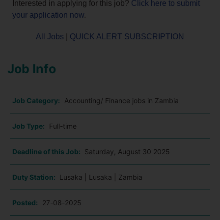
Interested in applying for this job?
Click here to submit
your application now
.
All Jobs
|
QUICK ALERT SUBSCRIPTION
Job Info
Job Category:
Accounting/ Finance jobs in Zambia
Job Type:
Full-time
Deadline of this Job:
Saturday, August 30 2025
Duty Station:
Lusaka | Lusaka | Zambia
Posted:
27-08-2025