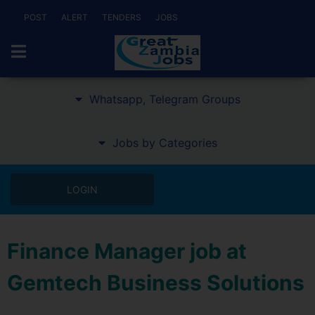
POST
ALERT
TENDERS
JOBS
Whatsapp, Telegram Groups
Jobs by Categories
LOGIN
Finance Manager job at
Gemtech Business Solutions