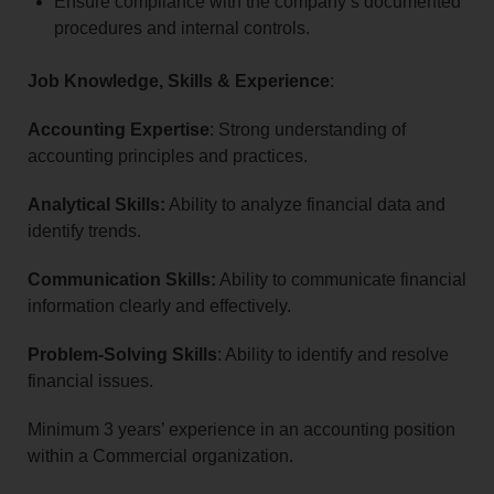
Ensure compliance with the company’s documented
procedures and internal controls.
Job Knowledge, Skills & Experience
:
Accounting Expertise
: Strong understanding of
accounting principles and practices.
Analytical Skills:
Ability to analyze financial data and
identify trends.
Communication Skills:
Ability to communicate financial
information clearly and effectively.
Problem-Solving Skills
: Ability to identify and resolve
financial issues.
Minimum 3 years’ experience in an accounting position
within a Commercial organization.