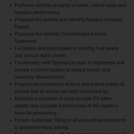
Performs monthly analysis of sales, cost of sales and
margins performance.
Prepares the weekly and monthly Margins Analysis
Report.
Prepares the monthly Consolidated Income
Statement.
Facilitates and participates in monthly, half yearly
and annual stock counts.
Coordinates with Operations team to implement and
ensure a control system to reduce losses and
inventory obsolescence.
Prepare reconciliations of local and export entries to
ensure that all entries are fully accounted for.
Maintain a schedule of truck receipts EX-other
depots and circulate transit losses to the logistics
team for processing.
Ensure systematic filling of all accounting documents
to guarantee easy tracing.