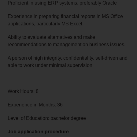
Proficient in using ERP systems, preferably Oracle
Experience in preparing financial reports in MS Office
applications, particularly MS Excel.
Ability to evaluate alternatives and make
recommendations to management on business issues.
A person of high integrity, confidentiality, self-driven and
able to work under minimal supervision.
Work Hours: 8
Experience in Months: 36
Level of Education: bachelor degree
Job application procedure