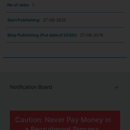
No of Jobs:
1
Start Publishing:
27-08-2025
Stop Publishing (Put date of 2030):
27-08-2076
Notification Board
Caution: Never Pay Money in
a Recruitment Process.