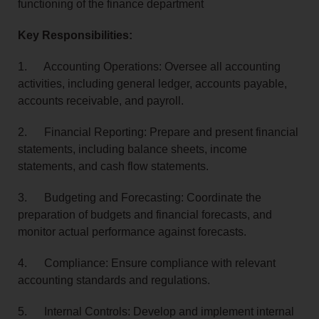
functioning of the finance department
Key Responsibilities:
1. Accounting Operations: Oversee all accounting
activities, including general ledger, accounts payable,
accounts receivable, and payroll.
2. Financial Reporting: Prepare and present financial
statements, including balance sheets, income
statements, and cash flow statements.
3. Budgeting and Forecasting: Coordinate the
preparation of budgets and financial forecasts, and
monitor actual performance against forecasts.
4. Compliance: Ensure compliance with relevant
accounting standards and regulations.
5. Internal Controls: Develop and implement internal