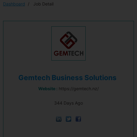
Dashboard
Job Detail
Gemtech Business Solutions
Website :
https://gemtech.nz/
344 Days Ago