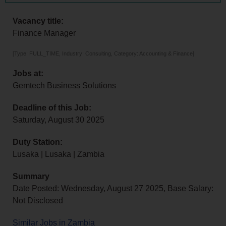
Vacancy title:
Finance Manager
[Type: FULL_TIME, Industry: Consulting, Category: Accounting & Finance]
Jobs at:
Gemtech Business Solutions
Deadline of this Job:
Saturday, August 30 2025
Duty Station:
Lusaka | Lusaka | Zambia
Summary
Date Posted: Wednesday, August 27 2025, Base Salary:
Not Disclosed
Similar Jobs in Zambia