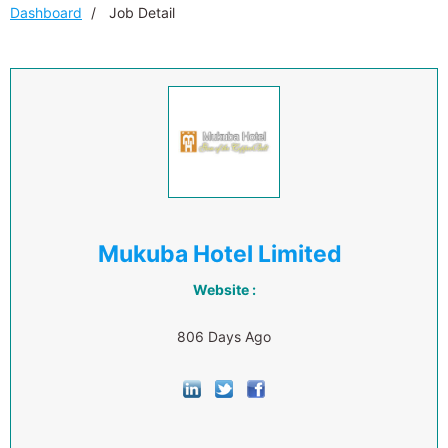
Dashboard
Job Detail
Mukuba Hotel Limited
Website :
806 Days Ago