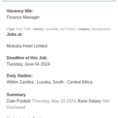
Vacancy title:
Finance Manager
[
Type:
FULL TIME
,
Industry:
Hospitality, and Tourism
,
Category:
Management
]
Jobs at:
Mukuba Hotel Limited
Deadline of this Job:
Tuesday, June 04 2024
Duty Station:
Within Zambia
,
Lusaka
,
South - Central Africa
Summary
Date Posted:
Thursday, May 23 2024
, Base Salary:
Not
Disclosed