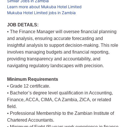
Similar Jobs in Zambia
Learn more about Mukuba Hotel Limited
Mukuba Hotel Limited jobs in Zambia
JOB DETAILS:
• The Finance Manager will oversee financial planning
and analysis, ensuring accurate forecasting and
insightful analysis to support decision-making. This role
involves managing budgets and financial reporting,
providing transparency and accountability, and
navigating regulatory landscapes with precision.
Minimum Requirements
• Grade 12 certificate.
• Bachelor’s degree level qualification in Accounting,
Finance, ACCA, CIMA, CA Zambia, ZICA, or related
field.
• Professional Membership to the Zambian Institute of
Chartered Accountants.
• Minimum of Eight (8) years work experience in finance