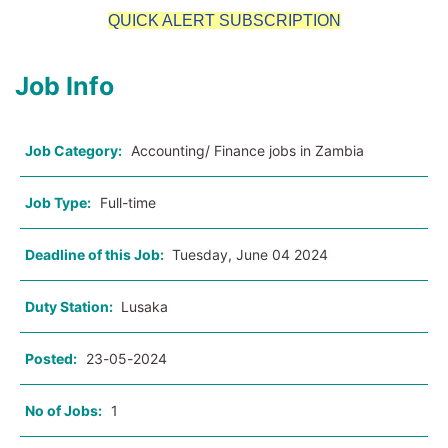
QUICK ALERT SUBSCRIPTION
Job Info
Job Category:
Accounting/ Finance jobs in Zambia
Job Type:
Full-time
Deadline of this Job:
Tuesday, June 04 2024
Duty Station:
Lusaka
Posted:
23-05-2024
No of Jobs:
1