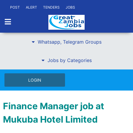
POST
ALERT
TENDERS
JOBS
Whatsapp, Telegram Groups
Jobs by Categories
LOGIN
Finance Manager job at
Mukuba Hotel Limited