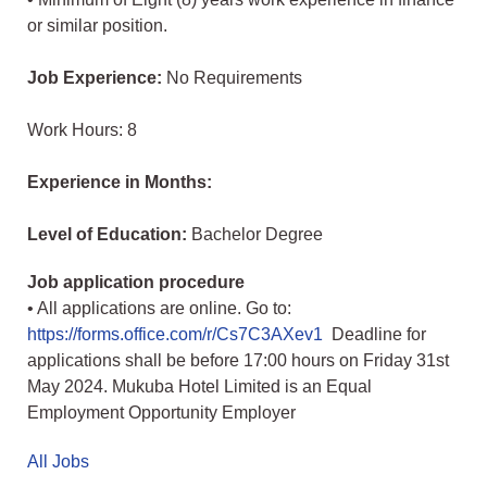
or similar position.
Job Experience:
No Requirements
Work Hours: 8
Experience in Months:
Level of Education:
Bachelor Degree
Job application procedure
• All applications are online. Go to:
https://forms.office.com/r/Cs7C3AXev1
Deadline for
applications shall be before 17:00 hours on Friday 31st
May 2024. Mukuba Hotel Limited is an Equal
Employment Opportunity Employer
All Jobs