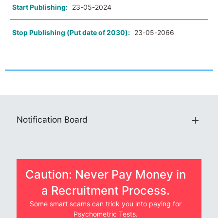
Start Publishing:
23-05-2024
Stop Publishing (Put date of 2030):
23-05-2066
Notification Board
Caution: Never Pay Money in
a Recruitment Process.
Some smart scams can trick you into paying for
Psychometric Tests.