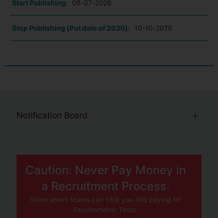
Start Publishing:
08-07-2026
Stop Publishing (Put date of 2030):
10-10-2076
Notification Board
Caution: Never Pay Money in
a Recruitment Process.
Some smart scams can trick you into paying for
Psychometric Tests.