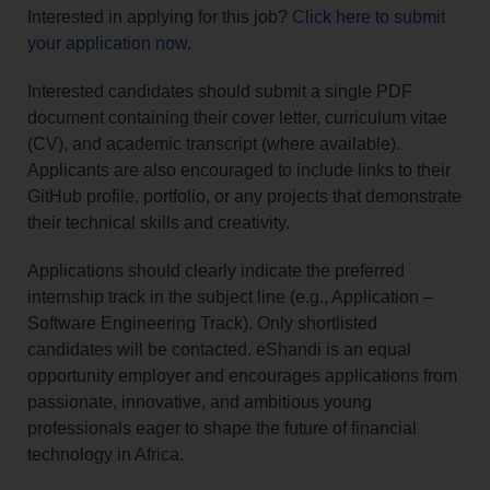
Interested in applying for this job?
Click here to submit
your application now
.
Interested candidates should submit a single PDF
document containing their cover letter, curriculum vitae
(CV), and academic transcript (where available).
Applicants are also encouraged to include links to their
GitHub profile, portfolio, or any projects that demonstrate
their technical skills and creativity.
Applications should clearly indicate the preferred
internship track in the subject line (e.g., Application –
Software Engineering Track). Only shortlisted
candidates will be contacted. eShandi is an equal
opportunity employer and encourages applications from
passionate, innovative, and ambitious young
professionals eager to shape the future of financial
technology in Africa.