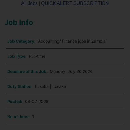
All Jobs
|
QUICK ALERT SUBSCRIPTION
Job Info
Job Category:
Accounting/ Finance jobs in Zambia
Job Type:
Full-time
Deadline of this Job:
Monday, July 20 2026
Duty Station:
Lusaka | Lusaka
Posted:
08-07-2026
No of Jobs:
1