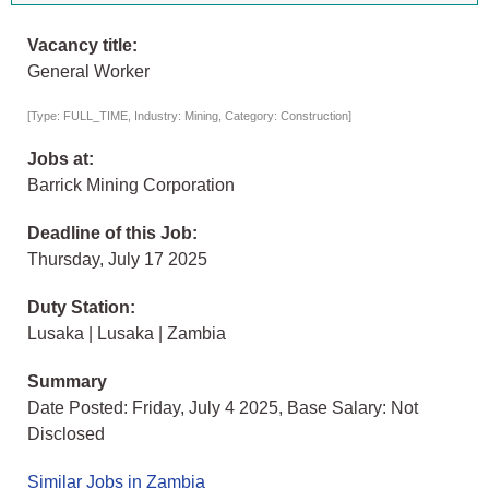
Vacancy title:
General Worker
[Type: FULL_TIME, Industry: Mining, Category: Construction]
Jobs at:
Barrick Mining Corporation
Deadline of this Job:
Thursday, July 17 2025
Duty Station:
Lusaka | Lusaka | Zambia
Summary
Date Posted: Friday, July 4 2025, Base Salary: Not
Disclosed
Similar Jobs in Zambia