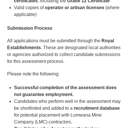
certificates
, including the
Grade 12 Certificate
Valid copies of
operator or artisan licenses
(where
applicable)
Submission Process
All applications must be submitted through the
Royal
Establishments
. These are designated local authorities
or agencies authorized to collect candidate submissions
for this assessment process.
Please note the following:
Successful completion of the assessment does
not guarantee employment.
Candidates who perform well in the assessment may
be shortlisted and added to a
recruitment database
for potential placement with Lumwana Mine
Company (LMC) contractors.