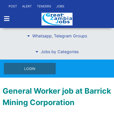
POST
ALERT
TENDERS
JOBS
Whatsapp, Telegram Groups
Jobs by Categories
LOGIN
General Worker job at Barrick
Mining Corporation