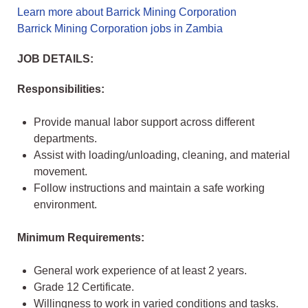
Learn more about Barrick Mining Corporation
Barrick Mining Corporation jobs in Zambia
JOB DETAILS:
Responsibilities:
Provide manual labor support across different
departments.
Assist with loading/unloading, cleaning, and material
movement.
Follow instructions and maintain a safe working
environment.
Minimum Requirements:
General work experience of at least 2 years.
Grade 12 Certificate.
Willingness to work in varied conditions and tasks.