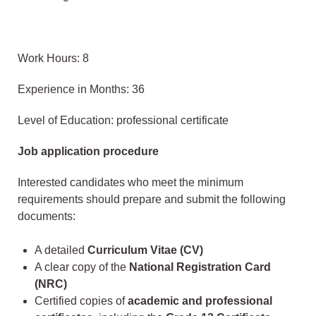
Work Hours: 8
Experience in Months: 36
Level of Education: professional certificate
Job application procedure
Interested candidates who meet the minimum
requirements should prepare and submit the following
documents:
A detailed
Curriculum Vitae (CV)
A clear copy of the
National Registration Card
(NRC)
Certified copies of
academic and professional