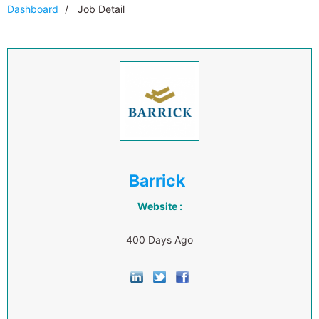
Dashboard
Job Detail
Barrick
Website :
400 Days Ago