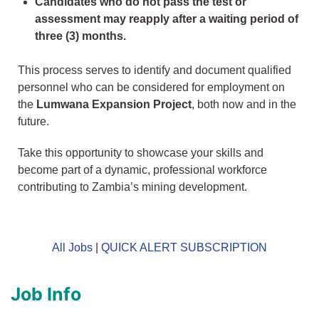
Candidates who do not pass the test or
assessment may reapply after a waiting period of
three (3) months.
This process serves to identify and document qualified
personnel who can be considered for employment on
the
Lumwana Expansion Project
, both now and in the
future.
Take this opportunity to showcase your skills and
become part of a dynamic, professional workforce
contributing to Zambia’s mining development.
All Jobs
|
QUICK ALERT SUBSCRIPTION
Job Info