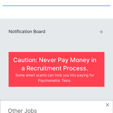
Notification Board
Caution: Never Pay Money in
a Recruitment Process.
Some smart scams can trick you into paying for
Psychometric Tests.
×
JOBS BY COMPANY
Other Jobs