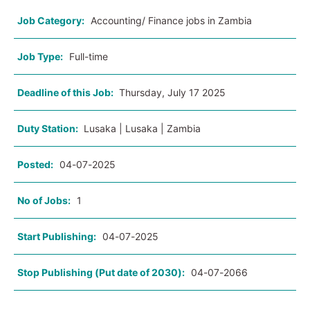
Job Category:
Accounting/ Finance jobs in Zambia
Job Type:
Full-time
Deadline of this Job:
Thursday, July 17 2025
Duty Station:
Lusaka | Lusaka | Zambia
Posted:
04-07-2025
No of Jobs:
1
Start Publishing:
04-07-2025
Stop Publishing (Put date of 2030):
04-07-2066