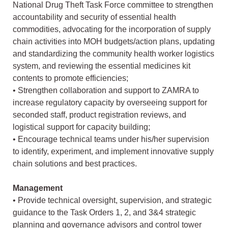
National Drug Theft Task Force committee to strengthen
accountability and security of essential health
commodities, advocating for the incorporation of supply
chain activities into MOH budgets/action plans, updating
and standardizing the community health worker logistics
system, and reviewing the essential medicines kit
contents to promote efficiencies;
• Strengthen collaboration and support to ZAMRA to
increase regulatory capacity by overseeing support for
seconded staff, product registration reviews, and
logistical support for capacity building;
• Encourage technical teams under his/her supervision
to identify, experiment, and implement innovative supply
chain solutions and best practices.
Management
• Provide technical oversight, supervision, and strategic
guidance to the Task Orders 1, 2, and 3&4 strategic
planning and governance advisors and control tower