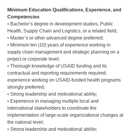
Minimum Education Qualifications, Experience, and
Competencies
• Bachelor’s degree in development studies, Public
Health, Supply Chain and Logistics, or a related field;
• Master’s or other advanced degree preferred;
• Minimum ten (10) years of experience working in
supply chain management and strategic planning on a
project or corporate level;
• Thorough knowledge of USAID funding and its
contractual and reporting requirements required;
experience working on USAID-funded health programs
strongly preferred;
• Strong leadership and motivational ability;
• Experience in managing multiple local and
international stakeholders to coordinate the
implementation of large-scale organizational changes at
the national level;
• Strong leadership and motivational ability;