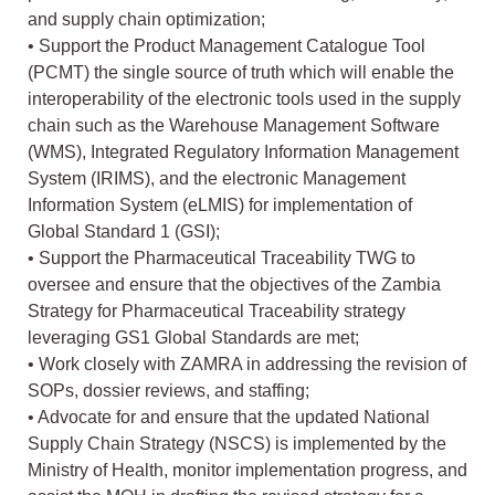
and supply chain optimization;
• Support the Product Management Catalogue Tool
(PCMT) the single source of truth which will enable the
interoperability of the electronic tools used in the supply
chain such as the Warehouse Management Software
(WMS), Integrated Regulatory Information Management
System (IRIMS), and the electronic Management
Information System (eLMIS) for implementation of
Global Standard 1 (GSI);
• Support the Pharmaceutical Traceability TWG to
oversee and ensure that the objectives of the Zambia
Strategy for Pharmaceutical Traceability strategy
leveraging GS1 Global Standards are met;
• Work closely with ZAMRA in addressing the revision of
SOPs, dossier reviews, and staffing;
• Advocate for and ensure that the updated National
Supply Chain Strategy (NSCS) is implemented by the
Ministry of Health, monitor implementation progress, and