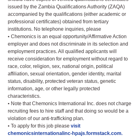
issued by the Zambia Qualifications Authority (ZAQA)
accompanied by the qualifications (either academic or
professional certificates) obtained from tertiary
institutions. No telephone inquiries, please
• Chemonics is an equal opportunity/Affirmative Action
employer and does not discriminate in its selection and
employment practices. All qualified applicants will
receive consideration for employment without regard to
race, color, religion, sex, national origin, political
affiliation, sexual orientation, gender identity, marital
status, disability, protected veteran status, genetic
information, age, or other legally protected
characteristics.
• Note that Chemonics International Inc. does not charge
recruiting fees to hire staff and that doing so would be a
violation of our anti-trafficking plan.
• To apply for this job please
visit
chemonicsinternationalinc-hpajs.formstack.com.