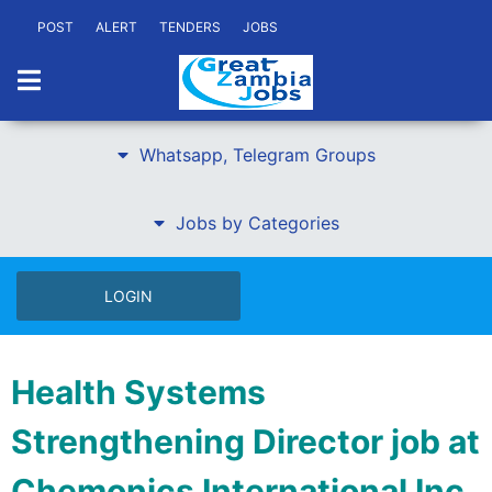
POST
ALERT
TENDERS
JOBS
Whatsapp, Telegram Groups
Jobs by Categories
LOGIN
Health Systems
Strengthening Director job at
Chemonics International Inc