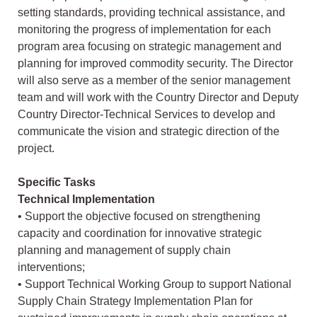
setting standards, providing technical assistance, and
monitoring the progress of implementation for each
program area focusing on strategic management and
planning for improved commodity security. The Director
will also serve as a member of the senior management
team and will work with the Country Director and Deputy
Country Director-Technical Services to develop and
communicate the vision and strategic direction of the
project.
Specific Tasks
Technical Implementation
• Support the objective focused on strengthening
capacity and coordination for innovative strategic
planning and management of supply chain
interventions;
• Support Technical Working Group to support National
Supply Chain Strategy Implementation Plan for