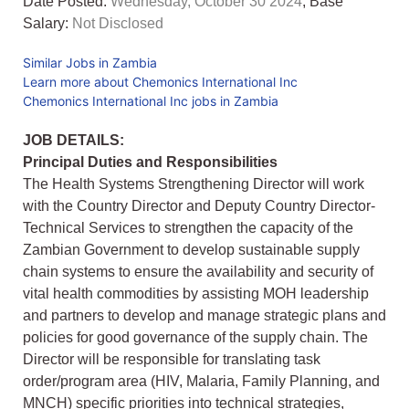
Date Posted:
Wednesday, October 30 2024
, Base
Salary:
Not Disclosed
Similar Jobs in Zambia
Learn more about Chemonics International Inc
Chemonics International Inc jobs in Zambia
JOB DETAILS:
Principal Duties and Responsibilities
The Health Systems Strengthening Director will work
with the Country Director and Deputy Country Director-
Technical Services to strengthen the capacity of the
Zambian Government to develop sustainable supply
chain systems to ensure the availability and security of
vital health commodities by assisting MOH leadership
and partners to develop and manage strategic plans and
policies for good governance of the supply chain. The
Director will be responsible for translating task
order/program area (HIV, Malaria, Family Planning, and
MNCH) specific priorities into technical strategies,