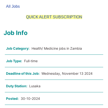
All Jobs
QUICK ALERT SUBSCRIPTION
Job Info
Job Category:
Health/ Medicine jobs in Zambia
Job Type:
Full-time
Deadline of this Job:
Wednesday, November 13 2024
Duty Station:
Lusaka
Posted:
30-10-2024