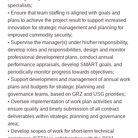
specialists;
• Ensure that team staffing is aligned with goals and
plans to achieve the project result to support increased
innovation for strategic management and planning for
improved commodity security;
• Supervise the manager(s) under his/her responsibility,
develop roles and responsibilities, design and monitor
professional development plans, conduct annual
performance appraisals, develop SMART goals, and
periodically monitor progress towards objectives;
• Support development and management of annual work
plans and budgets for strategic planning and
governance teams, based on GRZ and USG priorities;
• Oversee implementation of work plan activities and
ensure quality and timely submission of all contract
deliverables within strategic planning and governance
area;
• Develop scopes of work for short-term technical