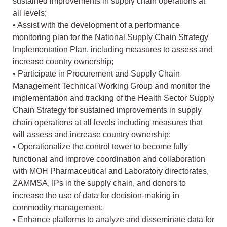
sustained improvements in supply chain operations at
all levels;
• Assist with the development of a performance
monitoring plan for the National Supply Chain Strategy
Implementation Plan, including measures to assess and
increase country ownership;
• Participate in Procurement and Supply Chain
Management Technical Working Group and monitor the
implementation and tracking of the Health Sector Supply
Chain Strategy for sustained improvements in supply
chain operations at all levels including measures that
will assess and increase country ownership;
• Operationalize the control tower to become fully
functional and improve coordination and collaboration
with MOH Pharmaceutical and Laboratory directorates,
ZAMMSA, IPs in the supply chain, and donors to
increase the use of data for decision-making in
commodity management;
• Enhance platforms to analyze and disseminate data for