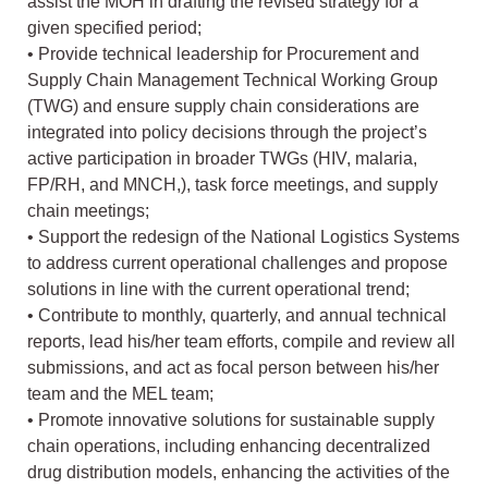
assist the MOH in drafting the revised strategy for a
given specified period;
• Provide technical leadership for Procurement and
Supply Chain Management Technical Working Group
(TWG) and ensure supply chain considerations are
integrated into policy decisions through the project’s
active participation in broader TWGs (HIV, malaria,
FP/RH, and MNCH,), task force meetings, and supply
chain meetings;
• Support the redesign of the National Logistics Systems
to address current operational challenges and propose
solutions in line with the current operational trend;
• Contribute to monthly, quarterly, and annual technical
reports, lead his/her team efforts, compile and review all
submissions, and act as focal person between his/her
team and the MEL team;
• Promote innovative solutions for sustainable supply
chain operations, including enhancing decentralized
drug distribution models, enhancing the activities of the