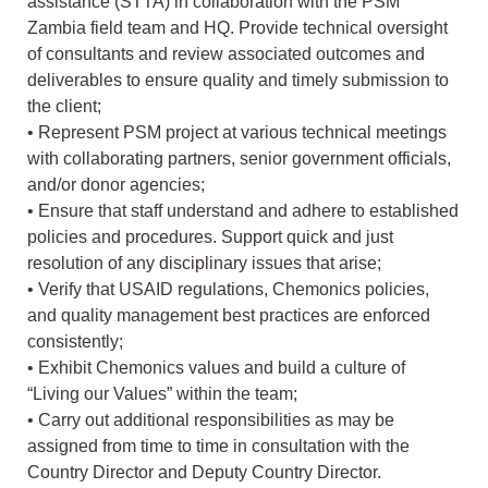
assistance (STTA) in collaboration with the PSM
Zambia field team and HQ. Provide technical oversight
of consultants and review associated outcomes and
deliverables to ensure quality and timely submission to
the client;
• Represent PSM project at various technical meetings
with collaborating partners, senior government officials,
and/or donor agencies;
• Ensure that staff understand and adhere to established
policies and procedures. Support quick and just
resolution of any disciplinary issues that arise;
• Verify that USAID regulations, Chemonics policies,
and quality management best practices are enforced
consistently;
• Exhibit Chemonics values and build a culture of
“Living our Values” within the team;
• Carry out additional responsibilities as may be
assigned from time to time in consultation with the
Country Director and Deputy Country Director.