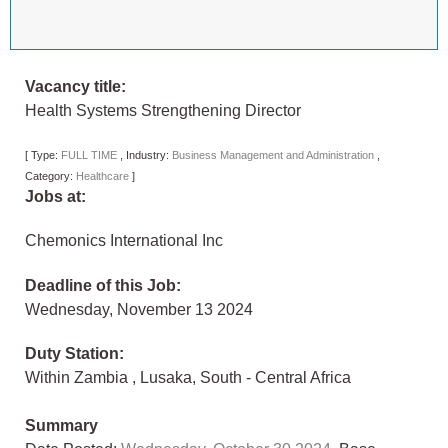
Vacancy title:
Health Systems Strengthening Director
[
Type:
FULL TIME
,
Industry:
Business Management and Administration
,
Category:
Healthcare
]
Jobs at:
Chemonics International Inc
Deadline of this Job:
Wednesday, November 13 2024
Duty Station:
Within Zambia
,
Lusaka
,
South - Central Africa
Summary