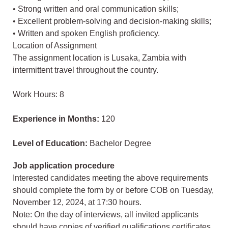
• Strong written and oral communication skills;
• Excellent problem-solving and decision-making skills;
• Written and spoken English proficiency.
Location of Assignment
The assignment location is Lusaka, Zambia with
intermittent travel throughout the country.
Work Hours: 8
Experience in Months:
120
Level of Education:
Bachelor Degree
Job application procedure
Interested candidates meeting the above requirements
should complete the form by or before COB on Tuesday,
November 12, 2024, at 17:30 hours.
Note: On the day of interviews, all invited applicants
should have copies of verified qualifications certificates