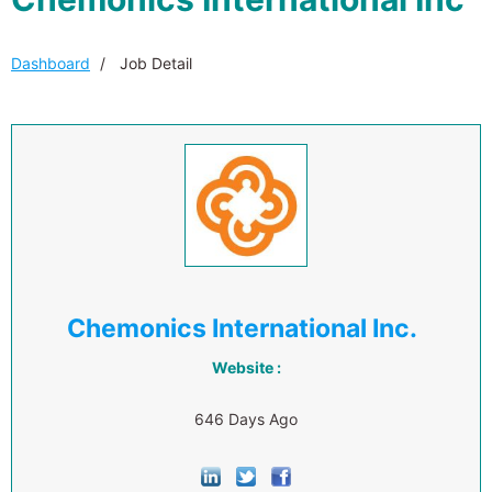
Dashboard
Job Detail
Chemonics International Inc.
Website :
646 Days Ago