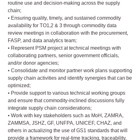
routine use and decision-making across the supply
chain;
• Ensuring quality, timely, and sustained commodity
availability for TO1,2 & 3 through commodity data
review meetings in collaboration with the procurement,
FASP, and data analytics team;
• Represent PSM project at technical meetings with
collaborating partners, senior government officials,
and/or donor agencies;
• Consolidate and monitor partner work plans supporting
supply chain activities and identify synergies that can be
optimized;
• Provide support to various technical working groups
and ensure that commodity-inclined discussions fully
integrate supply chain considerations;
• Work with key stakeholders such as MoH, ZAMRA,
ZAMMSA, JSHZ, GF, UNFPA, UNICEF, CHAZ, and
others in actualizing the use of GS1 standards that will
provide a framework for real-time tracking, traceability,