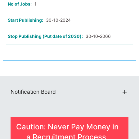
No of Jobs:
1
Start Publishing:
30-10-2024
Stop Publishing (Put date of 2030):
30-10-2066
Notification Board
Caution: Never Pay Money in
a Recruitment Process.