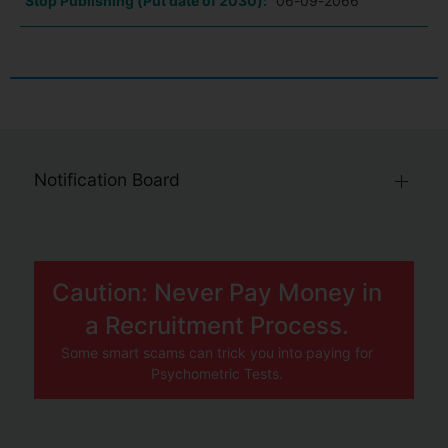
Stop Publishing (Put date of 2030):
06-09-2066
Notification Board
Caution: Never Pay Money in
a Recruitment Process.
Some smart scams can trick you into paying for
Psychometric Tests.