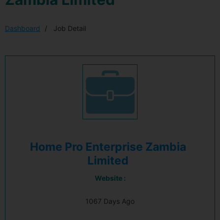
Dashboard
Job Detail
Home Pro Enterprise Zambia
Limited
Website :
1067 Days Ago