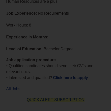
Human Resources are a plus.
Job Experience:
No Requirements
Work Hours: 8
Experience in Months:
Level of Education:
Bachelor Degree
Job application procedure
• Qualified candidates should send their CV’s and
relevant docs.
• Interested and qualified?
Click here to apply
All Jobs
QUICK ALERT SUBSCRIPTION