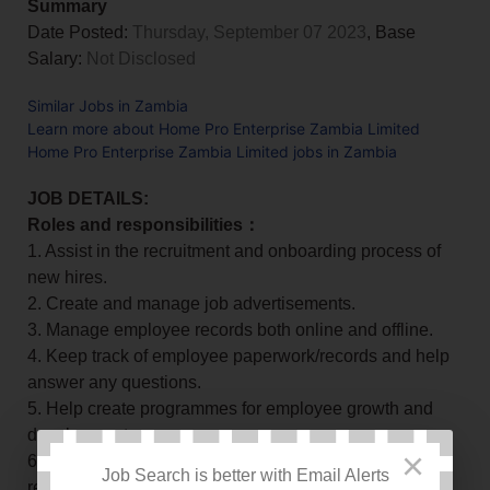
Summary
Date Posted:
Thursday, September 07 2023
, Base
Salary:
Not Disclosed
Similar Jobs in Zambia
Learn more about Home Pro Enterprise Zambia Limited
Home Pro Enterprise Zambia Limited jobs in Zambia
JOB DETAILS:
Roles and responsibilities：
1. Assist in the recruitment and onboarding process of
new hires.
2. Create and manage job advertisements.
3. Manage employee records both online and offline.
4. Keep track of employee paperwork/records and help
answer any questions.
5. Help create programmes for employee growth and
development.
×
6. Ensure compliance with labour laws, rules,
Job Search is better with Email Alerts
regulations and best practices.