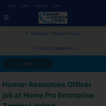
POST
ALERT
TENDERS
JOBS
Whatsapp, Telegram Groups
Jobs by Categories
LOGIN
Human Resources Officer
job at Home Pro Enterprise
Zambia Limited