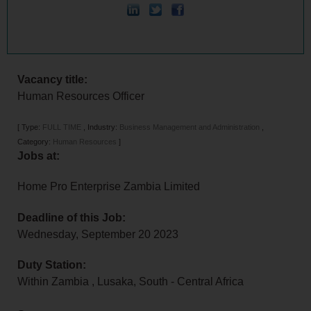
Vacancy title:
Human Resources Officer
[
Type:
FULL TIME
,
Industry:
Business Management and Administration
,
Category:
Human Resources
]
Jobs at:
Home Pro Enterprise Zambia Limited
Deadline of this Job:
Wednesday, September 20 2023
Duty Station:
Within Zambia
,
Lusaka
,
South - Central Africa