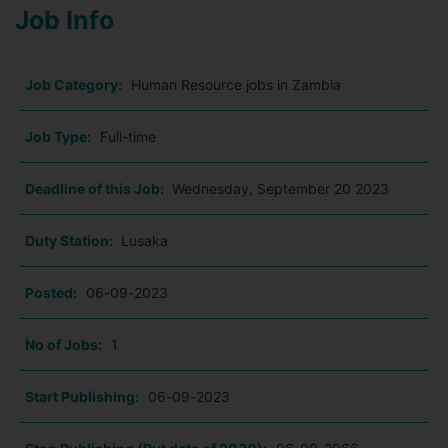
Job Info
Job Category:
Human Resource jobs in Zambia
Job Type:
Full-time
Deadline of this Job:
Wednesday, September 20 2023
Duty Station:
Lusaka
Posted:
06-09-2023
No of Jobs:
1
Start Publishing:
06-09-2023